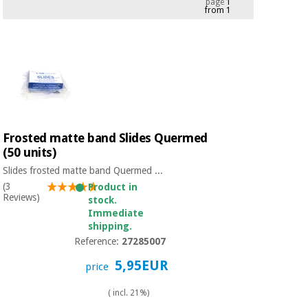
page
1
from 1
Chinese
traditional
Medical
medicine
News
Offers
equipment
Clinical
furniture
Chinese
Outlet
Offers
traditional
Therapeutic
medicine
cabinets
Frosted matte band Slides Quermed
(50 units)
Fisaude
Outlet
Essential
Tech
Clinical
Slides frosted matte band Quermed ...
protection
Academy
furniture
(3
Product in
material for
Reviews)
stock.
coronaviruses
Immediate
Fisaude
Therapeutic
shipping.
Aerobics,
Tech
cabinets
Reference:
27285007
fitness
Academy
and
5,95EUR
price
pilates
Essential
( incl. 21%)
protection