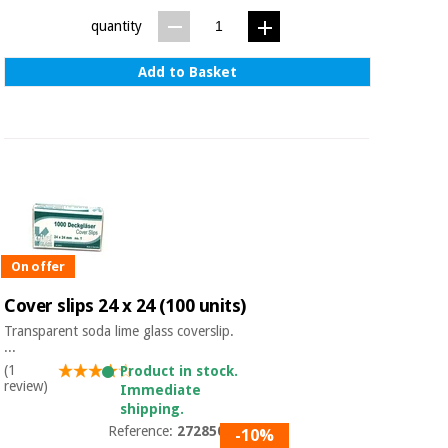
Sports
material for
and
coronaviruses
quantity
games
Add to Basket
Aerobics,
Sanitary
wardrobes
fitness
and
pilates
Veterinary
Orthopedics
Sports
and
games
Surgical
On offer
instruments
(clearance)
Cover slips 24 x 24 (100 units)
Sanitary
Transparent soda lime glass coverslip.
wardrobes
...
(1
Product in stock.
review)
Immediate
Veterinary
shipping.
Reference:
27285004
-10%