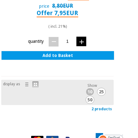
Orthopedics
8,80EUR
price
Offer 7,95EUR
Surgical
( incl. 21%)
instruments
(clearance)
quantity
Add to Basket
display as
Show
10
25
50
2 products