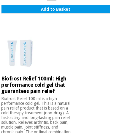
Add to Basket
Biofrost Relief 100ml: High
performance cold gel that
guarantees pain relief
Biofrost Relief 100 ml is a high
performance cold gel. This is a natural
pain relief product that is based on a
cold therapy treatment (non-drug). A
fast-acting and long-lasting pain relief
solution. Relieves arthritis, back pain,
muscle pain, joint stiffness, and
chronic pain. The optimal combination