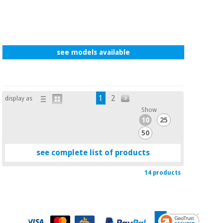
see models available
1
2
display as
Show
10
25
50
see complete list of products
14 products