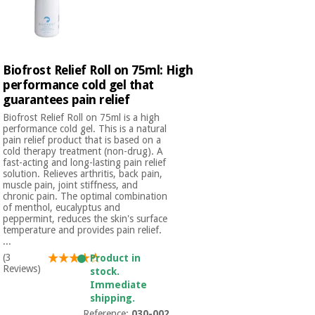
Biofrost Relief Roll on 75ml: High
performance cold gel that
guarantees pain relief
Biofrost Relief Roll on 75ml is a high
performance cold gel. This is a natural
pain relief product that is based on a
cold therapy treatment (non-drug). A
fast-acting and long-lasting pain relief
solution. Relieves arthritis, back pain,
muscle pain, joint stiffness, and
chronic pain. The optimal combination
of menthol, eucalyptus and
peppermint, reduces the skin's surface
temperature and provides pain relief.
...
(3
Product in
Reviews)
stock.
Immediate
shipping.
Reference:
030-002