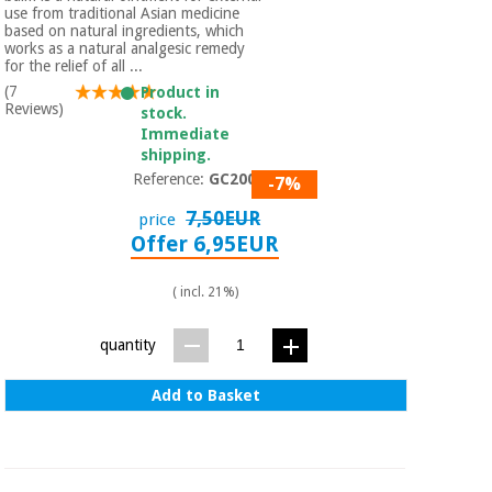
Sports
material for
use from traditional Asian medicine
and
coronaviruses
based on natural ingredients, which
games
works as a natural analgesic remedy
for the relief of all ...
(7
Product in
Aerobics,
Sanitary
Reviews)
stock.
wardrobes
fitness
Immediate
and
shipping.
pilates
Veterinary
Reference:
GC2001
-7%
7,50EUR
price
Orthopedics
Sports
Offer 6,95EUR
and
games
Surgical
( incl. 21%)
instruments
(clearance)
Sanitary
quantity
wardrobes
Add to Basket
Veterinary