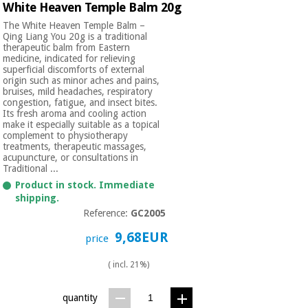
White Heaven Temple Balm 20g
The White Heaven Temple Balm –
Qing Liang You 20g is a traditional
therapeutic balm from Eastern
medicine, indicated for relieving
superficial discomforts of external
origin such as minor aches and pains,
bruises, mild headaches, respiratory
congestion, fatigue, and insect bites.
Its fresh aroma and cooling action
make it especially suitable as a topical
complement to physiotherapy
treatments, therapeutic massages,
acupuncture, or consultations in
Traditional ...
Product in stock. Immediate
shipping.
Reference:
GC2005
9,68EUR
price
( incl. 21%)
quantity