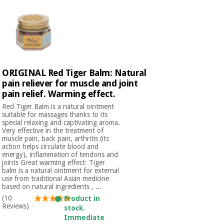
Orthopedics
Surgical
instruments
(clearance)
ORIGINAL Red Tiger Balm: Natural
pain reliever for muscle and joint
pain relief. Warming effect.
Red Tiger Balm is a natural ointment
suitable for massages thanks to its
special relaxing and captivating aroma.
Very effective in the treatment of
muscle pain, back pain, arthritis (its
action helps circulate blood and
energy), inflammation of tendons and
joints Great warming effect: Tiger
balm is a natural ointment for external
use from traditional Asian medicine
based on natural ingredients , ...
(10
Product in
Reviews)
stock.
Immediate