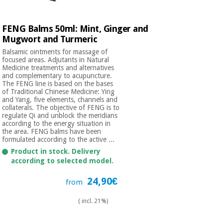
FENG Balms 50ml: Mint, Ginger and
Mugwort and Turmeric
Balsamic ointments for massage of
focused areas. Adjutants in Natural
Medicine treatments and alternatives
and complementary to acupuncture.
The FENG line is based on the bases
of Traditional Chinese Medicine: Ying
and Yang, five elements, channels and
collaterals. The objective of FENG is to
regulate Qi and unblock the meridians
according to the energy situation in
the area. FENG balms have been
formulated according to the active ...
Product in stock. Delivery
according to selected model.
24,90€
from
( incl. 21%)