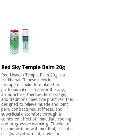
Red Sky Temple Balm 20g
Red Heaven Temple Balm 20g is a
traditional Chinese medicine
therapeutic balm formulated for
professional use in physiotherapy,
acupuncture, therapeutic massage,
and traditional medicine practices. It is
designed to relieve muscle and joint
pain, contractures, stiffness, and
superficial discomfort through a
combined effect of immediate cooling
and progressive warming. Thanks to
its composition with menthol, essential
oils (eucalyptus, mint, clove and