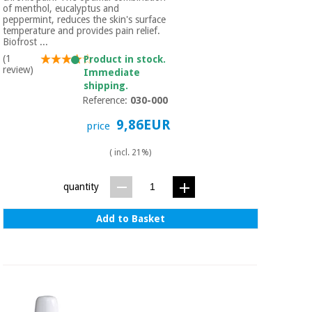
of menthol, eucalyptus and
peppermint, reduces the skin's surface
temperature and provides pain relief.
Biofrost ...
(1
Product in stock.
review)
Immediate
shipping.
Reference:
030-000
9,86EUR
price
( incl. 21%)
quantity
Add to Basket