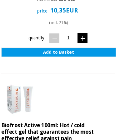
10,35EUR
price
( incl. 21%)
quantity
Add to Basket
Biofrost Active 100ml: Hot / cold
effect gel that guarantees the most
effective relief against pain