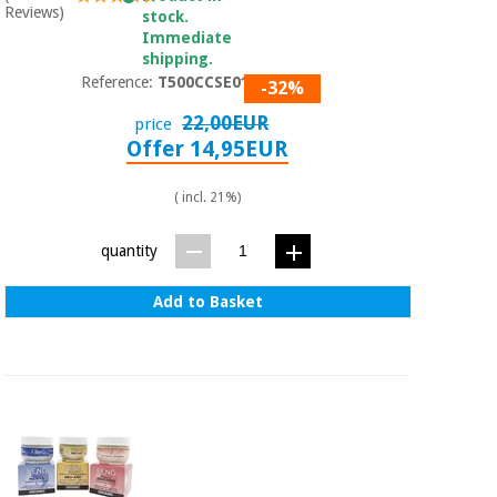
Reviews)
stock.
Immediate
shipping.
Reference:
T500CCSE0197
-32%
22,00EUR
price
Offer 14,95EUR
( incl. 21%)
quantity
Add to Basket