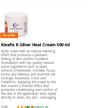
On offer
Kinefis K-Silver Heat Cream 500 ml
Body cream with an intense warming
effect that promotes a pleasant
feeling of skin comfort Excellent
formulation with top quality natural
active ingredients such as plant
extracts (Chamomile, Centella, Fucus,
Arnica and Melissa) and essential oils
(Orange, Rosemary, Clove and
Camphor). Applying the cream to the
skin creates a thermal effect that
promotes conditioning and comfort of
the skin in the application area. Apply
directly to clean, dry skin , massaging
...
(248
Product in