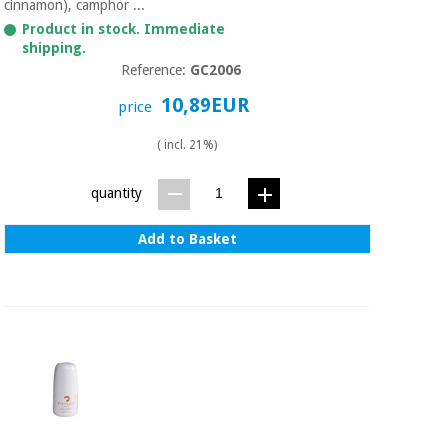
cinnamon), camphor ...
Product in stock. Immediate
shipping.
Reference:
GC2006
10,89EUR
price
( incl. 21%)
quantity
Add to Basket