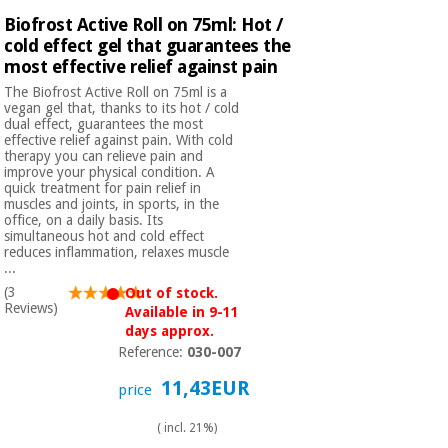
Biofrost Active Roll on 75ml: Hot /
cold effect gel that guarantees the
most effective relief against pain
The Biofrost Active Roll on 75ml is a
vegan gel that, thanks to its hot / cold
dual effect, guarantees the most
effective relief against pain. With cold
therapy you can relieve pain and
improve your physical condition. A
quick treatment for pain relief in
muscles and joints, in sports, in the
office, on a daily basis. Its
simultaneous hot and cold effect
reduces inflammation, relaxes muscle
...
(3
Out of stock.
Reviews)
Available in 9-11
days approx.
Reference:
030-007
11,43EUR
price
( incl. 21%)