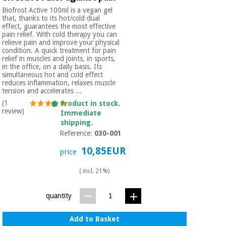
Biofrost Active 100ml is a vegan gel
that, thanks to its hot/cold dual
effect, guarantees the most effective
pain relief. With cold therapy you can
relieve pain and improve your physical
condition. A quick treatment for pain
relief in muscles and joints, in sports,
in the office, on a daily basis. Its
simultaneous hot and cold effect
reduces inflammation, relaxes muscle
tension and accelerates ...
(1
Product in stock.
review)
Immediate
shipping.
Reference:
030-001
10,85EUR
price
( incl. 21%)
quantity
Add to Basket