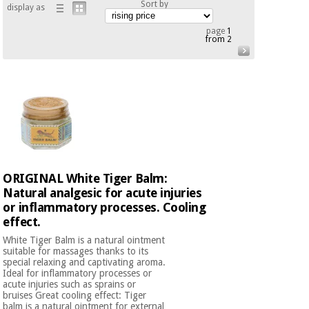
Sort by
display as
Chinese
traditional
page
1
Medical
medicine
from 2
News
Offers
equipment
Clinical
furniture
Chinese
Outlet
Offers
traditional
Therapeutic
medicine
cabinets
Fisaude
Outlet
Essential
Tech
Clinical
ORIGINAL White Tiger Balm:
protection
Academy
furniture
material for
Natural analgesic for acute injuries
coronaviruses
or inflammatory processes. Cooling
effect.
Fisaude
Therapeutic
Aerobics,
Tech
cabinets
White Tiger Balm is a natural ointment
fitness
suitable for massages thanks to its
Academy
special relaxing and captivating aroma.
and
Ideal for inflammatory processes or
pilates
Essential
acute injuries such as sprains or
bruises Great cooling effect: Tiger
protection
balm is a natural ointment for external