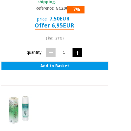
shipping.
Reference:
GC2000
-7%
7,50EUR
price
Offer 6,95EUR
( incl. 21%)
quantity
Add to Basket