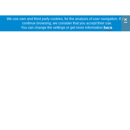
Community. The registration number is NL / CA01 / 04-
07434.
×
We use own and third party cookies, for the analysis of user navigation. If you
continue browsing, we consider that you accept their use.
Attached files
Reviews
You can change the settings or get more information
here
.
ESTUDIO - EL
5 stars
(1)
VENDAJE
4,3
NEUROMUSCULAR
4 stars
(2)
REDUCE LA PRESION
ARTERIAL EN LA
3 stars
(0)
HIPERTENSION ARTERIAL
SISTEMICA.PDF
2 stars
(0)
3
1 star
(0)
reviews
El producto lo utilizo segun informacion
de internet. No puedo decir aun si es
anonymous
beneficioso, al menos no me esta dando
Spain
ningun tipo de reaccion negativa.
12/10/2017