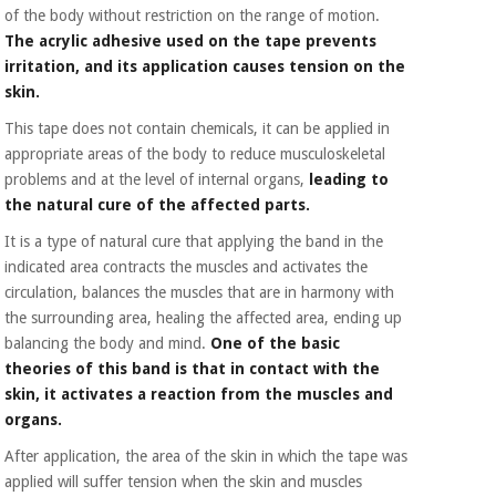
of the body without restriction on the range of motion.
The acrylic adhesive used on the tape prevents
irritation, and its application causes tension on the
skin.
This tape does not contain chemicals, it can be applied in
appropriate areas of the body to reduce musculoskeletal
problems and at the level of internal organs,
leading to
the natural cure of the affected parts.
It is a type of natural cure that applying the band in the
indicated area contracts the muscles and activates the
circulation, balances the muscles that are in harmony with
the surrounding area, healing the affected area, ending up
balancing the body and mind.
One of the basic
theories of this band is that in contact with the
skin, it activates a reaction from the muscles and
organs.
After application, the area of the skin in which the tape was
applied will suffer tension when the skin and muscles