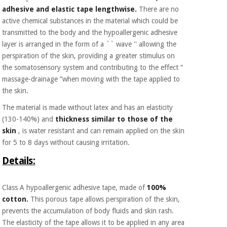
Orthopedics
adhesive and elastic tape lengthwise.
There are no
active chemical substances in the material which could be
transmitted to the body and the hypoallergenic adhesive
Surgical
layer is arranged in the form of a `` wave '' allowing the
instruments
perspiration of the skin, providing a greater stimulus on
(clearance)
the somatosensory system and contributing to the effect “
massage-drainage ”when moving with the tape applied to
the skin.
The material is made without latex and has an elasticity
(130-140%) and
thickness similar to those of the
skin
, is water resistant and can remain applied on the skin
for 5 to 8 days without causing irritation.
Details:
Class A hypoallergenic adhesive tape, made of
100%
cotton.
This porous tape allows perspiration of the skin,
prevents the accumulation of body fluids and skin rash.
The elasticity of the tape allows it to be applied in any area