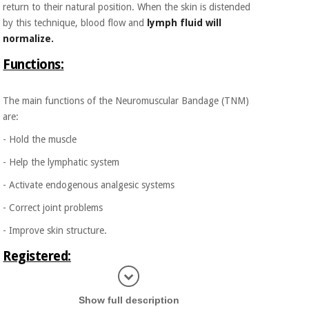
return to their natural position. When the skin is distended
by this technique, blood flow and
lymph fluid will
normalize.
Functions:
The main functions of the Neuromuscular Bandage (TNM)
are:
- Hold the muscle
- Help the lymphatic system
- Activate endogenous analgesic systems
- Correct joint problems
- Improve skin structure.
Registered:
Display in
Cure Tape is registered in the Netherlands as a Class I
Show full description
Medical Product following the laws of the European