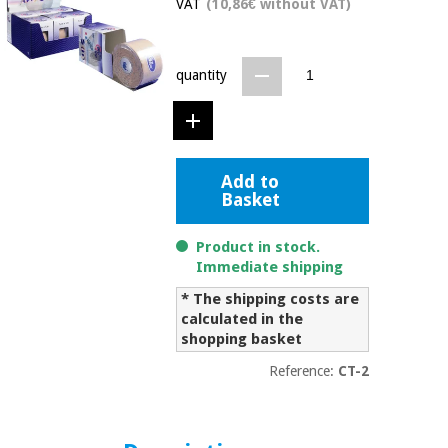
VAT
(10,86€ without VAT)
Chinese
traditional
Medical
medicine
News
Offers
equipment
quantity
Clinical
furniture
Chinese
Outlet
Offers
traditional
Therapeutic
Add to
medicine
cabinets
Basket
Fisaude
Outlet
Essential
Tech
Clinical
Product in stock.
protection
Academy
furniture
Immediate shipping
material for
coronaviruses
* The shipping costs are
calculated in the
Fisaude
Therapeutic
shopping basket
Aerobics,
Tech
cabinets
fitness
Academy
Reference:
CT-2
and
pilates
Essential
protection