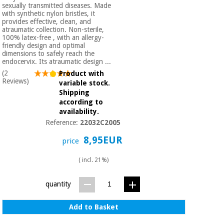
Orthopedics
sexually transmitted diseases. Made
with synthetic nylon bristles, it
provides effective, clean, and
atraumatic collection. Non-sterile,
Surgical
100% latex-free , with an allergy-
friendly design and optimal
instruments
dimensions to safely reach the
(clearance)
endocervix. Its atraumatic design ...
(2
Product with
Reviews)
variable stock.
Shipping
according to
availability.
Reference:
22032C2005
8,95EUR
price
( incl. 21%)
quantity
Add to Basket