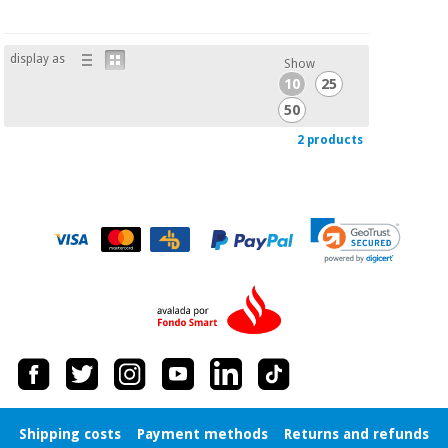
display as
Show
10
25
50
2 products
Shipping costs
Payment methods
Returns and refunds