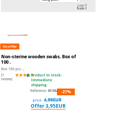
Chinese
page
1
from 1
traditional
Medical
medicine
News
Offers
equipment
Clinical
furniture
Chinese
Outlet
Offers
traditional
Therapeutic
medicine
On offer
cabinets
Non-sterine wooden swabs. Box of
Fisaude
Outlet
100 .
Essential
Tech
Clinical
protection
Academy
furniture
Box 100 pcs ...
material for
(1
Product in stock.
coronaviruses
review)
Immediate
Fisaude
Therapeutic
shipping.
Aerobics,
Tech
cabinets
Reference:
0136/NS
-21%
fitness
Academy
and
4,99EUR
price
pilates
Offer 3,95EUR
Essential
protection