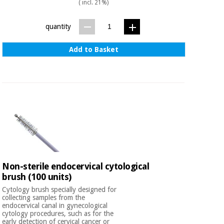
Sports
material for
( incl. 21%)
and
coronaviruses
games
quantity
Aerobics,
Sanitary
Add to Basket
wardrobes
fitness
and
pilates
Veterinary
Orthopedics
Sports
and
games
Surgical
instruments
(clearance)
Sanitary
Non-sterile endocervical cytological
wardrobes
brush (100 units)
Cytology brush specially designed for
collecting samples from the
Veterinary
endocervical canal in gynecological
cytology procedures, such as for the
early detection of cervical cancer or