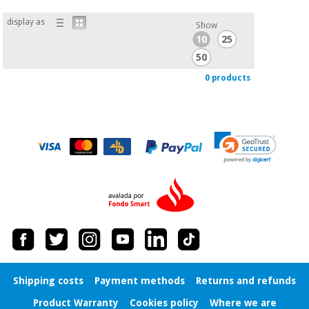
Chinese
display as
traditional
Show
Medical
medicine
10
25
News
Offers
equipment
50
Clinical
0 products
furniture
Chinese
Outlet
Offers
traditional
Therapeutic
medicine
cabinets
Fisaude
Outlet
Essential
Tech
Clinical
protection
Academy
furniture
material for
coronaviruses
Fisaude
Therapeutic
Aerobics,
Tech
cabinets
fitness
Academy
and
pilates
Shipping costs
Payment methods
Returns and refunds
Essential
protection
Product Warranty
Cookies policy
Where we are