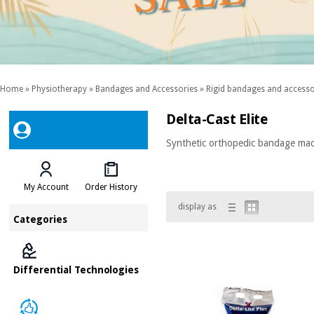
Home
»
Physiotherapy
»
Bandages and Accessories
»
Rigid bandages and accesso
Delta-Cast Elite
Synthetic orthopedic bandage made 
My Account
Order History
display as
Categories
Differential Technologies