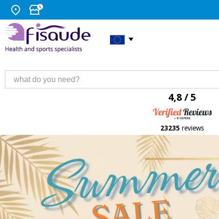
4,8 / 5
23235
reviews