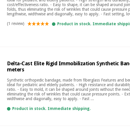
cost/effectiveness ratio. - Easy to shape, it can be shaped around joi
folds, thus eliminating the risk of wrinkles that could cause pressure 
lengthwise, widthwise and diagonally, easy to apply. - Fast setting, lo
(1 review)
Product in stock. Immediate shippi
Delta-Cast Elite Rigid Immobilization Synthetic Ban
meters
Synthetic orthopedic bandage, made from fiberglass Features and ben
ideal for pediatric and elderly patients. - High resistance and durabilit
ratio. - Easy to mold, it can be shaped around joints without the need
eliminating the risk of wrinkles that could cause pressure points. - E
widthwise and diagonally, easy to apply. - Fast ...
Product in stock. Immediate shipping.