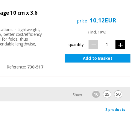
dage 10 cm x 3.6
10,12EUR
price
ations: - Lightweight,
( incl. 10%)
y, better cost/efficiency
 for folds, thus
xtendable lengthwise,
quantity
Add to Basket
Reference:
730-517
10
25
50
Show
3 products