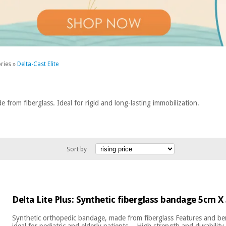
ries
»
Delta-Cast Elite
from fiberglass. Ideal for rigid and long-lasting immobilization.
Sort by
Delta Lite Plus: Synthetic fiberglass bandage 5cm X
Synthetic orthopedic bandage, made from fiberglass Features and ben
ideal for pediatric and elderly patients. - High strength and durability