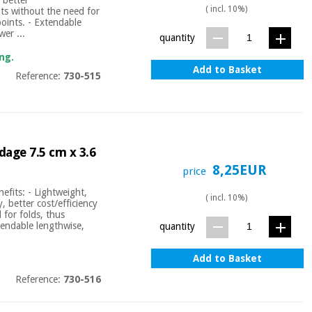
( incl. 10%)
nts without the need for
points. - Extendable
wer ...
quantity
ng.
Add to Basket
Reference:
730-515
dage 7.5 cm x 3.6
8,25EUR
price
efits: - Lightweight,
( incl. 10%)
y, better cost/efficiency
 for folds, thus
xtendable lengthwise,
quantity
Add to Basket
Reference:
730-516