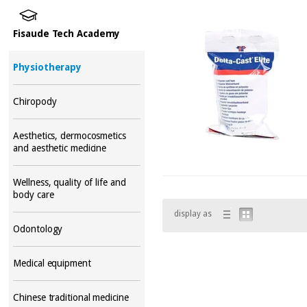
Fisaude Tech Academy
Physiotherapy
Chiropody
Aesthetics, dermocosmetics
and aesthetic medicine
Wellness, quality of life and
body care
display as
Odontology
Medical equipment
Chinese traditional medicine