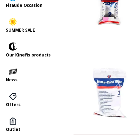
Fisaude Occasion
SUMMER SALE
Our Kinefis products
News
Offers
Outlet