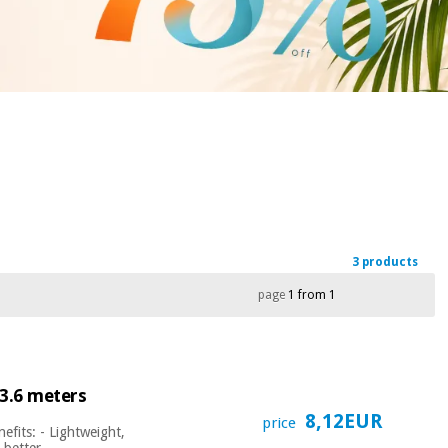
3 products
page
1 from 1
 3.6 meters
8,12EUR
price
efits: - Lightweight,
, better