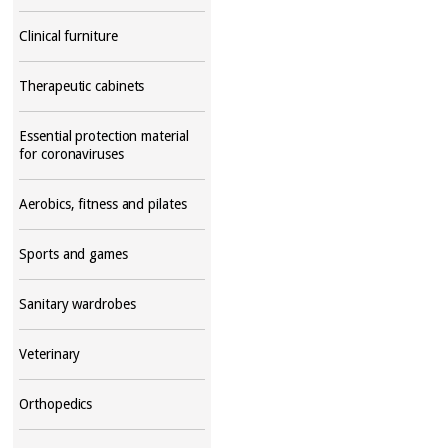
Clinical furniture
Therapeutic cabinets
Essential protection material
for coronaviruses
Aerobics, fitness and pilates
Sports and games
Sanitary wardrobes
Veterinary
Orthopedics