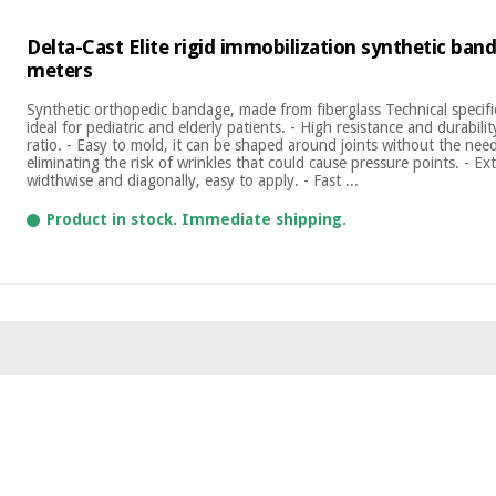
Delta-Cast Elite rigid immobilization synthetic ban
meters
Synthetic orthopedic bandage, made from fiberglass Technical specific
ideal for pediatric and elderly patients. - High resistance and durabilit
ratio. - Easy to mold, it can be shaped around joints without the need
eliminating the risk of wrinkles that could cause pressure points. - E
widthwise and diagonally, easy to apply. - Fast ...
Product in stock. Immediate shipping.