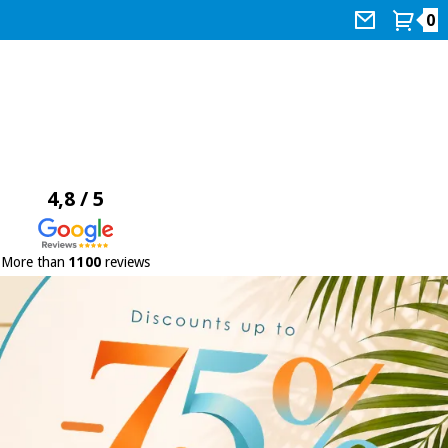
0
4,8 / 5
More than
1100
reviews