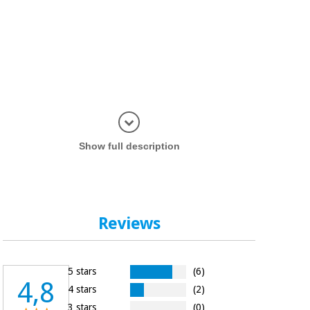
Display in
Show full description
Reviews
5 stars
(6)
4,8
4 stars
(2)
3 stars
(0)