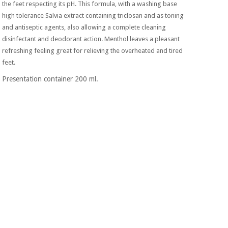
Sports
material for
the feet respecting its pH. This formula, with a washing base
and
coronaviruses
high tolerance Salvia extract containing triclosan and as toning
games
and antiseptic agents, also allowing a complete cleaning
disinfectant and deodorant action. Menthol leaves a pleasant
Aerobics,
Sanitary
refreshing feeling great for relieving the overheated and tired
wardrobes
fitness
feet.
and
pilates
Veterinary
Presentation container 200 ml.
Orthopedics
Sports
and
games
Surgical
instruments
(clearance)
Sanitary
wardrobes
Veterinary