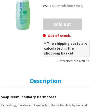
Chinese
VAT
(8,02€ without VAT)
traditional
Medical
medicine
News
Offers
equipment
sold out
Clinical
furniture
Chinese
Out of stock.
Outlet
Offers
traditional
Therapeutic
* The shipping costs are
medicine
cabinets
calculated in the
shopping basket
Fisaude
Outlet
Essential
Tech
Clinical
Reference:
12.620.11
protection
Academy
furniture
material for
coronaviruses
Fisaude
Therapeutic
Description
Aerobics,
Tech
cabinets
fitness
Academy
and
pilates
Soap 200ml podiatry Dermafeet
Essential
protection
Refreshing, deodorant. Especially suitable for daily hygiene of