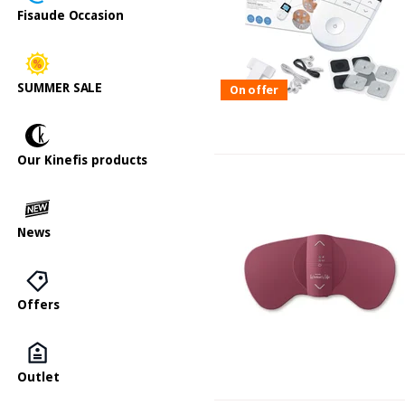
Fisaude Occasion
SUMMER SALE
On offer
Our Kinefis products
News
Offers
Outlet