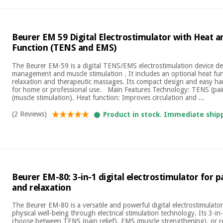
Beurer EM 59 Digital Electrostimulator with Heat 
Function (TENS and EMS)
The Beurer EM-59 is a digital TENS/EMS electrostimulation device de
management and muscle stimulation . It includes an optional heat func
relaxation and therapeutic massages. Its compact design and easy ha
for home or professional use. Main Features Technology: TENS (pai
(muscle stimulation). Heat function: Improves circulation and ...
(2 Reviews)
Product in stock. Immediate ship
Beurer EM-80: 3-in-1 digital electrostimulator for pa
and relaxation
The Beurer EM-80 is a versatile and powerful digital electrostimulat
physical well-being through electrical stimulation technology. Its 3-i
choose between TENS (pain relief), EMS (muscle strengthening), or r