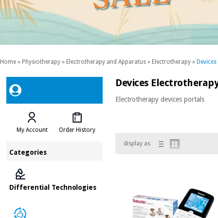
Home
»
Physiotherapy
»
Electrotherapy and Apparatus
»
Electrotherapy
»
Devices
Devices Electrotherapy
Electrotherapy devices portals
My Account
Order History
display as
Categories
Differential Technologies