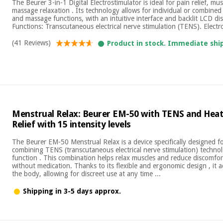
The Beurer 3-in-1 Digital Electrostimulator is ideal for pain relief, m
massage relaxation . Its technology allows for individual or combine
and massage functions, with an intuitive interface and backlit LCD di
Functions: Transcutaneous electrical nerve stimulation (TENS). Electro
(41 Reviews)
Product in stock. Immediate shi
Menstrual Relax: Beurer EM-50 with TENS and Heat
Relief with 15 intensity levels
The Beurer EM-50 Menstrual Relax is a device specifically designed for
combining TENS (transcutaneous electrical nerve stimulation) techno
function . This combination helps relax muscles and reduce discomfor
without medication. Thanks to its flexible and ergonomic design , it 
the body, allowing for discreet use at any time ...
Shipping in 3-5 days approx.