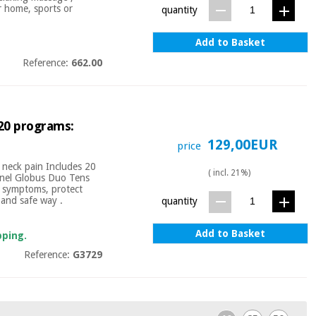
r home, sports or
quantity
Add to Basket
Reference:
662.00
 20 programs:
129,00EUR
price
d neck pain Includes 20
( incl. 21%)
nnel Globus Duo Tens
ul symptoms, protect
 and safe way .
quantity
Add to Basket
pping.
Reference:
G3729