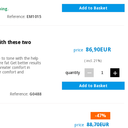
Add to Basket
ping.
Reference:
EM1015
ith these two
86,90EUR
price
 to tone with the help
( incl. 21%)
e fat Get better results
Greater comfort in
er comfort and
quantity
Add to Basket
Reference:
G0488
-47%
88,70EUR
price