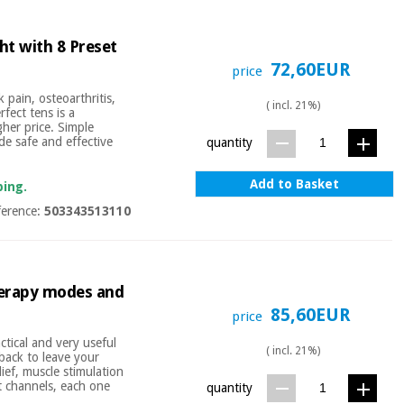
ht with 8 Preset
72,60EUR
price
k pain, osteoarthritis,
( incl. 21%)
fect tens is a
gher price. Simple
de safe and effective
quantity
Add to Basket
ping.
ference:
503343513110
therapy modes and
85,60EUR
price
tical and very useful
( incl. 21%)
 back to leave your
ief, muscle stimulation
t channels, each one
quantity