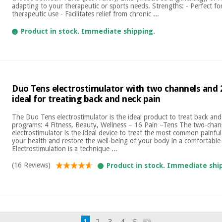
adapting to your therapeutic or sports needs. Strengths: - Perfect fo
therapeutic use - Facilitates relief from chronic ...
Product in stock. Immediate shipping.
Duo Tens electrostimulator with two channels and
ideal for treating back and neck pain
The Duo Tens electrostimulator is the ideal product to treat back an
programs: 4 Fitness, Beauty, Wellness – 16 Pain –Tens The two-cha
electrostimulator is the ideal device to treat the most common painf
your health and restore the well-being of your body in a comfortable
Electrostimulation is a technique ...
(16 Reviews)
Product in stock. Immediate shi