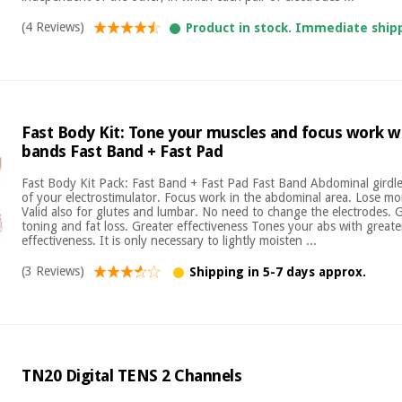
(4 Reviews)
Product in stock. Immediate ship
Fast Body Kit: Tone your muscles and focus work w
bands Fast Band + Fast Pad
Fast Body Kit Pack: Fast Band + Fast Pad Fast Band Abdominal girdle
of your electrostimulator. Focus work in the abdominal area. Lose mor
Valid also for glutes and lumbar. No need to change the electrodes. 
toning and fat loss. Greater effectiveness Tones your abs with great
effectiveness. It is only necessary to lightly moisten ...
(3 Reviews)
Shipping in 5-7 days approx.
TN20 Digital TENS 2 Channels