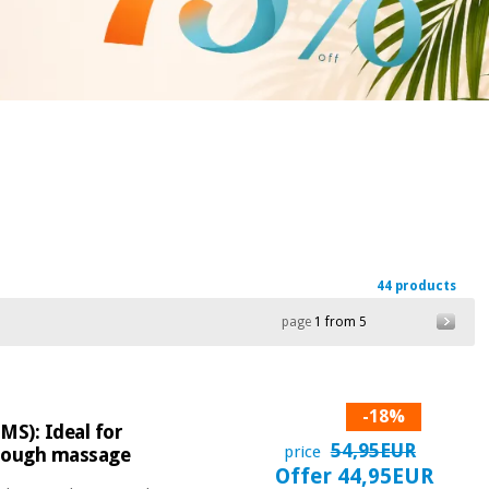
44 products
page
1 from 5
-18%
MS): Ideal for
54,95EUR
price
through massage
Offer 44,95EUR