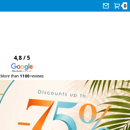
0
4,8 / 5
More than
1100
reviews