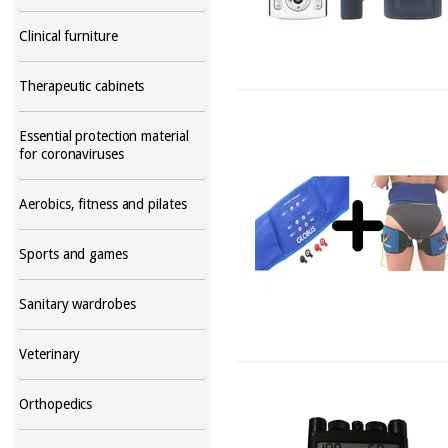
Clinical furniture
Therapeutic cabinets
Essential protection material
for coronaviruses
Aerobics, fitness and pilates
Sports and games
Sanitary wardrobes
Veterinary
Orthopedics