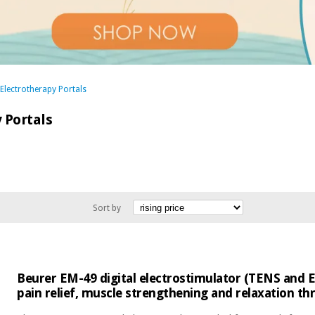
 Electrotherapy Portals
 Portals
Sort by
Beurer EM-49 digital electrostimulator (TENS and E
pain relief, muscle strengthening and relaxation 