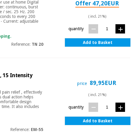
or use at home Digital
Offer 47,20EUR
r: continuous, burst
e / sec. 25 Hz. 200
econds to every 200
( incl. 21%)
 - Current: adjustable
quantity
pping.
Add to Basket
Reference:
TN 20
 15 Intensity
89,95EUR
price
ain relief , effectively
( incl. 21%)
 dual action helps
comfortable design
time. It also includes
quantity
Add to Basket
Reference:
EM-55