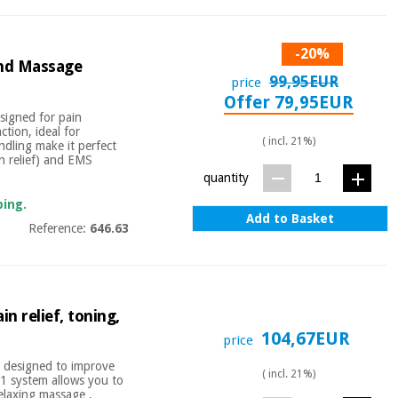
-20%
and Massage
99,95EUR
price
Offer 79,95EUR
signed for pain
tion, ideal for
( incl. 21%)
ndling make it perfect
n relief) and EMS
quantity
ping.
Add to Basket
Reference:
646.63
in relief, toning,
104,67EUR
price
or designed to improve
( incl. 21%)
n-1 system allows you to
elaxing massage ,