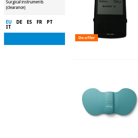
Surgical instruments
(clearance)
EU
DE
ES
FR
PT
IT
On offer