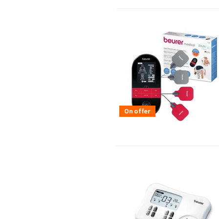
On offer