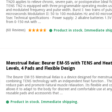
TN20 applies to relieve chronic, severe pain, or postoperative Ideal f
TENS TN2 is equipped with three programmable operating modes use
and modulated frequency and pulse width. Burst I: two trains of puls
microseconds Modulation II: 50 to 100 modulates Hz and 60 micros
5sec Technical specifications - Power supply: 2 alkaline batteries 1.5V
from 0-150 mA with ...
(60 Reviews)
Product in stock. Immediate shi
Menstrual Relax: Beurer EM-55 with TENS and Heat,
Levels, 4 Pads and Flexible Design
The Beurer EM-55 Menstrual Relax is a device designed for menstrual p
combining TENS technology with an independent heat function . This
reduce pain and promote natural muscle relaxation. Its flexible and 
allows it to adapt to the body for discreet and comfortable use at any 
reusable pads and accessories that ...
Product in stock. Immediate shipping.