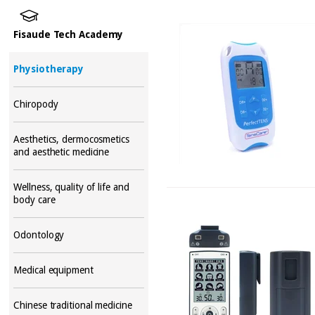
Fisaude Tech Academy
Physiotherapy
Chiropody
Aesthetics, dermocosmetics
and aesthetic medicine
Wellness, quality of life and
body care
Odontology
Medical equipment
Chinese traditional medicine