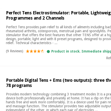
Perfect Tens Electrostimulator: Portable, Lightweig
Programmes and 2 Channels
Perfect Tens provides pain relief to all kinds of ailments including bac
rheumatoid arthritis, osteoporosis, menstrual pain and spondylitis. Per
stimulator that offers the best features that other TENS offer at a hi
design, portable, light and with 8 preset programs, designed to provi
relief. Technical characteristics - ...
(9 Reviews)
Product in stock. Immediate ship
Re
Portable Digital Tens + Ems (two outputs): three 
78 programs
Provides modern technology combining 3 treatment modes It is a prac
device both professionally and privately at home. It has a clip on the
hands free and work more comfortably. It is a device used for pain rel
and massage function. The stimulator provides two adjustable outpu
independent of the other, in which each pair of electrodes ...