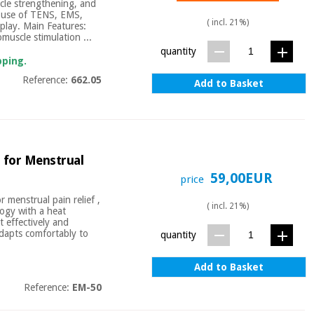
uscle strengthening, and
d use of TENS, EMS,
( incl. 21%)
splay. Main Features:
muscle stimulation ...
quantity
pping.
Reference:
662.05
Add to Basket
 for Menstrual
59,00EUR
price
 menstrual pain relief ,
( incl. 21%)
logy with a heat
t effectively and
adapts comfortably to
quantity
Add to Basket
Reference:
EM-50