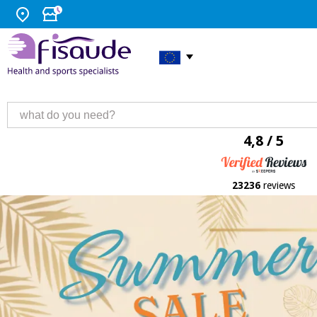
4,8 / 5
23236
reviews