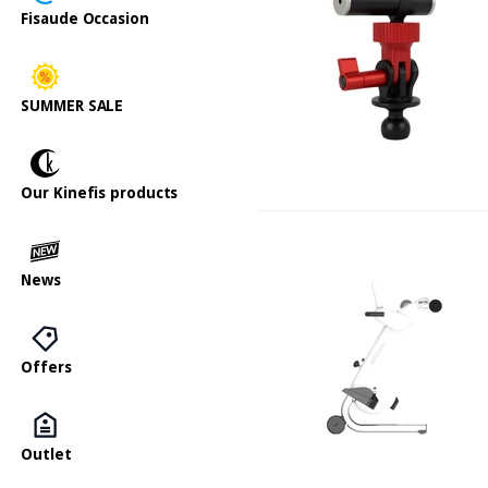
Fisaude Occasion
SUMMER SALE
Our Kinefis products
News
Offers
Outlet