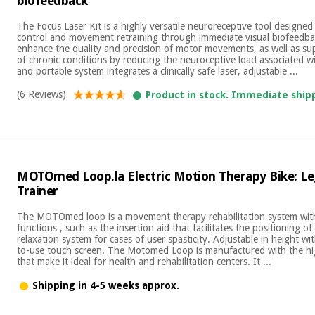
biofeedback
The Focus Laser Kit is a highly versatile neuroreceptive tool designe
control and movement retraining through immediate visual biofeedback
enhance the quality and precision of motor movements, as well as 
of chronic conditions by reducing the neuroceptive load associated w
and portable system integrates a clinically safe laser, adjustable ...
(6 Reviews)
Product in stock. Immediate ship
MOTOmed Loop.la Electric Motion Therapy Bike: L
Trainer
The MOTOmed loop is a movement therapy rehabilitation system with
functions , such as the insertion aid that facilitates the positioning of 
relaxation system for cases of user spasticity. Adjustable in height wi
to-use touch screen. The Motomed Loop is manufactured with the hig
that make it ideal for health and rehabilitation centers. It ...
Shipping in 4-5 weeks approx.