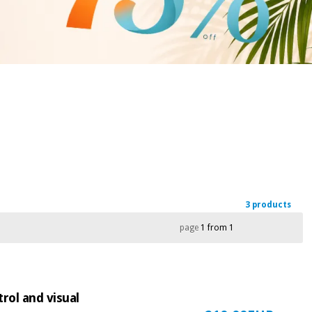
3 products
page
1 from 1
rol and visual