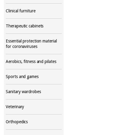
Clinical furniture
Therapeutic cabinets
Essential protection material
for coronaviruses
Aerobics, fitness and pilates
Sports and games
Sanitary wardrobes
Veterinary
Orthopedics