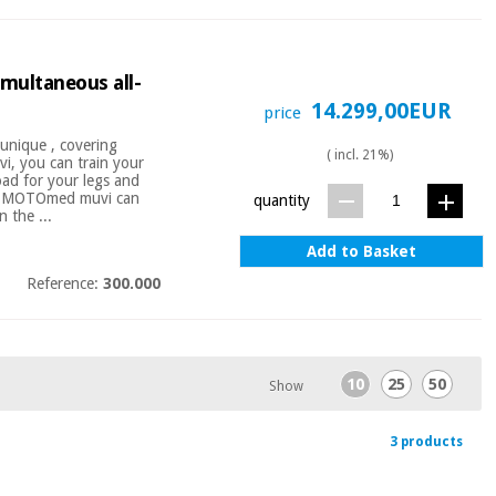
multaneous all-
14.299,00EUR
price
nique , covering
( incl. 21%)
, you can train your
oad for your legs and
k's MOTOmed muvi can
quantity
 the ...
Add to Basket
Reference:
300.000
10
25
50
Show
3 products