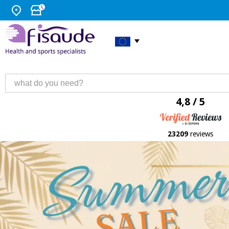
4,8 / 5
23209
reviews