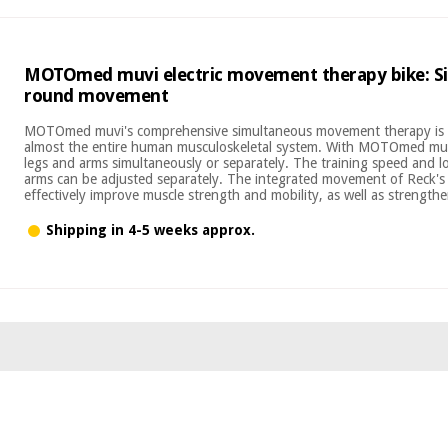
MOTOmed muvi electric movement therapy bike: Si
round movement
MOTOmed muvi's comprehensive simultaneous movement therapy is u
almost the entire human musculoskeletal system. With MOTOmed muvi
legs and arms simultaneously or separately. The training speed and l
arms can be adjusted separately. The integrated movement of Rec
effectively improve muscle strength and mobility, as well as strengthen
Shipping in 4-5 weeks approx.