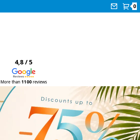
0
4,8 / 5
More than
1100
reviews