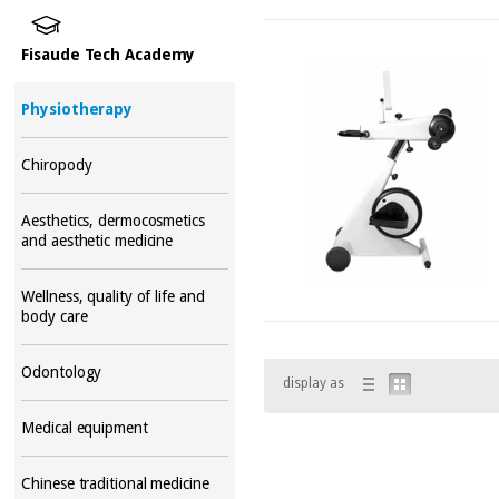
Fisaude Tech Academy
Physiotherapy
Chiropody
Aesthetics, dermocosmetics
and aesthetic medicine
Wellness, quality of life and
body care
Odontology
display as
Medical equipment
Chinese traditional medicine