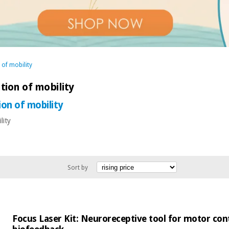
 of mobility
tion of mobility
ion of mobility
lity
Sort by
Focus Laser Kit: Neuroreceptive tool for motor cont