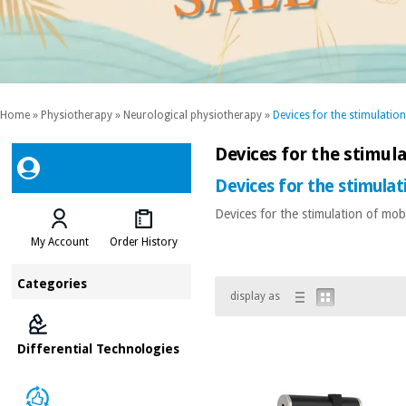
Home
»
Physiotherapy
»
Neurological physiotherapy
»
Devices for the stimulation
Devices for the stimula
Devices for the stimulat
Devices for the stimulation of mobi
My Account
Order History
Categories
display as
Differential Technologies