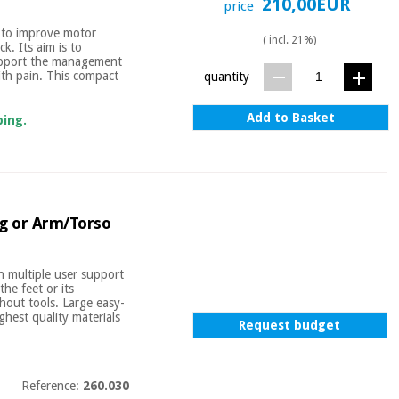
210,00EUR
price
d to improve motor
( incl. 21%)
. Its aim is to
support the management
ith pain. This compact
quantity
Add to Basket
ping.
eg or Arm/Torso
 multiple user support
the feet or its
thout tools. Large easy-
hest quality materials
Request budget
Reference:
260.030