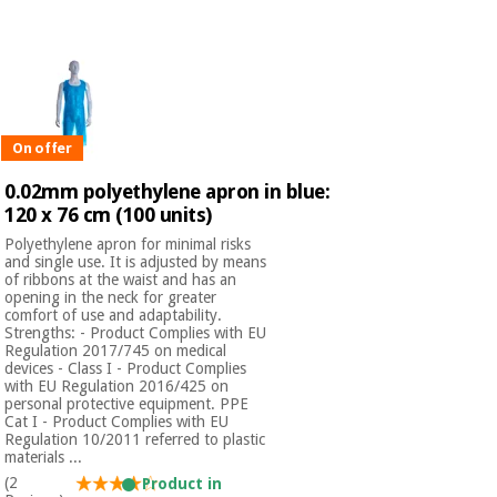
Chinese
traditional
Medical
medicine
News
Offers
equipment
Clinical
furniture
On offer
Chinese
Outlet
Offers
traditional
0.02mm polyethylene apron in blue:
Therapeutic
medicine
cabinets
120 x 76 cm (100 units)
Polyethylene apron for minimal risks
Fisaude
and single use. It is adjusted by means
Outlet
Essential
Tech
Clinical
of ribbons at the waist and has an
protection
Academy
furniture
opening in the neck for greater
material for
comfort of use and adaptability.
coronaviruses
Strengths: - Product Complies with EU
Regulation 2017/745 on medical
Fisaude
Therapeutic
devices - Class I - Product Complies
Aerobics,
Tech
cabinets
with EU Regulation 2016/425 on
fitness
personal protective equipment. PPE
Academy
Cat I - Product Complies with EU
and
Regulation 10/2011 referred to plastic
pilates
Essential
materials ...
protection
(2
Product in