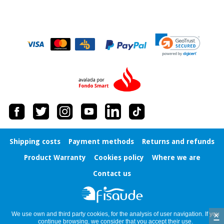
Orthopedics
Surgical
instruments
(clearance)
Shipping costs
Payment methods
Returns and refunds
Product Warranty
Cookies policy
Where we are
Contact us
×
We use own and third party cookies, for the analysis of user navigation. If you
continue browsing, we consider that you accept their use.