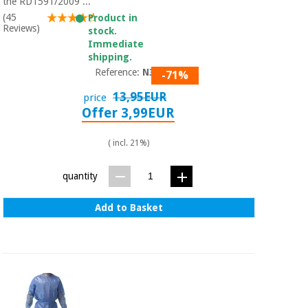
Sports
material for
the RD1591/2009 ...
and
coronaviruses
(45
Product in
games
Reviews)
stock.
Immediate
shipping.
Aerobics,
Sanitary
wardrobes
Reference:
N301
fitness
-71%
and
13,95EUR
price
pilates
Veterinary
Offer 3,99EUR
Orthopedics
( incl. 21%)
Sports
and
games
Surgical
quantity
instruments
(clearance)
Add to Basket
Sanitary
wardrobes
Veterinary