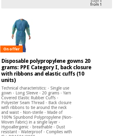
page
1
from 1
Chinese
traditional
Medical
medicine
News
Offers
equipment
Clinical
furniture
Chinese
Outlet
Offers
traditional
On offer
Therapeutic
medicine
cabinets
Disposable polypropylene gowns 20
grams: PPE Category I, back closure
Fisaude
Outlet
Essential
with ribbons and elastic cuffs (10
Tech
Clinical
protection
Academy
units)
furniture
material for
Technical characteristics: - Single use
coronaviruses
gown - Long Sleeve - 20 grams - Yarn
Covered Elastic Rubber Cuffs -
Fisaude
Therapeutic
Polyester Seam Thread - Back closure
Aerobics,
Tech
cabinets
with ribbons to tie around the neck
fitness
Academy
and waist - Non-sterile - Made of
and
100% Spunbond Polypropylene (Non-
pilates
Woven Fabric) in a single layer -
Essential
Hypoallergenic - breathable - Dust
protection
resistant - Waterproof - Complies with