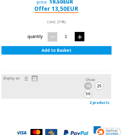
19,50EUR
price
Offer 13,50EUR
( incl. 21%)
quantity
Add to Basket
display as
Show
10
25
50
2 products