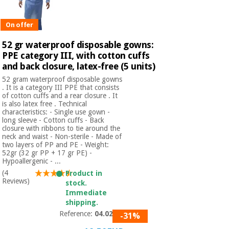
Orthopedics
On offer
Surgical
52 gr waterproof disposable gowns:
instruments
PPE category III, with cotton cuffs
(clearance)
and back closure, latex-free (5 units)
52 gram waterproof disposable gowns
. It is a category III PPE that consists
of cotton cuffs and a rear closure . It
is also latex free . Technical
characteristics: - Single use gown -
long sleeve - Cotton cuffs - Back
closure with ribbons to tie around the
neck and waist - Non-sterile - Made of
two layers of PP and PE - Weight:
52gr (32 gr PP + 17 gr PE) -
Hypoallergenic - ...
(4
Product in
Reviews)
stock.
Immediate
shipping.
Reference:
04.02.52
-31%