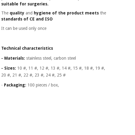
Orthopedics
suitable for surgeries.
The
quality
and
hygiene of the product meets
the
standards of CE and ISO
Surgical
instruments
It can be used only once
(clearance)
Technical characteristics
- Materials:
stainless steel, carbon steel
- Sizes:
10 #, 11 #, 12 #, 13 #, 14 #, 15 #, 18 #, 19 #,
20 #, 21 #, 22 #, 23 #, 24 #, 25 #
-
Packaging:
100 pieces / box,