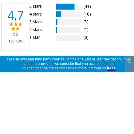
5 stars
(41)
4,7
4 stars
(10)
3 stars
(3)
2 stars
(1)
55
1 star
(0)
reviews
×
We use own and third party cookies, for the analysis of user navigation. If you
continue browsing, we consider that you accept their use.
55
view
You can change the settings or get more information
here
.
reviews
<<
<
1
/
6
>
>>
per
page
Muito bem, corresponde às minhas
expectativas, recomendo! E deixe a sua
R
opinião:
Portugal
06/12/2024