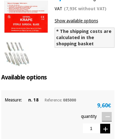
Chinese
VAT
(7,93€ without VAT)
traditional
Medical
medicine
News
Show available options
Offers
equipment
* The shipping costs are
Clinical
calculated in the
furniture
Chinese
shopping basket
Outlet
Offers
traditional
Therapeutic
medicine
cabinets
Fisaude
Outlet
Essential
Tech
Clinical
Available options
protection
Academy
furniture
material for
coronaviruses
Measure:
n. 18
Reference:
085000
Fisaude
Therapeutic
9,60€
Aerobics,
Tech
cabinets
fitness
Academy
quantity
and
pilates
Essential
protection