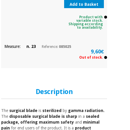
Sports
material for
Add to Basket
and
coronaviruses
games
Product with
variable stock.
Aerobics,
Shipping according
Sanitary
to availability.
wardrobes
fitness
and
pilates
Veterinary
Measure:
n. 23
Reference:
085025
9,60€
Out of stock.
Orthopedics
Sports
and
games
Surgical
instruments
(clearance)
Description
Sanitary
wardrobes
The
surgical blade
is
sterilized
by
gamma radiation.
Veterinary
The
disposable surgical blade is sharp
in a
sealed
package, offering maximum safety
and
minimal
pain
for end users of the product. It is a
product