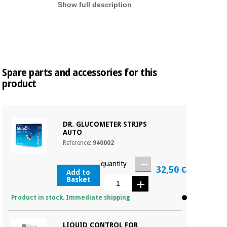
Show full description
Spare parts and accessories for this
product
DR. GLUCOMETER STRIPS
AUTO
Reference:
940002
quantity
32,50 €
Add to
Basket
Product in stock. Immediate shipping
LIQUID CONTROL FOR