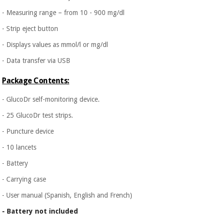
- Measuring range – from 10 - 900 mg/dl
- Strip eject button
- Displays values as mmol/l or mg/dl
- Data transfer via USB
Package Contents:
- GlucoDr self-monitoring device.
- 25 GlucoDr test strips.
- Puncture device
- 10 lancets
- Battery
- Carrying case
- User manual (Spanish, English and French)
- Battery not included