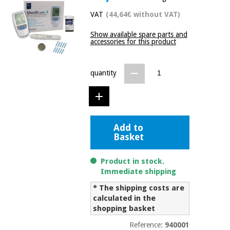
Chinese
VAT
(44,64€ without VAT)
traditional
Medical
medicine
News
Show available spare parts and
Offers
equipment
accessories for this product
Clinical
furniture
Chinese
quantity
Outlet
Offers
traditional
Therapeutic
medicine
cabinets
Fisaude
Outlet
Essential
Tech
Clinical
Add to
protection
Academy
furniture
Basket
material for
coronaviruses
Product in stock.
Fisaude
Therapeutic
Immediate shipping
Aerobics,
Tech
cabinets
fitness
* The shipping costs are
Academy
and
calculated in the
pilates
shopping basket
Essential
protection
Reference:
940001