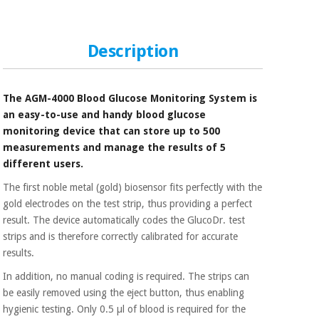
Sports
material for
and
coronaviruses
games
Description
Aerobics,
Sanitary
wardrobes
fitness
and
The AGM-4000 Blood Glucose Monitoring System is
pilates
Veterinary
an easy-to-use and handy blood glucose
monitoring device that can store up to 500
Orthopedics
measurements and manage the results of 5
Sports
and
different users.
games
Surgical
The first noble metal (gold) biosensor fits perfectly with the
instruments
gold electrodes on the test strip, thus providing a perfect
(clearance)
result. The device automatically codes the GlucoDr. test
Sanitary
strips and is therefore correctly calibrated for accurate
wardrobes
results.
In addition, no manual coding is required. The strips can
Veterinary
be easily removed using the eject button, thus enabling
hygienic testing. Only 0.5 µl of blood is required for the