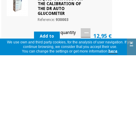
THE CALIBRATION OF
THE DR AUTO
GLUCOMETER
Reference:
930003
quantity
12,95 €
Add to
Basket
×
We use own and third party cookies, for the analysis of user navigation. If you
continue browsing, we consider that you accept their use.
You can change the settings or get more information
here
.
Product in stock. Immediate shipping
LANCETS FOR DR. AUTO
GLUCOMETER (100
UNITS)
Reference:
GCE00201
quantity
3,65 €
Add to
Basket
Product in stock. Immediate shipping