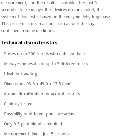
measurement, and the result is available after just 5
Orthopedics
seconds. Unlike many other devices on the market, the
system of this test is based on the enzyme dehydrogenase.
Surgical
This prevents cross-reactions such as with the sugar
instruments
contained in some medicines.
(clearance)
Technical characteristics:
- Stores up to 500 results with date and time
- Manage the results of up to 5 different users
- Ideal for traveling
- Dimensions 93.5 x 49.0 x 17.5 (mm)
- Automatic calibration for accurate results
- Clinically tested
- Possibility of different puncture areas
- Only 0.5 µl of blood is required
- Measurement time – just 5 seconds