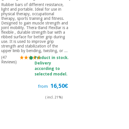
Rubber bars of different resistance,
light and portable. Ideal for use in
physical therapy, occupational
therapy, sports training and fitness.
Designed to gain muscle strength and
joint mobility. Thera-Band FlexBar is a
flexible , durable strength bar with a
ribbed surface for better grip during
use. It is used to improve grip
strength and stabilization of the
upper limb by bending, twisting, or ...
(47
Product in stock.
Reviews)
Delivery
according to
selected model.
16,50€
from
( incl. 21%)