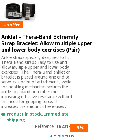
On offer
Anklet - Thera-Band Extremity
Strap Bracelet: Allow multiple upper
and lower body exercises (Pair)
Ankle straps specially designed to fit
Thera-Band straps Easy to use and
allow multiple upper and lower body
exercises The Thera-Band anklet or
bracelet is placed around one end to
serve as a point of attachment , while
the hooking mechanism secures the
ankle to a band or a tube, thus
increasing effective resistance without
the need for gripping force. It
increases the amount of exercises ...
Product in stock. Immediate
shipping.
Reference:
TB22140
-9%