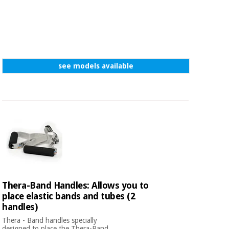
see models available
Thera-Band Handles: Allows you to
place elastic bands and tubes (2
handles)
Thera - Band handles specially
designed to place the Thera-Band