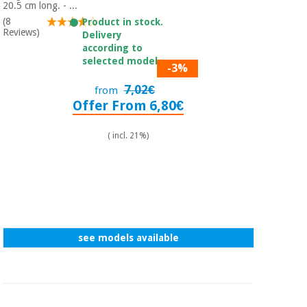
Sports
material for
20.5 cm long. - ...
and
coronaviruses
(8
Product in stock.
games
Reviews)
Delivery
according to
Aerobics,
Sanitary
selected model.
-3%
wardrobes
fitness
and
7,02€
from
pilates
Offer From 6,80€
Veterinary
( incl. 21%)
Orthopedics
Sports
and
games
Surgical
instruments
(clearance)
Sanitary
wardrobes
see models available
Veterinary