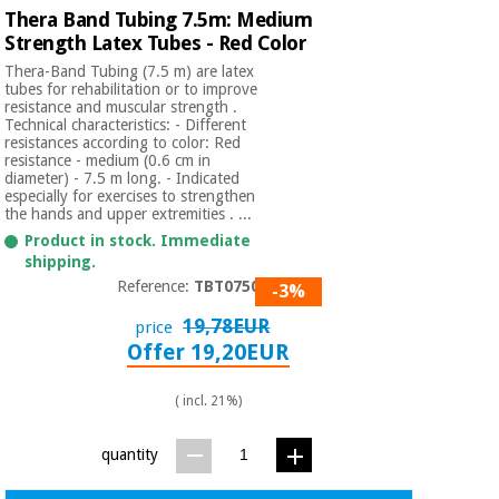
Thera Band Tubing 7.5m: Medium
Strength Latex Tubes - Red Color
Thera-Band Tubing (7.5 m) are latex
tubes for rehabilitation or to improve
resistance and muscular strength .
Technical characteristics: - Different
resistances according to color: Red
resistance - medium (0.6 cm in
diameter) - 7.5 m long. - Indicated
especially for exercises to strengthen
the hands and upper extremities . ...
Product in stock. Immediate
shipping.
Reference:
TBT07502
-3%
19,78EUR
price
Offer 19,20EUR
( incl. 21%)
quantity