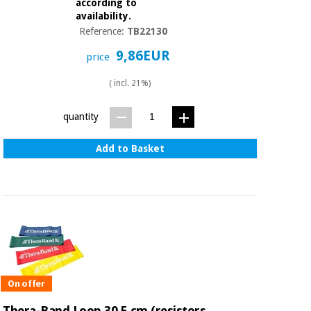
according to
availability.
Reference:
TB22130
9,86EUR
price
( incl. 21%)
quantity
Add to Basket
On offer
Thera-Band Loop 30,5 cm (resistors