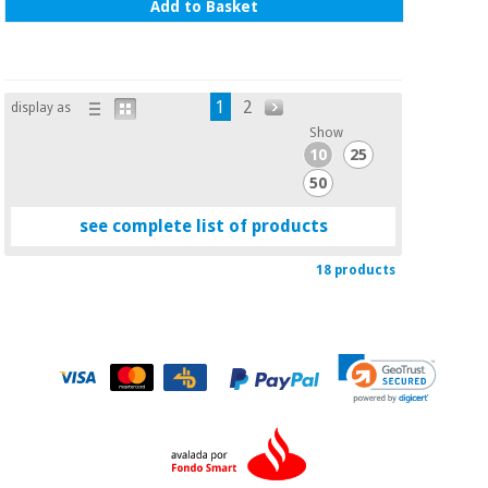
Add to Basket
1
2
display as
Show
10
25
50
see complete list of products
18 products