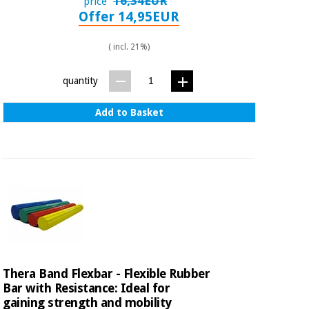
16,34EUR
price
Offer 14,95EUR
( incl. 21%)
quantity
Add to Basket
Thera Band Flexbar - Flexible Rubber
Bar with Resistance: Ideal for
gaining strength and mobility