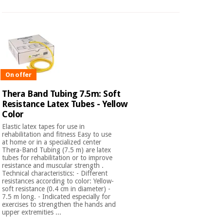
On offer
Thera Band Tubing 7.5m: Soft
Resistance Latex Tubes - Yellow
Color
Elastic latex tapes for use in
rehabilitation and fitness Easy to use
at home or in a specialized center
Thera-Band Tubing (7.5 m) are latex
tubes for rehabilitation or to improve
resistance and muscular strength .
Technical characteristics: - Different
resistances according to color: Yellow-
soft resistance (0.4 cm in diameter) -
7.5 m long. - Indicated especially for
exercises to strengthen the hands and
upper extremities ...