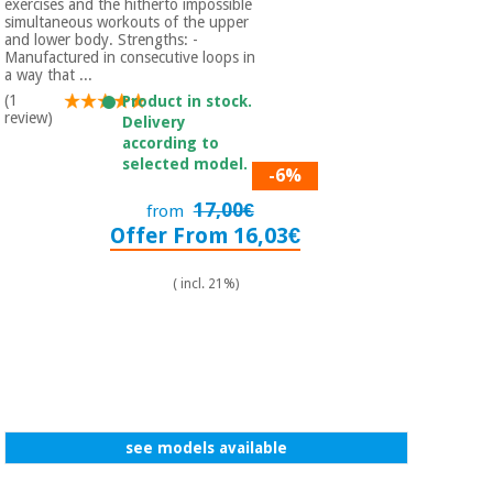
exercises and the hitherto impossible
simultaneous workouts of the upper
and lower body. Strengths: -
Manufactured in consecutive loops in
a way that ...
(1
Product in stock.
review)
Delivery
according to
selected model.
-6%
17,00€
from
Offer From 16,03€
( incl. 21%)
see models available