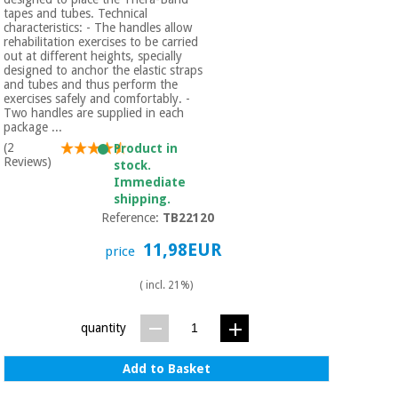
tapes and tubes. Technical
characteristics: - The handles allow
rehabilitation exercises to be carried
out at different heights, specially
designed to anchor the elastic straps
and tubes and thus perform the
exercises safely and comfortably. -
Two handles are supplied in each
package ...
(2
Product in
Reviews)
stock.
Immediate
shipping.
Reference:
TB22120
11,98EUR
price
( incl. 21%)
quantity
Add to Basket