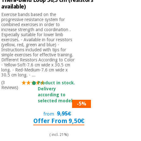
available)
Exercise bands based on the
progressive resistance system for
combined exercises in order to
increase strength and coordination .
Especially suitable for lower limb
exercises. - Available in four resistors
(yellow, red, green and blue) -
Instructions included with tips for
simple exercises for effective training.
Different Resistors According to Color
- Yellow-Soft-7.6 cm wide x 30.5 cm
long. - Red-Medium-7.6 cm wide x
30.5 cm long. - ...
(3
Product in stock.
Reviews)
Delivery
according to
selected model.
-5%
9,95€
from
Offer From 9,50€
( incl. 21%)