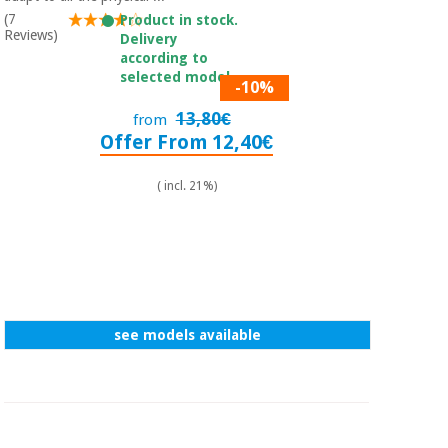
(7
Product in stock.
Reviews)
Delivery
according to
selected model.
-10%
13,80€
from
Offer From 12,40€
( incl. 21%)
see models available