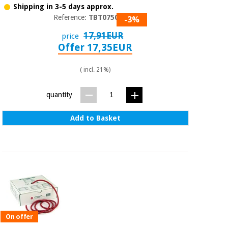
Shipping in 3-5 days approx.
Reference:
TBT07501
-3%
17,91EUR
price
Offer 17,35EUR
( incl. 21%)
quantity
Add to Basket
On offer