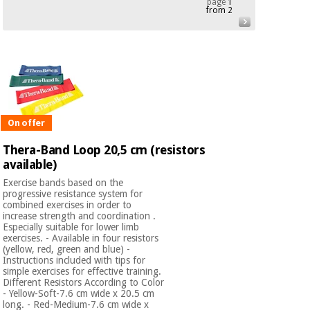
page
1
from 2
Chinese
traditional
Medical
medicine
News
Offers
equipment
Clinical
furniture
Chinese
Outlet
Offers
traditional
Therapeutic
On offer
medicine
cabinets
Thera-Band Loop 20,5 cm (resistors
Fisaude
available)
Outlet
Essential
Tech
Clinical
protection
Academy
furniture
Exercise bands based on the
material for
progressive resistance system for
coronaviruses
combined exercises in order to
increase strength and coordination .
Fisaude
Therapeutic
Especially suitable for lower limb
exercises. - Available in four resistors
Aerobics,
Tech
cabinets
(yellow, red, green and blue) -
fitness
Academy
Instructions included with tips for
and
simple exercises for effective training.
pilates
Essential
Different Resistors According to Color
- Yellow-Soft-7.6 cm wide x 20.5 cm
protection
long. - Red-Medium-7.6 cm wide x