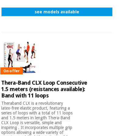
see models available
On offer
Thera-Band CLX Loop Consecutive
1.5 meters (resistances available):
Band with 11 loops
Theraband CLX is a revolutionary
latex-free elastic product, featuring a
series of loops with a total of 11 loops
and 1.5 meters in length Thera-Band
CLX Loop is versatile, simple and
inspiring . It incorporates multiple grip
options allowing a wide variety of