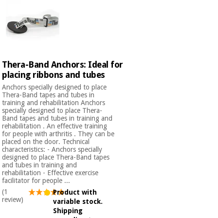
Orthopedics
Surgical
instruments
(clearance)
Thera-Band Anchors: Ideal for
placing ribbons and tubes
Anchors specially designed to place
Thera-Band tapes and tubes in
training and rehabilitation Anchors
specially designed to place Thera-
Band tapes and tubes in training and
rehabilitation . An effective training
for people with arthritis . They can be
placed on the door. Technical
characteristics: - Anchors specially
designed to place Thera-Band tapes
and tubes in training and
rehabilitation - Effective exercise
facilitator for people ...
(1
Product with
review)
variable stock.
Shipping