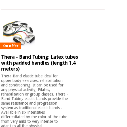
On offer
Thera - Band Tubing: Latex tubes
with padded handles (length 1.4
meters)
Thera-Band elastic tube ideal for
upper body exercises, rehabilitation
and conditioning. It can be used for
any physical activity, Pilates,
rehabilitation or group classes. Thera -
Band Tubing elastic bands provide the
same resistance and progression
system as traditional elastic bands .
Available in six intensities
differentiated by the color of the tube
from very mild to very intense to
adapt to all the physical ...