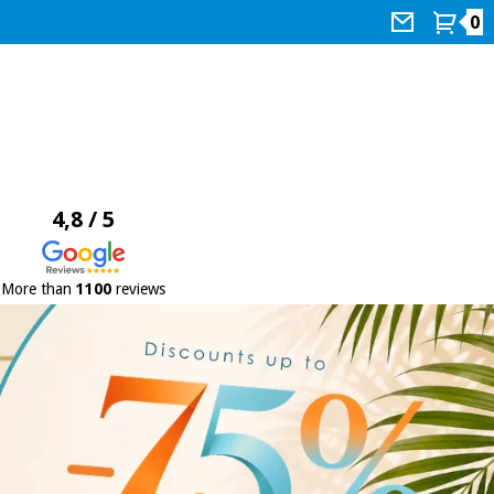
0
4,8 / 5
More than
1100
reviews