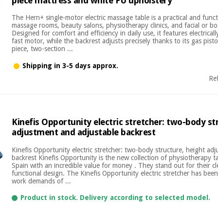
piece mattress and white PU upholstery
The Hern+ single-motor electric massage table is a practical and funct
massage rooms, beauty salons, physiotherapy clinics, and facial or b
Designed for comfort and efficiency in daily use, it features electricall
fast motor, while the backrest adjusts precisely thanks to its gas pist
piece, two-section ...
Shipping in 3-5 days approx.
Re
Kinefis Opportunity electric stretcher: two-body st
adjustment and adjustable backrest
Kinefis Opportunity electric stretcher: two-body structure, height ad
backrest Kinefis Opportunity is the new collection of physiotherapy 
Spain with an incredible value for money . They stand out for their cl
functional design. The Kinefis Opportunity electric stretcher has bee
work demands of ...
Product in stock. Delivery according to selected model.