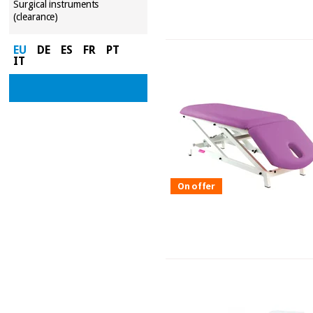
Surgical instruments
(clearance)
EU
DE
ES
FR
PT
IT
On offer