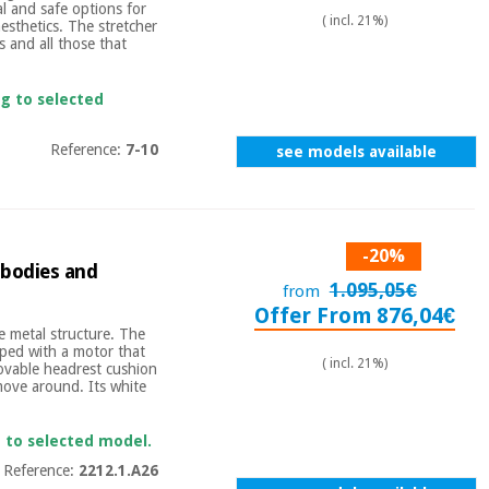
 and safe options for
( incl. 21%)
esthetics. The stretcher
rs and all those that
ng to selected
Reference:
7-10
see models available
-20%
 bodies and
1.095,05€
from
Offer From 876,04€
 metal structure. The
pped with a motor that
( incl. 21%)
movable headrest cushion
 move around. Its white
g to selected model.
Reference:
2212.1.A26