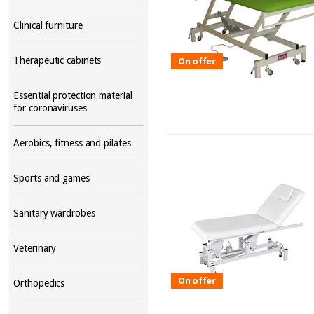
Clinical furniture
Therapeutic cabinets
On offer
Essential protection material
for coronaviruses
Aerobics, fitness and pilates
Sports and games
Sanitary wardrobes
Veterinary
On offer
Orthopedics