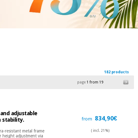
182 products
page
1 from 19
 and adjustable
834,90€
from
stability.
ra-resistant metal frame
( incl. 21%)
r height adjustment via