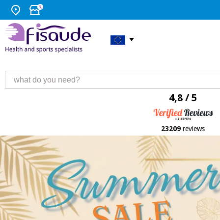
4,8 / 5
23209
reviews