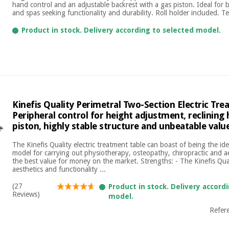
hand control and an adjustable backrest with a gas piston. Ideal for be
and spas seeking functionality and durability. Roll holder included. Tec
Product in stock. Delivery according to selected model.
Kinefis Quality Perimetral Two-Section Electric Tre
Peripheral control for height adjustment, reclining
piston, highly stable structure and unbeatable val
The Kinefis Quality electric treatment table can boast of being the id
model for carrying out physiotherapy, osteopathy, chiropractic and a
the best value for money on the market. Strengths: - The Kinefis Qu
aesthetics and functionality ...
(27
Product in stock. Delivery accord
Reviews)
model.
Refer