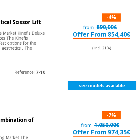
-4%
ical Scissor Lift
890,00€
from
re Market Kinefis Deluxe
Offer From 854,40€
aces The Kinefis
est options for the
 aesthetics . The
( incl. 21%)
Reference:
7-10
see models available
-7%
combination of
1.050,00€
from
Offer From 974,35€
ring Market The