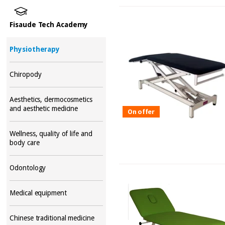
Fisaude Tech Academy
Physiotherapy
Chiropody
Aesthetics, dermocosmetics
and aesthetic medicine
On offer
Wellness, quality of life and
body care
Odontology
Medical equipment
Chinese traditional medicine