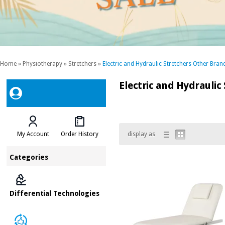
Home
»
Physiotherapy
»
Stretchers
»
Electric and Hydraulic Stretchers Other Bran
Electric and Hydraulic
My Account
Order History
display as
Categories
Differential Technologies