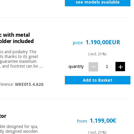
see models available
ic with metal
older included
1.190,00EUR
price
tics and podiatry The
( incl. 21%)
ts thanks to its great
at guarantee maximum
, and footrest can be ...
quantity
Add to Basket
ference:
WKE015.4.A26
tor
1.199,00€
from
ble designed for spa,
antly designed wooden
( incl. 21%)