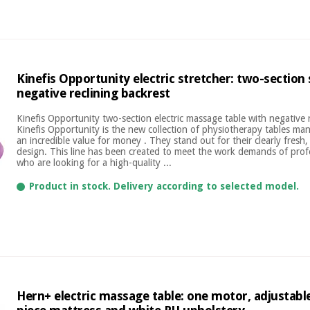
Kinefis Opportunity electric stretcher: two-section
negative reclining backrest
Kinefis Opportunity two-section electric massage table with negative 
Kinefis Opportunity is the new collection of physiotherapy tables ma
an incredible value for money . They stand out for their clearly fresh
design. This line has been created to meet the work demands of profe
who are looking for a high-quality ...
Product in stock. Delivery according to selected model.
Hern+ electric massage table: one motor, adjustable