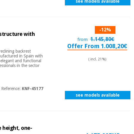
see models available
-12%
 structure with
1.145,80€
from
Offer From 1.008,20€
reclining backrest
nufactured in Spain with
( incl. 21%)
, elegant and functional
ssionals in the sector
Reference:
KNF-45177
see models available
 height, one-