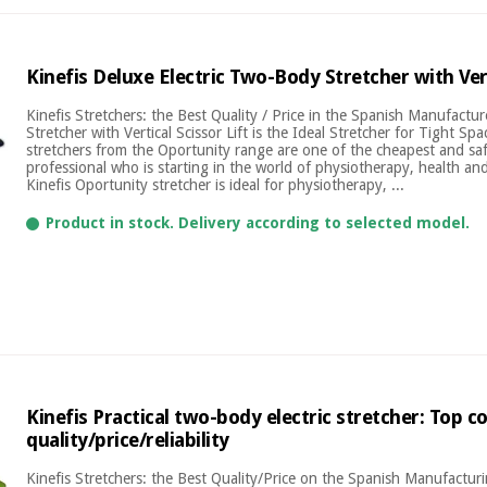
Kinefis Deluxe Electric Two-Body Stretcher with Vert
Kinefis Stretchers: the Best Quality / Price in the Spanish Manufactu
Stretcher with Vertical Scissor Lift is the Ideal Stretcher for Tight Sp
stretchers from the Oportunity range are one of the cheapest and saf
professional who is starting in the world of physiotherapy, health and
Kinefis Oportunity stretcher is ideal for physiotherapy, ...
Product in stock. Delivery according to selected model.
Kinefis Practical two-body electric stretcher: Top 
quality/price/reliability
Kinefis Stretchers: the Best Quality/Price on the Spanish Manufactu