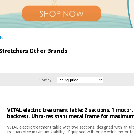
ds
 Stretchers Other Brands
Sort by
VITAL electric treatment table: 2 sections, 1 motor,
backrest. Ultra-resistant metal frame for maximum 
VITAL electric treatment table with two sections, designed with an ult
to guarantee maximum stability . Equipped with one electric motor fo