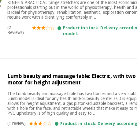
KINEFIS PRACTICAL range stretchers are one of the most economical
professionals starting out in the world of physiotherapy, health and a
is ideal for physiotherapy, rehabilitation, aesthetic, exploration cente
require work with a client lying comfortably in ...
(2
Product in stock. Delivery accordi
Reviews)
model.
Lumb beauty and massage table: Electric, with two
motor for height adjustment
The Lumb beauty and massage table has two bodies and a very stable
Lumb model is ideal for any health and/or beauty center as it is equi
allows for height adjustment, a gas piston-adjustable backrest, a re
with a hole for the face, and retractable wheels that make it easy to
PVC upholstery is of high quality and easy to ...
(1 review)
Product in stock. Delivery accordin