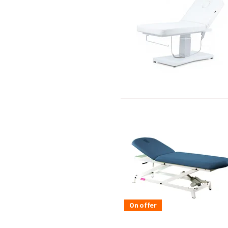
On offer