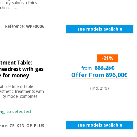
auty salons, clinics,
hnical ...
Reference:
WPF0006
see models available
-21%
atment Table:
883,25€
from
 headrest with gas
Offer From 696,00€
ue for money
eal treatment table
( incl. 21%)
esthetic treatments with
ality model combines
ing to selected
see models available
ence:
CE-KIN-OP-PLUS