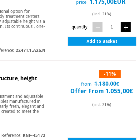
1.175,00EUR
price
ional option for
( incl. 21%)
ody treatment centers.
y adjustable height via a
on. Its continuous , one-
quantity
Add to Basket
ference:
2247T.1.A26.N
-11%
ructure, height
1.180,00€
from
Offer From 1.055,00€
justment and adjustable
tables manufactured in
( incl. 21%)
early fresh, elegant and
n created to meet the
Reference:
KNF-45172