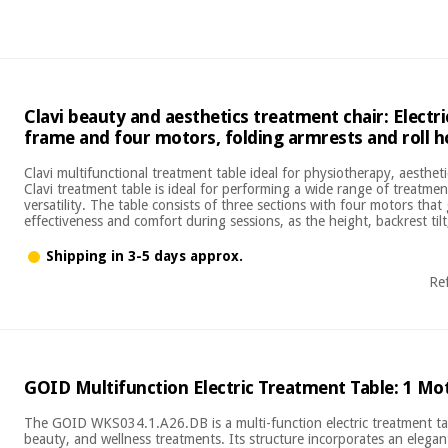
Clavi beauty and aesthetics treatment chair: Electr
frame and four motors, folding armrests and roll h
Clavi multifunctional treatment table ideal for physiotherapy, aesthe
Clavi treatment table is ideal for performing a wide range of treatmen
versatility. The table consists of three sections with four motors th
effectiveness and comfort during sessions, as the height, backrest tilt
Shipping in 3-5 days approx.
Re
GOID Multifunction Electric Treatment Table: 1 Mo
The GOID WKS034.1.A26.DB is a multi-function electric treatment ta
beauty, and wellness treatments. Its structure incorporates an eleg