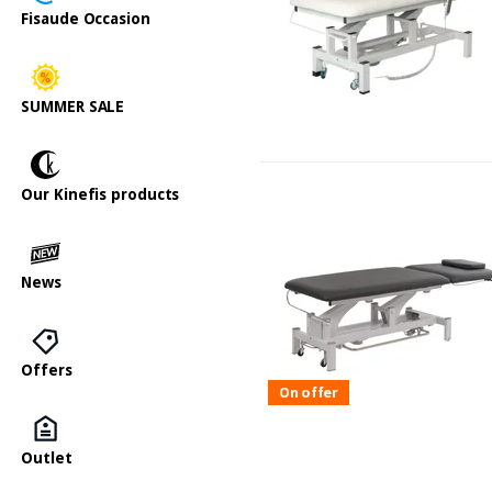
Fisaude Occasion
SUMMER SALE
Our Kinefis products
News
Offers
On offer
Outlet