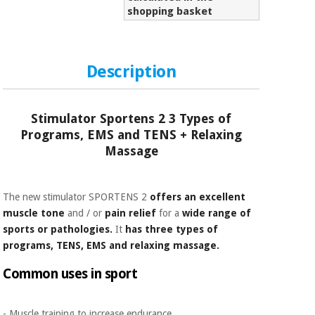
Sports
material for
shopping basket
and
coronaviruses
games
Aerobics,
Sanitary
Description
wardrobes
fitness
and
pilates
Veterinary
Stimulator Sportens 2 3 Types of
Programs, EMS and TENS + Relaxing
Orthopedics
Sports
Massage
and
games
Surgical
instruments
The new stimulator SPORTENS 2
offers an excellent
(clearance)
muscle tone
and / or
pain relief
for a
wide range of
Sanitary
sports or pathologies.
It
has three types of
wardrobes
programs, TENS, EMS and relaxing massage.
Common uses in sport
Veterinary
- Muscle training to increase endurance