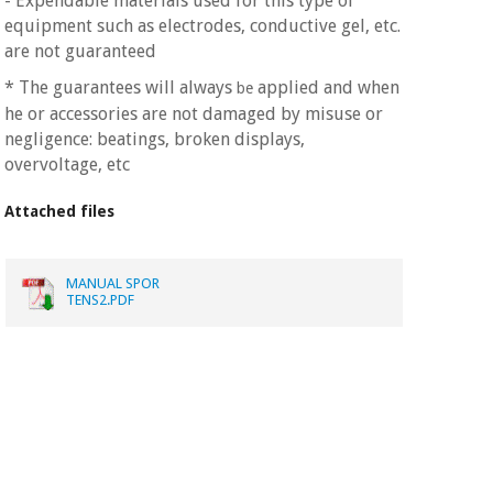
- Expendable materials used for this type of
equipment such as electrodes, conductive gel, etc.
are not guaranteed
* The guarantees will always
applied and when
be
he or accessories are not damaged by misuse or
negligence: beatings, broken displays,
overvoltage, etc
Attached files
MANUAL SPOR
TENS2.PDF