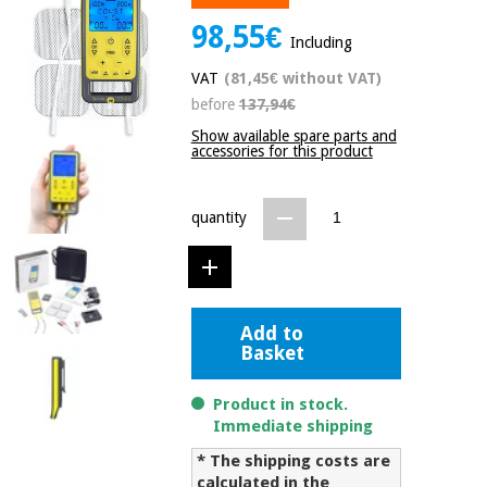
Chinese
98,55€
traditional
Including
Medical
medicine
News
Offers
VAT
(81,45€ without VAT)
equipment
before
137,94€
Clinical
furniture
Show available spare parts and
Chinese
accessories for this product
Outlet
Offers
traditional
Therapeutic
medicine
cabinets
quantity
Fisaude
Outlet
Essential
Tech
Clinical
protection
Academy
furniture
material for
coronaviruses
Add to
Basket
Fisaude
Therapeutic
Aerobics,
Tech
cabinets
fitness
Academy
Product in stock.
and
Immediate shipping
pilates
Essential
* The shipping costs are
protection
calculated in the