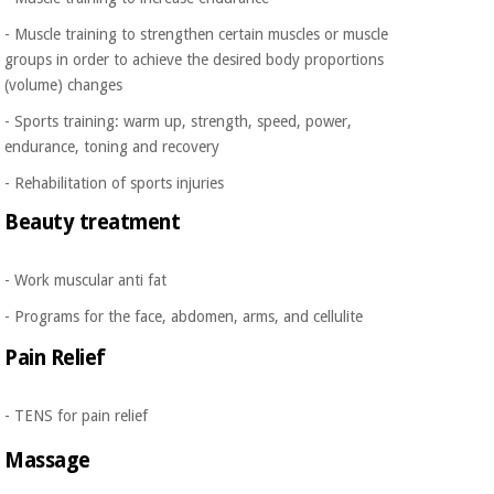
Orthopedics
- Muscle training to strengthen certain muscles or muscle
groups in order to achieve the desired body proportions
Surgical
(volume) changes
instruments
- Sports training: warm up, strength, speed, power,
(clearance)
endurance, toning and recovery
- Rehabilitation of sports injuries
Beauty treatment
- Work muscular anti fat
- Programs for the face, abdomen, arms, and cellulite
Pain Relief
- TENS for pain relief
Massage