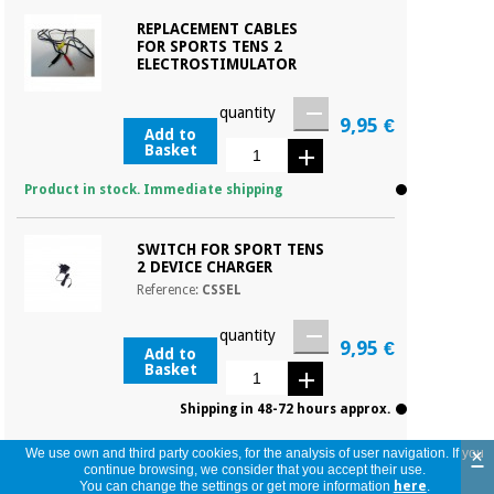
REPLACEMENT CABLES
FOR SPORTS TENS 2
ELECTROSTIMULATOR
quantity
9,95 €
Add to
Basket
Product in stock. Immediate shipping
SWITCH FOR SPORT TENS
2 DEVICE CHARGER
Reference:
CSSEL
quantity
9,95 €
Add to
Basket
Shipping in 48-72 hours approx.
×
We use own and third party cookies, for the analysis of user navigation. If you
continue browsing, we consider that you accept their use.
You can change the settings or get more information
here
.