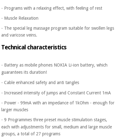
- Programs with a relaxing effect, with feeling of rest
- Muscle Relaxation
- The special leg massage program suitable for swollen legs
and varicose veins.
Technical characteristics
- Battery as mobile phones NOKIA Li-ion battery, which
guarantees its duration!
- Cable enhanced safety and anti tangles
- Increased intensity of jumps and Constant Current 1mA
- Power - 99mA with an impedance of 1kOhm - enough for
larger muscles
- 9
Programmes three preset muscle stimulation stages,
each with adjustments for small, medium and large muscle
groups, a total
of
27 programs