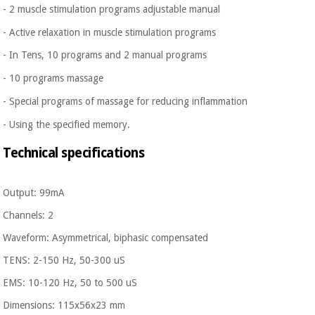
- 2 muscle stimulation programs adjustable manual
- Active relaxation in muscle stimulation programs
-
In Tens, 10 programs and 2 manual programs
-
10 programs massage
-
Special programs of massage for reducing inflammation
- Using the specified memory.
Technical specifications
Output: 99mA
Channels: 2
Waveform: Asymmetrical, biphasic compensated
TENS: 2-150 Hz, 50-300 uS
EMS: 10-120 Hz, 50 to 500 uS
Dimensions: 115x56x23 mm