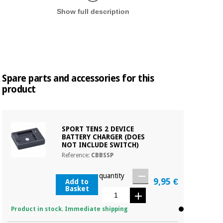
Display in
Show full description
Spare parts and accessories for this
product
SPORT TENS 2 DEVICE
BATTERY CHARGER (DOES
NOT INCLUDE SWITCH)
Reference:
CBBSSP
quantity
9,95 €
Add to
Basket
Product in stock. Immediate shipping