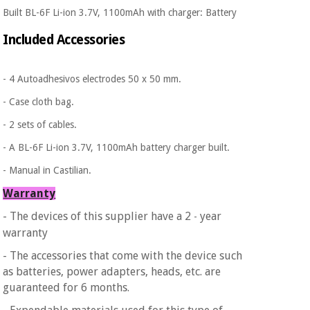
Built BL-6F Li-ion 3.7V, 1100mAh with charger: Battery
Included Accessories
- 4 Autoadhesivos electrodes 50 x 50 mm.
- Case cloth bag.
- 2 sets of cables.
- A BL-6F Li-ion 3.7V, 1100mAh battery charger built.
- Manual in Castilian.
Warranty
- The devices of this supplier have a 2
year
-
warranty
- The accessories that come with the device such
as batteries, power adapters, heads, etc. are
guaranteed for 6 months.