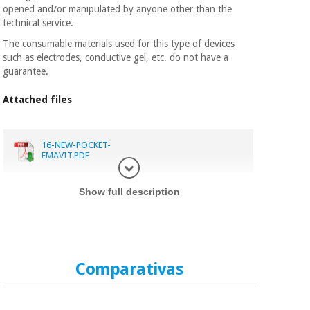
opened and/or manipulated by anyone other than the
technical service.
The consumable materials used for this type of devices
such as electrodes, conductive gel, etc. do not have a
guarantee.
Attached files
16-NEW-POCKET-
EMAVIT.PDF
Display in
Show full description
Comparativas