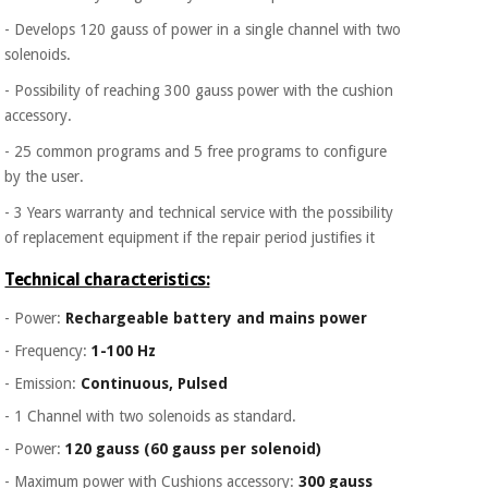
- Develops 120 gauss of power in a single channel with two
solenoids.
- Possibility of reaching 300 gauss power with the cushion
accessory.
- 25 common programs and 5 free programs to configure
by the user.
- 3 Years warranty and technical service with the possibility
of replacement equipment if the repair period justifies it
Technical characteristics:
- Power:
Rechargeable battery and mains power
- Frequency:
1-100 Hz
- Emission:
Continuous, Pulsed
- 1 Channel with two solenoids as standard.
- Power:
120 gauss (60 gauss per solenoid)
- Maximum power with Cushions accessory:
300 gauss