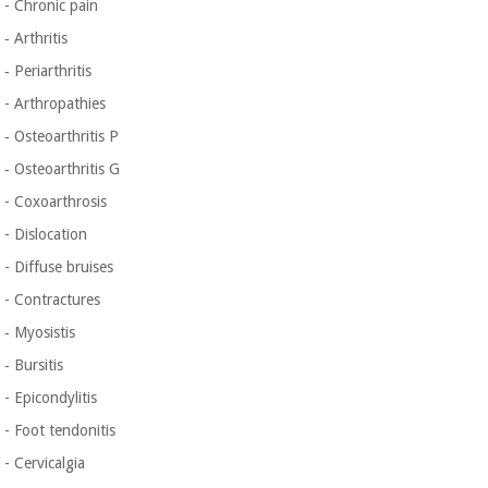
- Chronic pain
‐ Arthritis
‐ Periarthritis
- Arthropathies
‐ Osteoarthritis P
‐ Osteoarthritis G
- Coxoarthrosis
- Dislocation
- Diffuse bruises
- Contractures
‐ Myosistis
‐ Bursitis
- Epicondylitis
- Foot tendonitis
- Cervicalgia