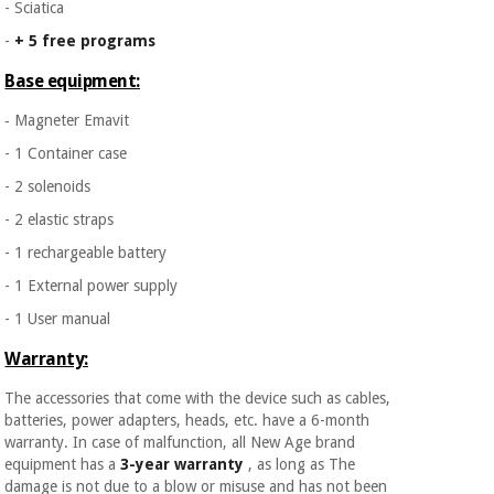
- Sciatica
-
+ 5 free programs
Base equipment:
‐ Magneter Emavit
- 1 Container case
- 2 solenoids
- 2 elastic straps
- 1 rechargeable battery
- 1 External power supply
- 1 User manual
Warranty:
The accessories that come with the device such as cables,
batteries, power adapters, heads, etc. have a 6-month
warranty. In case of malfunction, all New Age brand
equipment has a
3-year warranty
, as long as The
damage is not due to a blow or misuse and has not been