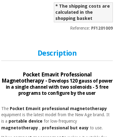
Sports
material for
and
* The shipping costs are
coronaviruses
games
calculated in the
shopping basket
Aerobics,
Sanitary
Reference:
PF1201009
wardrobes
fitness
and
pilates
Veterinary
Description
Orthopedics
Sports
and
Pocket Emavit Professional
games
Surgical
Magnetotherapy -
Develops 120 gauss of power
instruments
in a single channel with two solenoids - 5 free
(clearance)
programs to configure by the user
Sanitary
wardrobes
The
Pocket Emavit professional magnetotherapy
equipment is the latest model from the New Age brand. It
is a
portable device
for
low-frequency
Veterinary
magnetotherapy
,
professional
but
easy
to use.