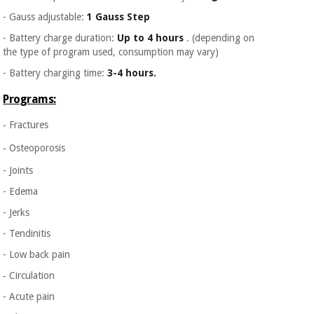
- Gauss adjustable:
1 Gauss Step
- Battery charge duration:
Up to 4 hours
. (depending on
the type of program used, consumption may vary)
- Battery charging time:
3-4 hours.
Programs:
‐ Fractures
‐ Osteoporosis
- Joints
- Edema
- Jerks
- Tendinitis
- Low back pain
‐ Circulation
- Acute pain