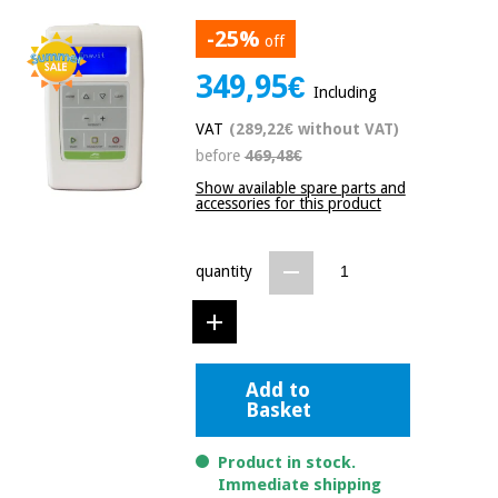
Chinese
-25%
traditional
off
Medical
medicine
News
349,95€
Offers
equipment
Including
Clinical
VAT
(289,22€ without VAT)
furniture
Chinese
before
469,48€
Outlet
Offers
traditional
Show available spare parts and
Therapeutic
medicine
accessories for this product
cabinets
Fisaude
Outlet
Essential
Tech
Clinical
quantity
protection
Academy
furniture
material for
coronaviruses
Fisaude
Therapeutic
Aerobics,
Tech
cabinets
Add to
fitness
Basket
Academy
and
pilates
Essential
Product in stock.
protection
Immediate shipping