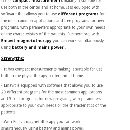
It has
compact measurements
making it suitable for
Orthopedics
use both in the center and at home. It is equipped with
software that allows you to use
different programs
for
the most common applications and free programs for new
Surgical
instruments
programs, with parameters appropriate to your own needs
(clearance)
or the characteristics of the patients. Furthermore, with
Emavit magnetotherapy
you can work simultaneously
using
battery and mains power
.
Strengths:
- It has compact measurements making it suitable for use
both in the physiotherapy center and at home.
- Emavit is equipped with software that allows you to use
20 different programs for the most common applications
and 5 free programs for new programs, with parameters
appropriate to your own needs or the characteristics of the
patients.
- With Emavit magnetotherapy you can work
simultaneously using battery and mains power.