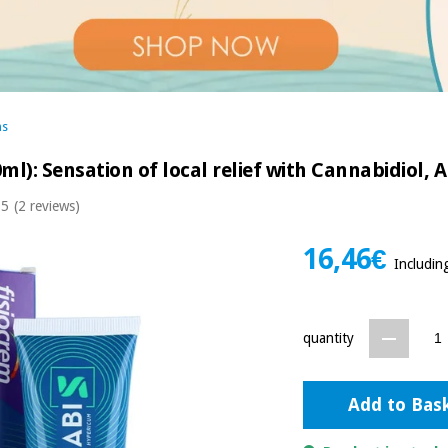
ms
ml): Sensation of local relief with Cannabidiol,
 5
(2 reviews)
16,46€
Includin
quantity
Add to Bas