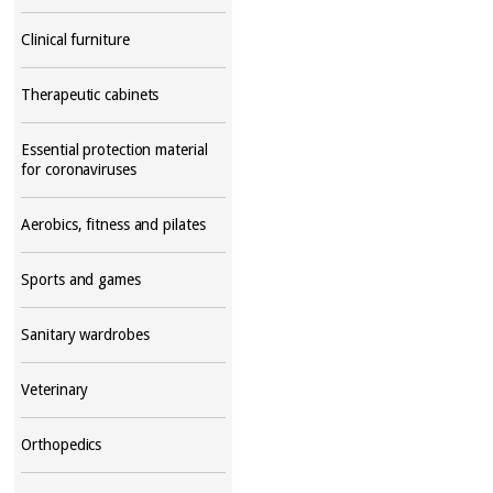
Clinical furniture
Therapeutic cabinets
Essential protection material
for coronaviruses
Aerobics, fitness and pilates
Sports and games
Sanitary wardrobes
Veterinary
Orthopedics