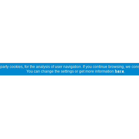
arty cookies, for the analysis of user navigation. If you continue browsing, we cons
You can change the settings or get more information
here
.
Show full description