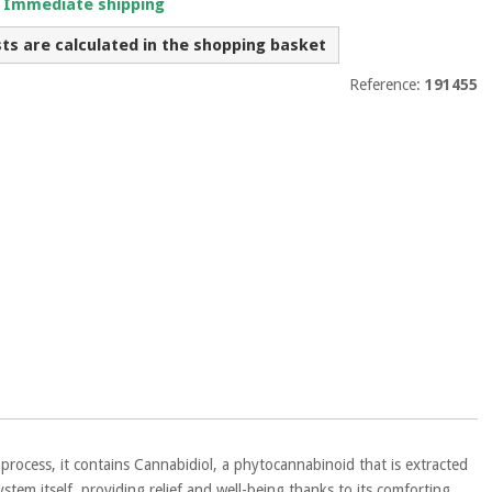
. Immediate shipping
sts are calculated in the shopping basket
Reference:
191455
 process, it contains Cannabidiol, a phytocannabinoid that is extracted
tem itself, providing relief and well-being thanks to its comforting