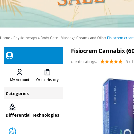
Home
»
Physiotherapy
»
Body Care - Massage Creams and Oils
»
Fisiocrem crea
Fisiocrem Cannabix (60
clients ratings:
5 of
My Account
Order History
Categories
Differential Technologies