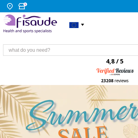
4,8 / 5
23208
reviews