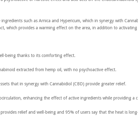
ve ingredients such as Arnica and Hypericum, which in synergy with Cannabi
t, which provides a warming effect on the area, in addition to activating 
ell-being thanks to its comforting effect.
nabinoid extracted from hemp oil, with no psychoactive effect.
ssets that in synergy with Cannabidiol (CBD) provide greater relief.
crocirculation, enhancing the effect of active ingredients while providing a 
t provides relief and well-being and 95% of users say that the heat is long-