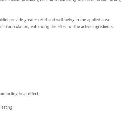
diol provide greater relief and well-being in the applied area.
microcirculation, enhancing the effect of the active ingredients.
comforting heat effect.
lasting.