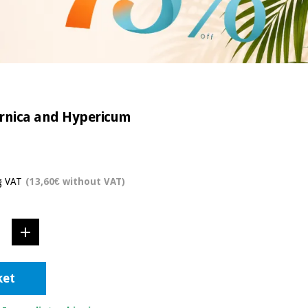
 Arnica and Hypericum
g VAT
(13,60€ without VAT)
ket