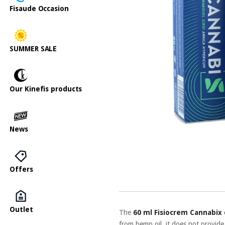
Fisaude Occasion
SUMMER SALE
Our Kinefis products
News
Offers
Outlet
The
60 ml Fisiocrem Cannabix
from hemp oil, it does not provide