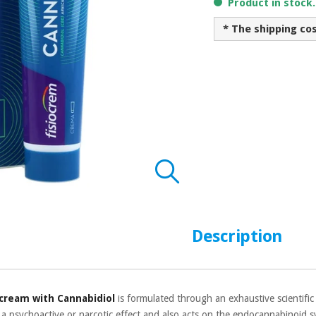
Product in stock
* The shipping co
Description
 cream with Cannabidiol
is formulated through an exhaustive scientific
 a psychoactive or narcotic effect and also acts on the endocannabinoid sys