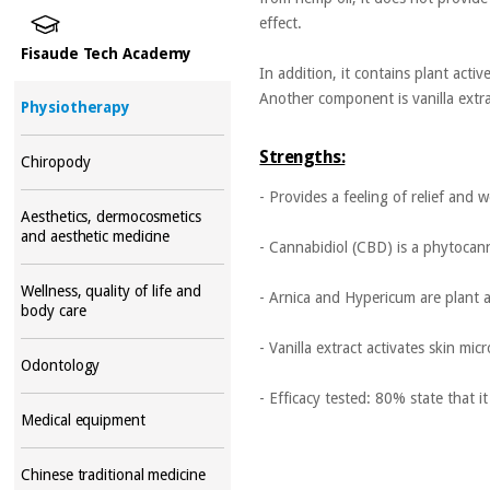
effect.
Fisaude Tech Academy
In addition, it contains plant acti
Another component is vanilla extrac
Physiotherapy
Strengths:
Chiropody
- Provides a feeling of relief and w
Aesthetics, dermocosmetics
and aesthetic medicine
- Cannabidiol (CBD) is a phytocan
Wellness, quality of life and
- Arnica and Hypericum are plant a
body care
- Vanilla extract activates skin mi
Odontology
- Efficacy tested: 80% state that i
Medical equipment
Chinese traditional medicine