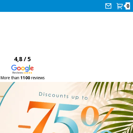
0
4,8 / 5
More than
1100
reviews