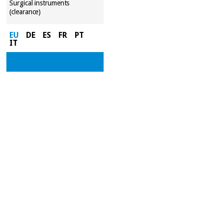
Surgical instruments
(clearance)
EU
DE
ES
FR
PT
IT