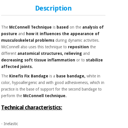
Sports
material for
and
coronaviruses
Description
games
Aerobics,
Sanitary
The
McConnell Technique
is
based
on the
analysis of
wardrobes
fitness
posture
and
how it influences
the appearance of
and
musculoskeletal problems
during dynamic activities.
pilates
Veterinary
McConnell also uses this technique to
reposition
the
different
anatomical structures, relieving
and
Orthopedics
Sports
decreasing
soft tissue
inflammation
or to
stabilize
and
affected joints.
games
Surgical
The
Kinefis Fix Bandage
is a
base bandage,
white in
instruments
color, hypoallergenic and with good adhesiveness, which in
(clearance)
practice is the base of support for the second bandage to
Sanitary
wardrobes
perform the
McConnell technique.
Technical characteristics:
Veterinary
- Inelastic