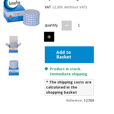
Chinese
VAT
(2,05€ without VAT)
traditional
Medical
medicine
News
Offers
equipment
quantity
Clinical
furniture
Chinese
Outlet
Offers
traditional
Therapeutic
medicine
cabinets
Add to
Basket
Fisaude
Outlet
Essential
Tech
Clinical
protection
Academy
furniture
Product in stock.
material for
Immediate shipping
coronaviruses
* The shipping costs are
Fisaude
Therapeutic
calculated in the
Aerobics,
Tech
cabinets
fitness
shopping basket
Academy
and
Reference:
12709
pilates
Essential
protection