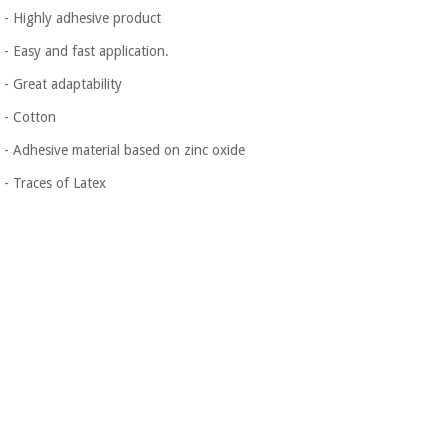
Orthopedics
- Highly adhesive product
- Easy and fast application.
Surgical
- Great adaptability
instruments
(clearance)
- Cotton
- Adhesive material based on zinc oxide
- Traces of Latex