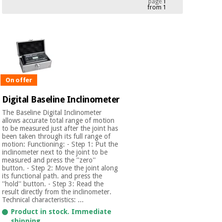
page
1
from 1
Chinese
traditional
Medical
medicine
News
Offers
equipment
Clinical
furniture
Chinese
Outlet
Offers
traditional
On offer
Therapeutic
medicine
cabinets
Digital Baseline Inclinometer
Fisaude
The Baseline Digital Inclinometer
Outlet
Essential
Tech
Clinical
allows accurate total range of motion
protection
to be measured just after the joint has
Academy
furniture
been taken through its full range of
material for
motion: Functioning: - Step 1: Put the
coronaviruses
inclinometer next to the joint to be
measured and press the ''zero''
Fisaude
Therapeutic
button. - Step 2: Move the joint along
Aerobics,
Tech
cabinets
its functional path. and press the
fitness
Academy
''hold'' button. - Step 3: Read the
and
result directly from the inclinometer.
pilates
Technical characteristics: ...
Essential
Product in stock. Immediate
protection
shipping.