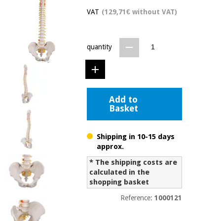
Chinese
VAT
(129,71€ without VAT)
traditional
Medical
medicine
News
Offers
equipment
quantity
Clinical
furniture
Chinese
Outlet
Offers
traditional
Therapeutic
medicine
cabinets
Add to
Basket
Fisaude
Outlet
Essential
Tech
Clinical
protection
Academy
furniture
Shipping in 10-15 days
material for
coronaviruses
approx.
Fisaude
Therapeutic
* The shipping costs are
Aerobics,
Tech
cabinets
calculated in the
fitness
Academy
shopping basket
and
pilates
Reference:
1000121
Essential
protection