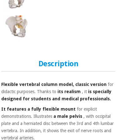
Sports
material for
and
coronaviruses
games
Aerobics,
Sanitary
wardrobes
fitness
and
pilates
Veterinary
Description
Orthopedics
Sports
and
games
Surgical
Flexible vertebral column model, classic version
for
instruments
(clearance)
didactic purposes. Thanks to
its realism
, it
is
specially
Sanitary
designed for students and medical professionals.
wardrobes
It features a fully flexible mount
for explicit
demonstrations. Illustrates
a male pelvis
, with occipital
plate and a herniated disc between the 3rd and 4th lumbar
Veterinary
vertebra. In addition, it shows the exit of nerve roots and
vertebral arteries.