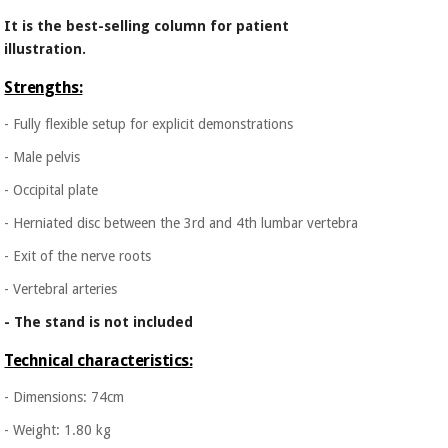
Orthopedics
It is the best-selling column for patient
illustration.
Surgical
Strengths:
instruments
(clearance)
- Fully flexible setup for explicit demonstrations
- Male pelvis
- Occipital plate
- Herniated disc between the 3rd and 4th lumbar vertebra
- Exit of the nerve roots
- Vertebral arteries
- The stand is not included
Technical characteristics:
- Dimensions: 74cm
- Weight: 1.80 kg