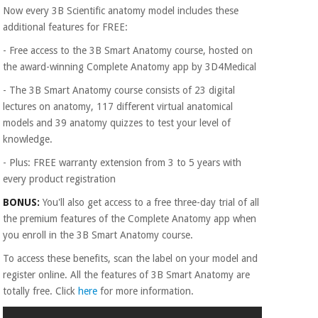
Now every 3B Scientific anatomy model includes these
additional features for FREE:
- Free access to the 3B Smart Anatomy course, hosted on
the award-winning Complete Anatomy app by 3D4Medical
- The 3B Smart Anatomy course consists of 23 digital
lectures on anatomy, 117 different virtual anatomical
models and 39 anatomy quizzes to test your level of
knowledge.
- Plus: FREE warranty extension from 3 to 5 years with
every product registration
BONUS:
You'll also get access to a free three-day trial of all
the premium features of the Complete Anatomy app when
you enroll in the 3B Smart Anatomy course.
To access these benefits, scan the label on your model and
register online. All the features of 3B Smart Anatomy are
totally free. Click
here
for more information.