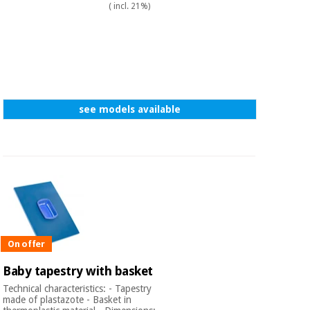
( incl. 21%)
see models available
On offer
Baby tapestry with basket
Technical characteristics: - Tapestry
made of plastazote - Basket in