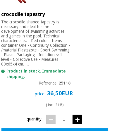
crocodile tapestry
The crocodile-shaped tapestry is
necessary and ideal for the
development of swimming activities
and games in the pool. Technical
characteristics: - Red color - Items
container One - Continuity Collection -
/material Plastazote - Sport Swimming
- Plastic Packaging - Initiation skill
level - Collective Use - Measures
88x65x4 cm. ...
Product in stock. Immediate
shipping.
Reference:
25118
36,50EUR
price
( incl. 21%)
quantity