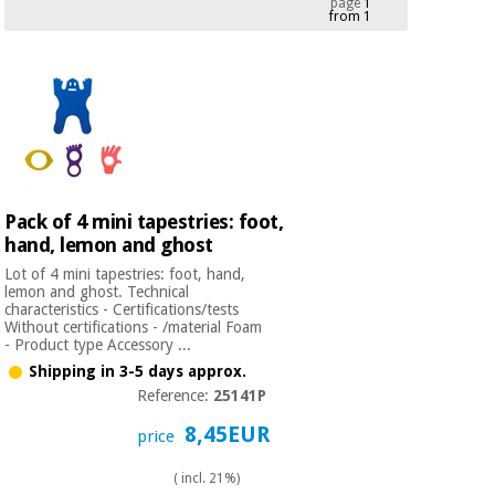
page
1
from 1
Chinese
traditional
Medical
medicine
News
Offers
equipment
Clinical
furniture
Chinese
Outlet
Offers
traditional
Therapeutic
medicine
cabinets
Pack of 4 mini tapestries: foot,
hand, lemon and ghost
Fisaude
Outlet
Essential
Tech
Clinical
Lot of 4 mini tapestries: foot, hand,
protection
Academy
furniture
lemon and ghost. Technical
material for
characteristics - Certifications/tests
coronaviruses
Without certifications - /material Foam
- Product type Accessory ...
Fisaude
Therapeutic
Shipping in 3-5 days approx.
Aerobics,
Tech
cabinets
Reference:
25141P
fitness
Academy
and
8,45EUR
price
pilates
Essential
protection
( incl. 21%)