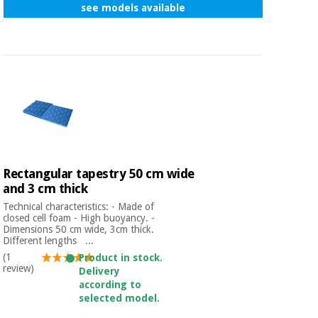
see models available
Rectangular tapestry 50 cm wide
and 3 cm thick
Technical characteristics: - Made of
closed cell foam - High buoyancy. -
Dimensions 50 cm wide, 3cm thick.
Different lengths ...
(1
Product in stock.
review)
Delivery
according to
selected model.