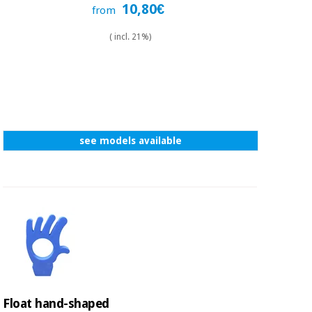
10,80€
from
( incl. 21%)
see models available
Float hand-shaped