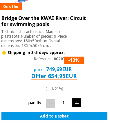
On offer
Bridge Over the KWAI River: Circuit
for swimming pools
Technical characteristics: Made in
plastazote Number of pieces: 9 Piece
dimensions: 150x50x6 cm Overall
dimension: 1350x50x6 cm. ...
Shipping in 3-5 days approx.
Reference:
0020770
-13%
749,69EUR
price
Offer 654,95EUR
( incl. 21%)
quantity
Add to Basket