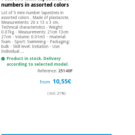
numbers in assorted colors
Lot of 5 mini number tapestries in
assorted colors . Made of plastazote.
Measurements: 20 x 13 x 3 cm.
Technical characteristics - Weight:
0.07kg - Measurements: 21cm 13cm
27cm - Volume: 0.01m3 - /material:
foam - Sport: Swimming - Packaging:
bulk - Skill level: Initiation - Use:
Individual ...
Product in stock. Delivery
according to selected model.
Reference:
25140P
10,55€
from
( incl. 21%)