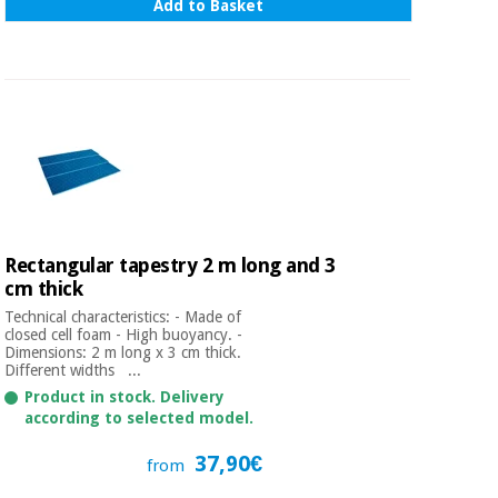
Add to Basket
Rectangular tapestry 2 m long and 3
cm thick
Technical characteristics: - Made of
closed cell foam - High buoyancy. -
Dimensions: 2 m long x 3 cm thick.
Different widths ...
Product in stock. Delivery
according to selected model.
37,90€
from