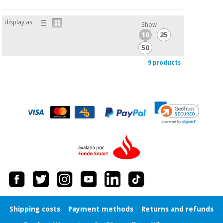
display as
Show
10
25
50
9 products
Shipping costs
Payment methods
Returns and refunds