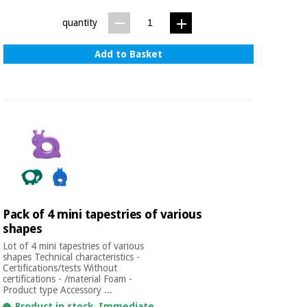
Sports
material for
and
coronaviruses
quantity
games
Add to Basket
Aerobics,
Sanitary
wardrobes
fitness
and
pilates
Veterinary
Orthopedics
Sports
and
games
Surgical
instruments
(clearance)
Pack of 4 mini tapestries of various
Sanitary
shapes
wardrobes
Lot of 4 mini tapestries of various
shapes Technical characteristics -
Certifications/tests Without
Veterinary
certifications - /material Foam -
Product type Accessory ...
Product in stock. Immediate