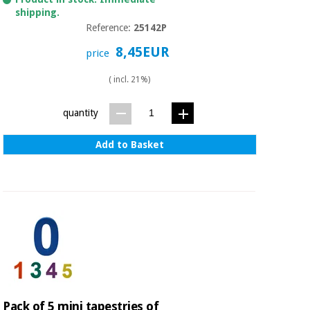
Orthopedics
shipping.
Reference:
25142P
Surgical
8,45EUR
price
instruments
(clearance)
( incl. 21%)
quantity
Add to Basket
Pack of 5 mini tapestries of