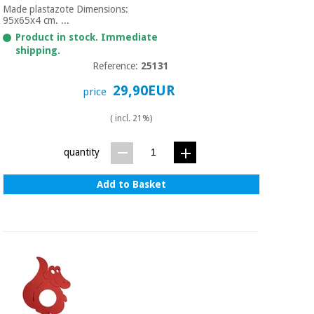
Made plastazote Dimensions:
95x65x4 cm. ...
Product in stock. Immediate
shipping.
Reference:
25131
29,90EUR
price
( incl. 21%)
quantity
Add to Basket