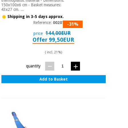
thermoplastic material - Dimensions:
150x100x6 cm - Basket measures:
43x27 cm. ...
Shipping in 3-5 days approx.
Reference:
0020760
-31%
144,00EUR
price
Offer 99,50EUR
( incl. 21%)
quantity
Add to Basket