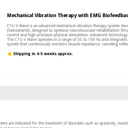
Mechanical Vibration Therapy with EMG Biofeedba
CTU V Wave is an advanced mechanical vibration therapy system de
(Switzerland), designed to optimize neuromuscular rehabilitation thr
control and high-precision physical stimulation. Advanced technology 
The CTU V Wave operates in a range of 55 to 150 Hz and integrates 
system that continuously monitors muscle impedance, canceling refle
Shipping in 4-5 weeks approx.
ems are indicated for the treatment of disorders such as spasticity, muscle