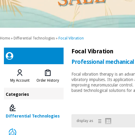
Home
»
Differential Technologies
»
Focal Vibration
Focal Vibration
Professional mechanical
Focal vibration therapy is an adva
vibratory impulses. Its applicatio
My Account
Order History
improving neuromuscular control. Th
based technological solutions for
Categories
Differential Technologies
display as