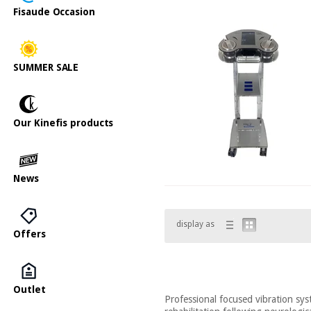
Fisaude Occasion
SUMMER SALE
Our Kinefis products
News
display as
Offers
Outlet
Professional focused vibration syst