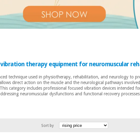
 vibration therapy equipment for neuromuscular reha
nced technique used in physiotherapy, rehabilitation, and neurology to p
n allows direct action on the muscle and the neurological pathways involv
is category includes professional focused vibration devices intended for cl
 addressing neuromuscular dysfunctions and functional recovery processes
Sort by