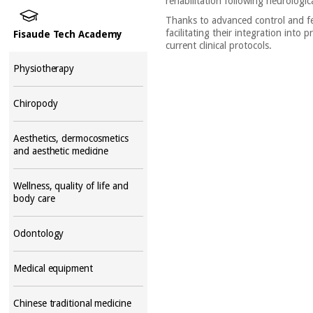
rehabilitation following neurologic
Thanks to advanced control and fee
facilitating their integration into
Fisaude Tech Academy
current clinical protocols.
Physiotherapy
Chiropody
Aesthetics, dermocosmetics
and aesthetic medicine
Wellness, quality of life and
body care
Odontology
Medical equipment
Chinese traditional medicine