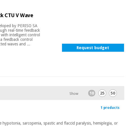
ck CTU V Wave
veloped by PERISO SA
ough real-time feedback
with intelligent control
a feedback control
cted waves and ...
Request budget
10
25
50
Show
1 products
 hypotonia, sarcopenia, spastic and flaccid paralysis, hemiplegia, or