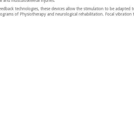
al and musculoskeletal injuries.
dback technologies, these devices allow the stimulation to be adapted to 
 programs of Physiotherapy and neurological rehabilitation. Focal vibratio