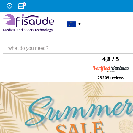
4,8 / 5
23209
reviews