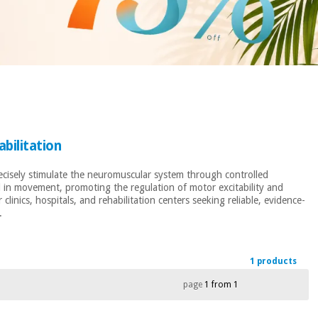
bilitation
recisely stimulate the neuromuscular system through controlled
ed in movement, promoting the regulation of motor excitability and
inics, hospitals, and rehabilitation centers seeking reliable, evidence-
.
1 products
page
1 from 1