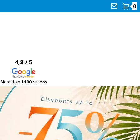
0
4,8 / 5
More than
1100
reviews