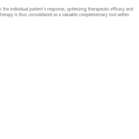
the individual patient's response, optimizing therapeutic efficacy and
n therapy is thus consolidated as a valuable complementary tool within