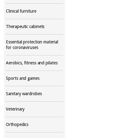
Clinical furniture
Therapeutic cabinets
Essential protection material
for coronaviruses
Aerobics, fitness and pilates
Sports and games
Sanitary wardrobes
Veterinary
Orthopedics