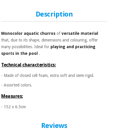
Sports
material for
and
coronaviruses
games
Description
Aerobics,
Sanitary
wardrobes
fitness
Monocolor aquatic churros
of
versatile material
and
that, due to its shape, dimensions and colouring, offer
pilates
Veterinary
many possibilities. Ideal for
playing and practicing
sports in the pool
.
Orthopedics
Sports
Technical characteristics:
and
games
Surgical
- Made of closed cell foam, extra soft and semi-rigid.
instruments
(clearance)
- Assorted colors.
Sanitary
Measures:
wardrobes
- 152 x 6.5cm
Veterinary
Reviews