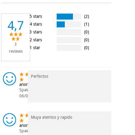
Orthopedics
5 stars
(2)
4,7
Surgical
4 stars
(1)
instruments
3 stars
(0)
(clearance)
2 stars
(0)
3
1 star
(0)
reviews
Perfectos
anonymous
Spain
06/08/2019
Muya atentos y rapido
anonymous
Spain