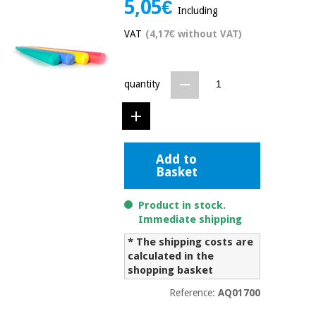
5,05€
Including
Chinese
traditional
VAT
(4,17€ without VAT)
Medical
medicine
News
Offers
equipment
Clinical
quantity
furniture
Chinese
Outlet
Offers
traditional
Therapeutic
medicine
cabinets
Add to
Fisaude
Outlet
Essential
Basket
Tech
Clinical
protection
Academy
furniture
material for
Product in stock.
coronaviruses
Immediate shipping
Fisaude
Therapeutic
* The shipping costs are
Aerobics,
Tech
cabinets
fitness
calculated in the
Academy
and
shopping basket
pilates
Essential
Reference:
AQ01700
protection