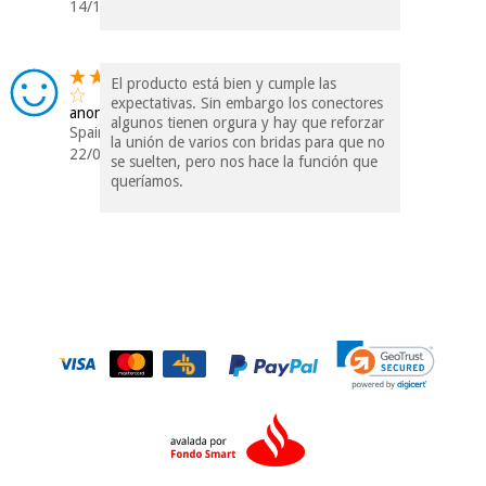
14/12/2018
El producto está bien y cumple las
expectativas. Sin embargo los conectores
anonymous
algunos tienen orgura y hay que reforzar
Spain
la unión de varios con bridas para que no
22/07/2017
se suelten, pero nos hace la función que
queríamos.