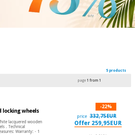
5 products
page
1 from 1
-22%
d locking wheels
332,75EUR
price
 White lacquered wooden
Offer 259,95EUR
ls . Technical
easures: Warranty: - 1