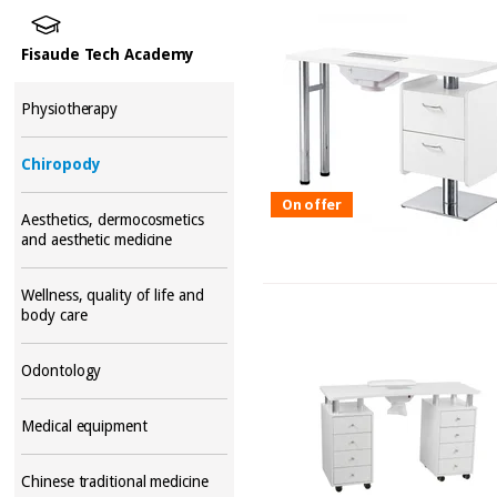
Fisaude Tech Academy
Physiotherapy
Chiropody
On offer
Aesthetics, dermocosmetics
and aesthetic medicine
Wellness, quality of life and
body care
Odontology
Medical equipment
Chinese traditional medicine