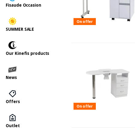
Fisaude Occasion
On offer
SUMMER SALE
Our Kinefis products
News
Offers
On offer
Outlet