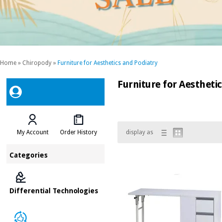
Home
»
Chiropody
»
Furniture for Aesthetics and Podiatry
Furniture for Aestheti
My Account
Order History
display as
Categories
Differential Technologies