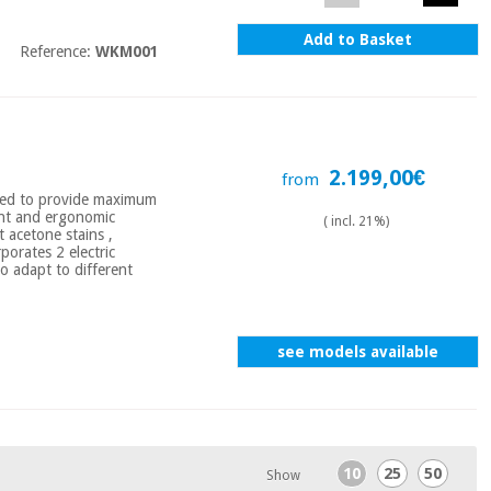
Add to Basket
Reference:
WKM001
2.199,00€
from
ned to provide maximum
gant and ergonomic
( incl. 21%)
t acetone stains ,
porates 2 electric
o adapt to different
see models available
10
25
50
Show