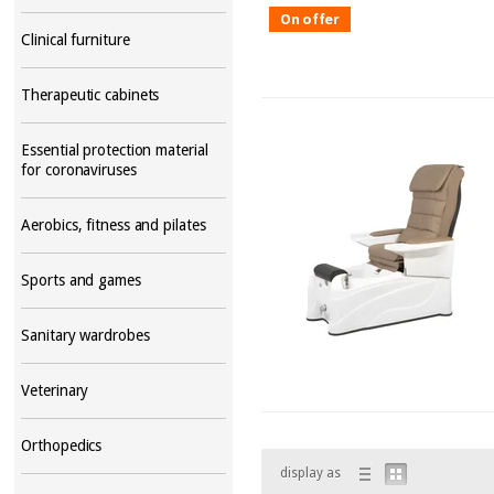
On offer
Clinical furniture
Therapeutic cabinets
Essential protection material
for coronaviruses
Aerobics, fitness and pilates
Sports and games
Sanitary wardrobes
Veterinary
Orthopedics
display as