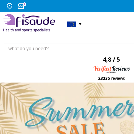
4,8 / 5
23235
reviews