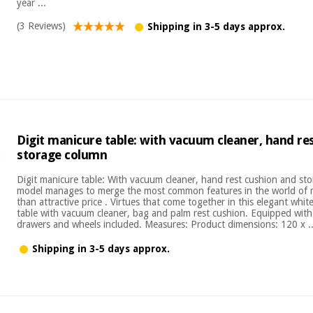
year ...
(3 Reviews)
Shipping in 3-5 days approx.
Digit manicure table: with vacuum cleaner, hand re
storage column
Digit manicure table: With vacuum cleaner, hand rest cushion and st
model manages to merge the most common features in the world of 
than attractive price . Virtues that come together in this elegant wh
table with vacuum cleaner, bag and palm rest cushion. Equipped wit
drawers and wheels included. Measures: Product dimensions: 120 x ..
Shipping in 3-5 days approx.