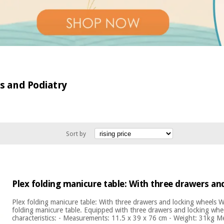
cs and Podiatry
Sort by
Plex folding manicure table: With three drawers an
Plex folding manicure table: With three drawers and locking wheels
folding manicure table. Equipped with three drawers and locking whee
characteristics: - Measurements: 11.5 x 39 x 76 cm - Weight: 31kg M