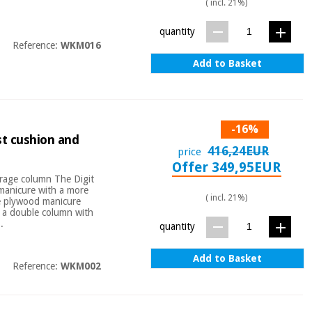
( incl. 21%)
quantity
Reference:
WKM016
Add to Basket
-16%
st cushion and
416,24EUR
price
Offer 349,95EUR
orage column The Digit
manicure with a more
( incl. 21%)
ite plywood manicure
h a double column with
.
quantity
Add to Basket
Reference:
WKM002