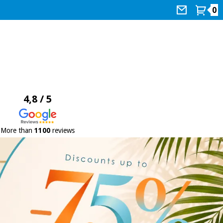
0
4,8 / 5
More than
1100
reviews