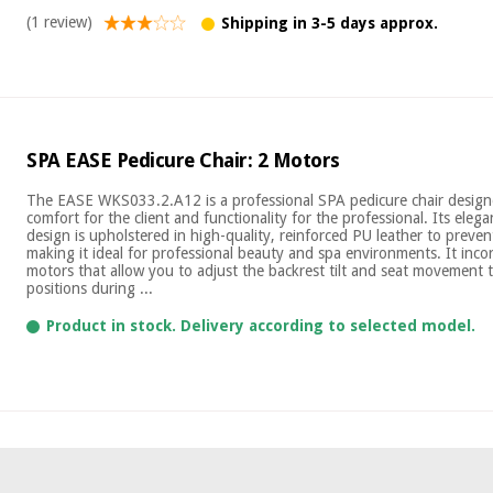
(1 review)
Shipping in 3-5 days approx.
SPA EASE Pedicure Chair: 2 Motors
The EASE WKS033.2.A12 is a professional SPA pedicure chair desig
comfort for the client and functionality for the professional. Its ele
design is upholstered in high-quality, reinforced PU leather to preven
making it ideal for professional beauty and spa environments. It incor
motors that allow you to adjust the backrest tilt and seat movement t
positions during ...
Product in stock. Delivery according to selected model.