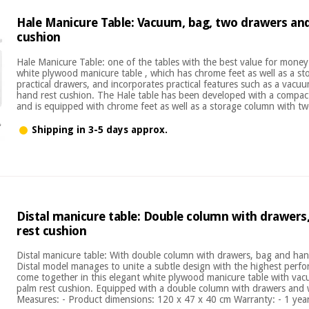
Hale Manicure Table: Vacuum, bag, two drawers an
cushion
Hale Manicure Table: one of the tables with the best value for mone
white plywood manicure table , which has chrome feet as well as a s
practical drawers, and incorporates practical features such as a vacu
hand rest cushion. The Hale table has been developed with a compact
and is equipped with chrome feet as well as a storage column with two
Shipping in 3-5 days approx.
Distal manicure table: Double column with drawers
rest cushion
Distal manicure table: With double column with drawers, bag and ha
Distal model manages to unite a subtle design with the highest perfo
come together in this elegant white plywood manicure table with va
palm rest cushion. Equipped with a double column with drawers and 
Measures: - Product dimensions: 120 x 47 x 40 cm Warranty: - 1 year 