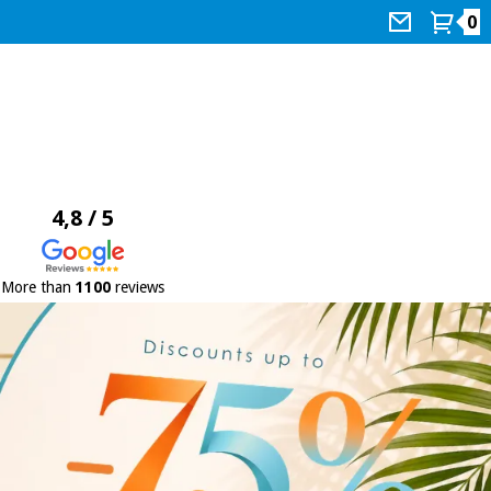
0
4,8 / 5
More than
1100
reviews