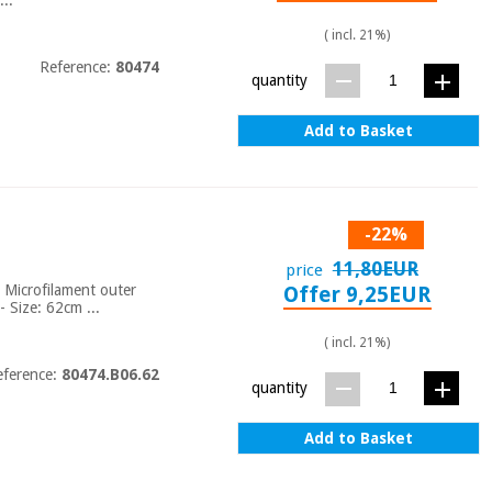
( incl. 21%)
Reference:
80474
quantity
Add to Basket
-22%
11,80EUR
price
- Microfilament outer
Offer 9,25EUR
 - Size: 62cm ...
( incl. 21%)
eference:
80474.B06.62
quantity
Add to Basket