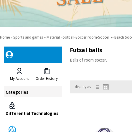
Home
»
Sports and games
»
Material Football-Soccer room-Soccer 7- Beach Soc
Futsal balls
Balls of room soccer.
My Account
Order History
display as
Categories
Differential Technologies