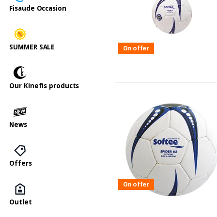
Fisaude Occasion
SUMMER SALE
On offer
Our Kinefis products
News
Offers
On offer
Outlet