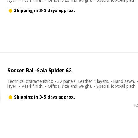
Shipping in 3-5 days approx.
Soccer Ball-Sala Spider 62
Technical characteristics: - 32 panels. Leather 4 layers. - Hand sewn. 
layer. - Pearl finish. - Official size and weight. - Special football pitch.
Shipping in 3-5 days approx.
R