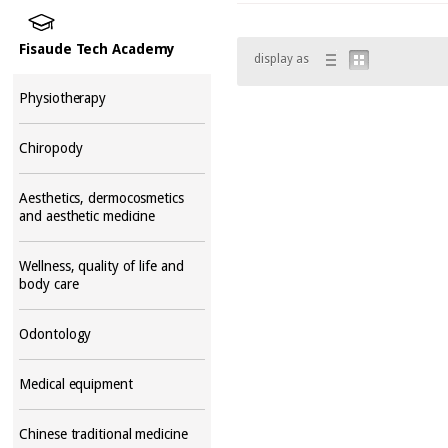
Fisaude Tech Academy
display as
Physiotherapy
Chiropody
Aesthetics, dermocosmetics
and aesthetic medicine
Wellness, quality of life and
body care
Odontology
Medical equipment
Chinese traditional medicine