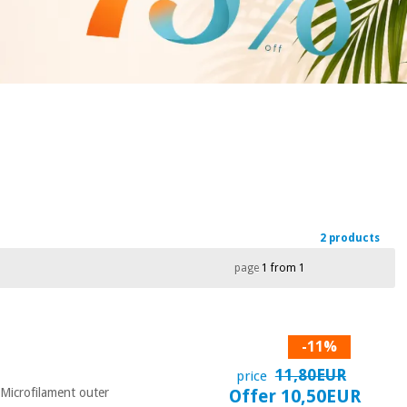
2 products
page
1 from 1
-11%
11,80EUR
price
- Microfilament outer
Offer 10,50EUR
...