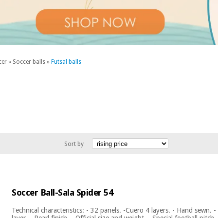
cer
»
Soccer balls
»
Futsal balls
Sort by
Soccer Ball-Sala Spider 54
Technical characteristics: - 32 panels. -Cuero 4 layers. - Hand sewn. 
layer. - Pearl finish. - Official size and weight. - Special football pitch. 