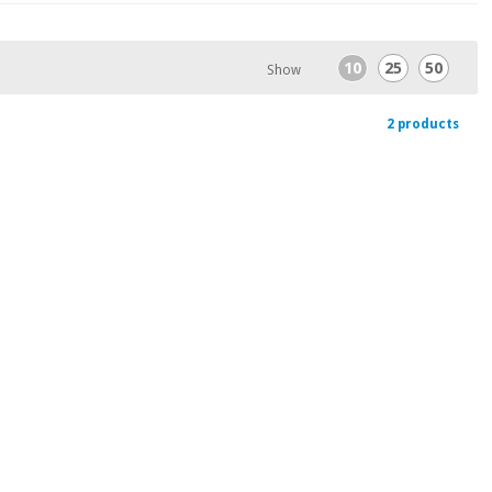
10
25
50
Show
2 products