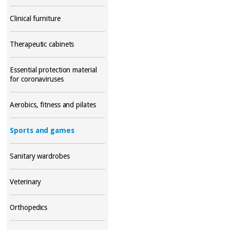
Clinical furniture
Therapeutic cabinets
Essential protection material
for coronaviruses
Aerobics, fitness and pilates
Sports and games
Sanitary wardrobes
Veterinary
Orthopedics