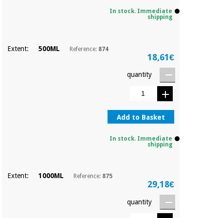
Sports
material for
and
coronaviruses
In stock. Immediate
games
shipping
Aerobics,
Sanitary
Extent:
500ML
Reference:
874
wardrobes
fitness
18,61€
and
pilates
quantity
Veterinary
Orthopedics
Sports
and
Add to Basket
games
Surgical
instruments
In stock. Immediate
(clearance)
shipping
Sanitary
wardrobes
Extent:
1000ML
Reference:
875
29,18€
Veterinary
quantity