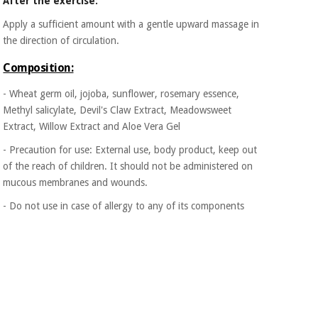
After the exercise:
Apply a sufficient amount with a gentle upward massage in
the direction of circulation.
Composition:
- Wheat germ oil, jojoba, sunflower, rosemary essence,
Methyl salicylate, Devil's Claw Extract, Meadowsweet
Extract, Willow Extract and Aloe Vera Gel
- Precaution for use: External use, body product, keep out
of the reach of children. It should not be administered on
mucous membranes and wounds.
- Do not use in case of allergy to any of its components