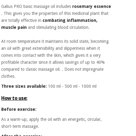
Galius PRO basic massage oil includes
rosemary essence
. This gives you the properties of this medicinal plant that
are totally effective in
combating inflammation,
muscle pain
and stimulating blood circulation.
At room temperature it maintains its solid state, becoming
an oil with great extensibility and slipperiness when it
comes into contact with the skin, which gives it a very
profitable character since it allows savings of up to 40%
compared to classic massage oil. . Does not impregnate
clothes.
Three sizes available:
100 ml - 500 ml - 1000 ml
How to use:
Before exercise:
As a warm-up, apply the oil with an energetic, circular,
short-term massage.