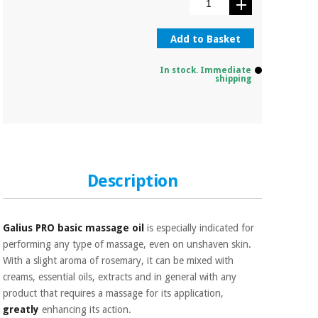
Orthopedics
Add to Basket
Surgical
instruments
In stock. Immediate
shipping
(clearance)
Description
Galius PRO basic massage oil
is especially indicated for
performing any type of massage, even on unshaven skin.
With a slight aroma of rosemary, it can be mixed with
creams, essential oils, extracts and in general with any
product that requires a massage for its application,
greatly
enhancing its action.