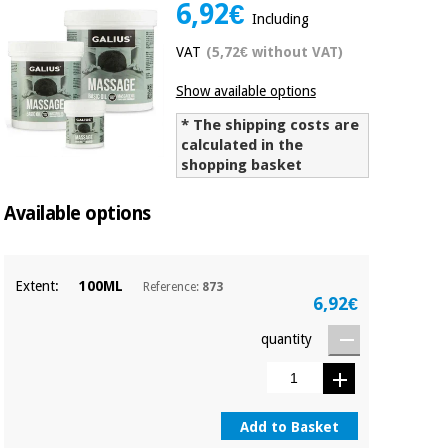
6,92€
Chinese
Including
traditional
VAT
(5,72€ without VAT)
Medical
medicine
News
Offers
equipment
Show available options
Clinical
furniture
* The shipping costs are
Chinese
calculated in the
Outlet
Offers
traditional
shopping basket
Therapeutic
medicine
cabinets
Available options
Fisaude
Outlet
Essential
Tech
Clinical
protection
Academy
furniture
material for
Extent:
100ML
Reference:
873
coronaviruses
6,92€
Fisaude
Therapeutic
quantity
Aerobics,
Tech
cabinets
fitness
Academy
and
pilates
Essential
Add to Basket
protection