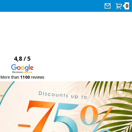
0
4,8 / 5
More than
1100
reviews