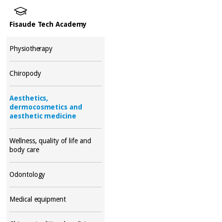
Fisaude Tech Academy
Physiotherapy
Chiropody
Aesthetics,
dermocosmetics and
aesthetic medicine
Wellness, quality of life and
body care
Odontology
Medical equipment