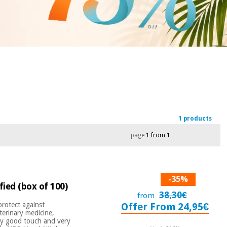
1 products
page
1 from 1
-35%
ified (box of 100)
38,30€
from
 protect against
Offer From 24,95€
terinary medicine,
ery good touch and very