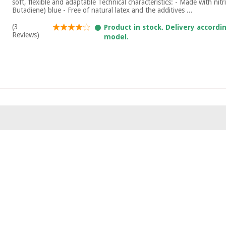
soft, flexible and adaptable Technical characteristics: - Made with nitri
Butadiene) blue - Free of natural latex and the additives ...
(3
Product in stock. Delivery accordi
Reviews)
model.