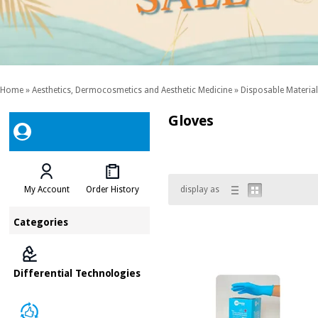
Home
»
Aesthetics, Dermocosmetics and Aesthetic Medicine
»
Disposable Material
Gloves
My Account
Order History
display as
Categories
Differential Technologies