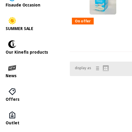
Fisaude Occasion
On offer
SUMMER SALE
Our Kinefis products
display as
News
Offers
Outlet