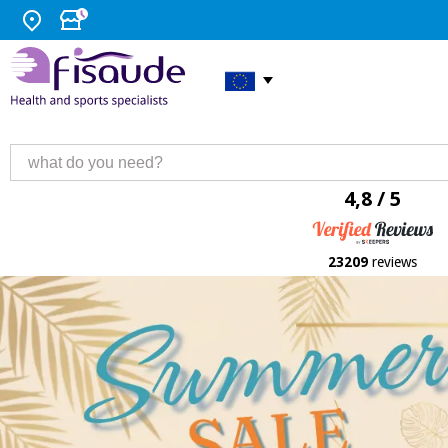
4,8 / 5
23209
reviews