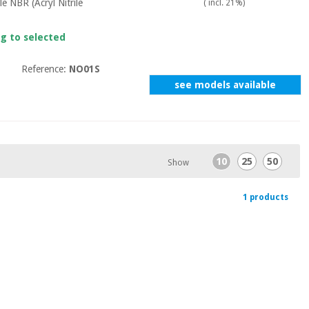
le NBR (Acryl Nitrile
( incl. 21%)
ng to selected
Reference:
NO01S
see models available
10
25
50
Show
1 products