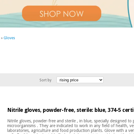
»
Gloves
Sort by
Nitrile gloves, powder-free, sterile: blue, 374-5 cert
Nitrile gloves, powder-free and sterile , in blue, specially designed to
microorganisms . They are indicated to work in any field of health, ve
laboratories, agriculture and food production plants. Glove with a v