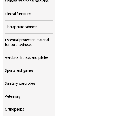
Chinese traditional medicine
Clinical furniture
Therapeutic cabinets
Essential protection material
for coronaviruses
Aerobics, fitness and pilates
Sports and games
Sanitary wardrobes
Veterinary
Orthopedics