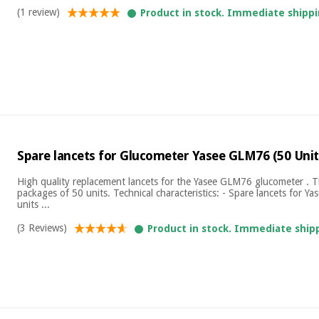
(1 review)
Product in stock. Immediate shippi
Spare lancets for Glucometer Yasee GLM76 (50 Unit
High quality replacement lancets for the Yasee GLM76 glucometer . T
packages of 50 units. Technical characteristics: - Spare lancets for Y
units ...
(3 Reviews)
Product in stock. Immediate ship