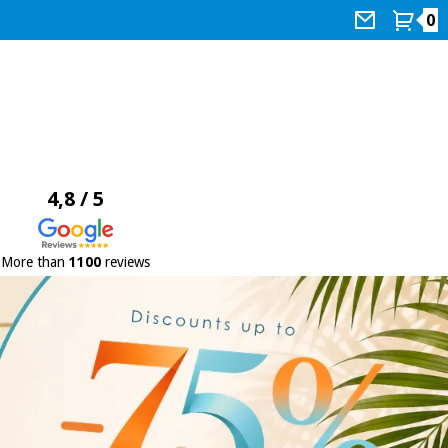
0
4,8 / 5
More than
1100
reviews