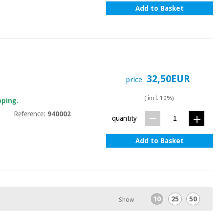
Add to Basket
32,50EUR
price
( incl. 10%)
pping.
Reference:
940002
quantity
Add to Basket
10
25
50
Show