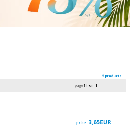
5 products
page
1 from 1
3,65EUR
price