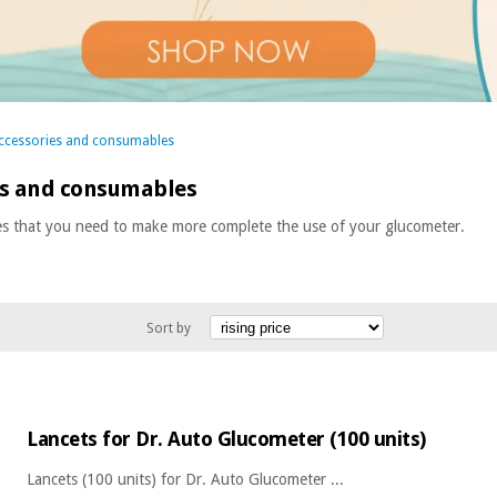
ccessories and consumables
es and consumables
es that you need to make more complete the use of your glucometer.
Sort by
Lancets for Dr. Auto Glucometer (100 units)
Lancets (100 units) for Dr. Auto Glucometer ...