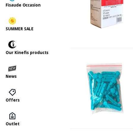
Fisaude Occasion
SUMMER SALE
Our Kinefis products
News
Offers
Outlet