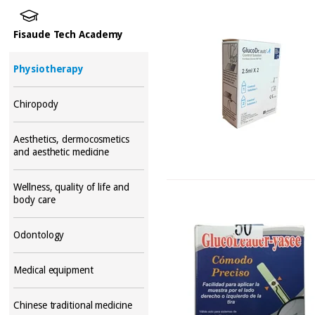
Fisaude Tech Academy
Physiotherapy
Chiropody
Aesthetics, dermocosmetics
and aesthetic medicine
Wellness, quality of life and
body care
Odontology
Medical equipment
Chinese traditional medicine