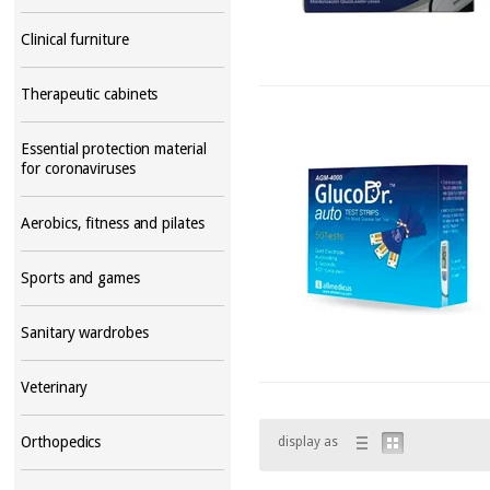
Clinical furniture
Therapeutic cabinets
Essential protection material
for coronaviruses
Aerobics, fitness and pilates
Sports and games
Sanitary wardrobes
Veterinary
Orthopedics
display as