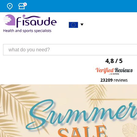
4,8 / 5
23209
reviews