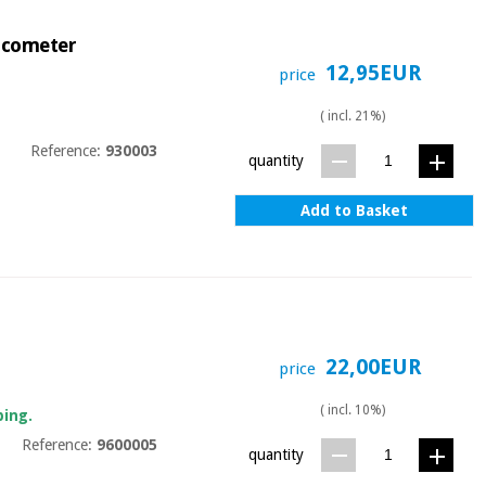
lucometer
12,95EUR
price
( incl. 21%)
Reference:
930003
quantity
Add to Basket
22,00EUR
price
( incl. 10%)
ping.
Reference:
9600005
quantity