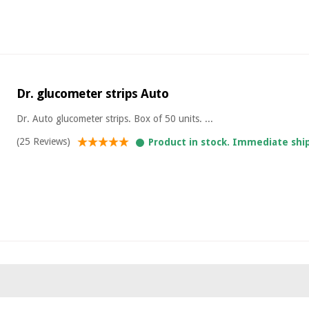
Dr. glucometer strips Auto
Dr. Auto glucometer strips. Box of 50 units. ...
(25 Reviews)
Product in stock. Immediate shi