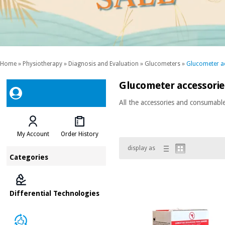
Home
»
Physiotherapy
»
Diagnosis and Evaluation
»
Glucometers
»
Glucometer a
Glucometer accessori
All the accessories and consumabl
My Account
Order History
display as
Categories
Differential Technologies