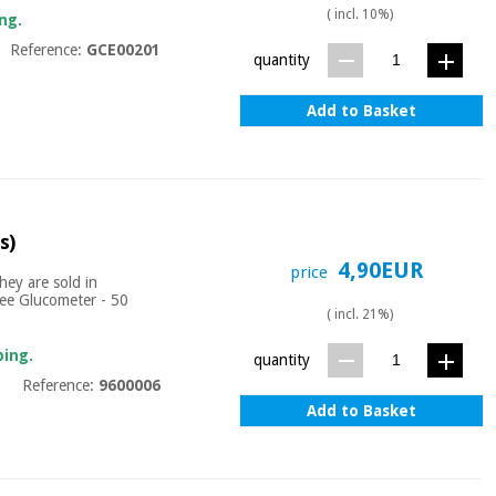
( incl. 10%)
ng.
Reference:
GCE00201
quantity
Add to Basket
s)
4,90EUR
price
hey are sold in
asee Glucometer - 50
( incl. 21%)
ping.
quantity
Reference:
9600006
Add to Basket