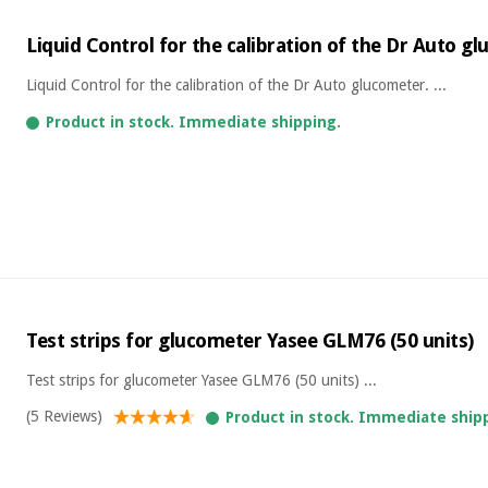
Liquid Control for the calibration of the Dr Auto g
Liquid Control for the calibration of the Dr Auto glucometer. ...
Product in stock. Immediate shipping.
Test strips for glucometer Yasee GLM76 (50 units)
Test strips for glucometer Yasee GLM76 (50 units) ...
(5 Reviews)
Product in stock. Immediate ship