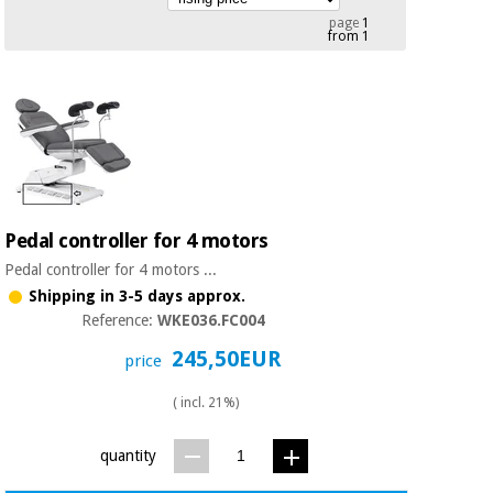
Chinese
page
1
from 1
traditional
Medical
medicine
News
Offers
equipment
Clinical
furniture
Chinese
Outlet
Offers
traditional
Therapeutic
medicine
cabinets
Pedal controller for 4 motors
Fisaude
Outlet
Essential
Tech
Clinical
Pedal controller for 4 motors ...
protection
Academy
furniture
Shipping in 3-5 days approx.
material for
Reference:
WKE036.FC004
coronaviruses
245,50EUR
Fisaude
Therapeutic
price
Aerobics,
Tech
cabinets
fitness
Academy
( incl. 21%)
and
pilates
Essential
quantity
protection