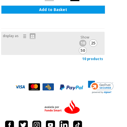
Add to Basket
display as
Show
10
25
50
10 products