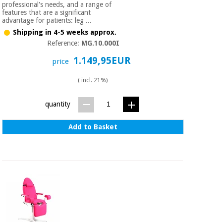
professional's needs, and a range of
Orthopedics
features that are a significant
advantage for patients: leg ...
Shipping in 4-5 weeks approx.
Surgical
Reference:
MG.10.000I
instruments
(clearance)
1.149,95EUR
price
( incl. 21%)
quantity
Add to Basket