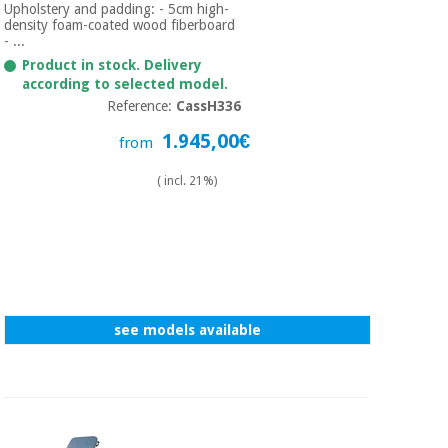
Upholstery and padding: - 5cm high-
density foam-coated wood fiberboard
- ...
Product in stock. Delivery
according to selected model.
Reference:
CassH336
1.945,00€
from
( incl. 21%)
see models available