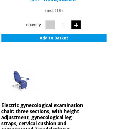
( incl. 21%)
quantity
Add to Basket
Electric gynecological examination
chair: three sections, with height
adjustment, gynecological leg
straps, cervical cushion and