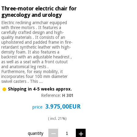
Three-motor electric chair for
gynecology and urology
Electric reclining armchair equipped
with three motors . It features a
carefully crafted design and high-
quality materials . It consists of an
upholstered and padded frame in fire-
retardant synthetic leather with high-
density foam. It also features a
backrest with an adjustable headrest ,
as well as a seat with a front cutout
and anatomical leg rests .
Furthermore, for easy mobility, it
incorporates four 100 mm diameter
swivel casters . This ...
Shipping in 4-5 weeks approx.
Reference:
H 301
3.975,00EUR
price
( incl. 21%)
quantity