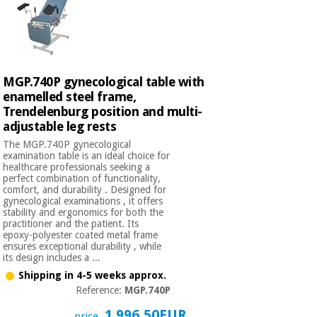
MGP.740P gynecological table with
enamelled steel frame,
Trendelenburg position and multi-
adjustable leg rests
The MGP.740P gynecological
examination table is an ideal choice for
healthcare professionals seeking a
perfect combination of functionality,
comfort, and durability . Designed for
gynecological examinations , it offers
stability and ergonomics for both the
practitioner and the patient. Its
epoxy-polyester coated metal frame
ensures exceptional durability , while
its design includes a ...
Shipping in 4-5 weeks approx.
Reference:
MGP.740P
1.996,50EUR
price