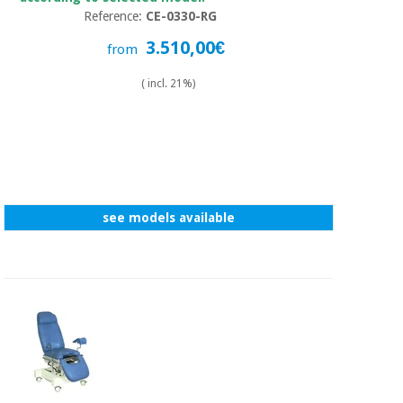
Reference:
CE-0330-RG
3.510,00€
from
( incl. 21%)
see models available