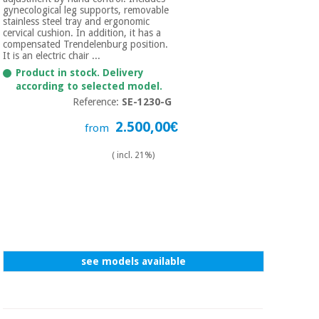
gynecological leg supports, removable
stainless steel tray and ergonomic
cervical cushion. In addition, it has a
compensated Trendelenburg position.
It is an electric chair ...
Product in stock. Delivery
according to selected model.
Reference:
SE-1230-G
2.500,00€
from
( incl. 21%)
see models available