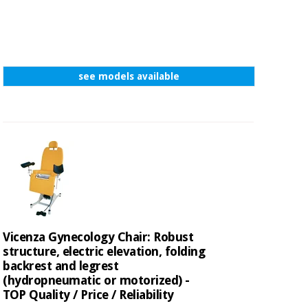
see models available
Vicenza Gynecology Chair: Robust
structure, electric elevation, folding
backrest and legrest
(hydropneumatic or motorized) -
TOP Quality / Price / Reliability