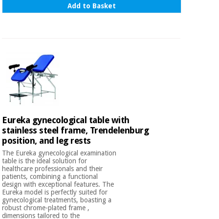
Sports
material for
Add to Basket
and
coronaviruses
games
Aerobics,
Sanitary
wardrobes
fitness
and
pilates
Veterinary
Orthopedics
Sports
and
Eureka gynecological table with
games
Surgical
stainless steel frame, Trendelenburg
instruments
position, and leg rests
(clearance)
Sanitary
The Eureka gynecological examination
table is the ideal solution for
wardrobes
healthcare professionals and their
patients, combining a functional
design with exceptional features. The
Eureka model is perfectly suited for
Veterinary
gynecological treatments, boasting a
robust chrome-plated frame ,
dimensions tailored to the