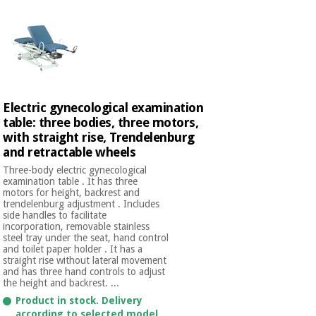
Electric gynecological examination
table: three bodies, three motors,
with straight rise, Trendelenburg
and retractable wheels
Three-body electric gynecological
examination table . It has three
motors for height, backrest and
trendelenburg adjustment . Includes
side handles to facilitate
incorporation, removable stainless
steel tray under the seat, hand control
and toilet paper holder . It has a
straight rise without lateral movement
and has three hand controls to adjust
the height and backrest. ...
Product in stock. Delivery
according to selected model.