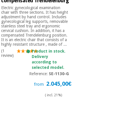
compensated Trendelenburg
Electric gynecological examination
chair with three sections. It has height
adjustment by hand control. Includes
gynecological leg supports, removable
stainless steel tray and ergonomic
cervical cushion. In addition, it has a
compensated Trendelenburg position.
It is an electric chair that consists of a
highly resistant structure , made of ...
(1
Product in stock.
review)
Delivery
according to
selected model.
Reference:
SE-1130-G
2.045,00€
from
( incl. 21%)