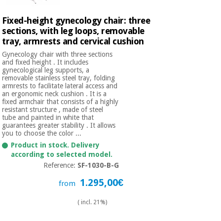
Fixed-height gynecology chair: three
sections, with leg loops, removable
tray, armrests and cervical cushion
Gynecology chair with three sections
and fixed height . It includes
gynecological leg supports, a
removable stainless steel tray, folding
armrests to facilitate lateral access and
an ergonomic neck cushion . It is a
fixed armchair that consists of a highly
resistant structure , made of steel
tube and painted in white that
guarantees greater stability . It allows
you to choose the color ...
Product in stock. Delivery
according to selected model.
Reference:
SF-1030-B-G
1.295,00€
from
( incl. 21%)