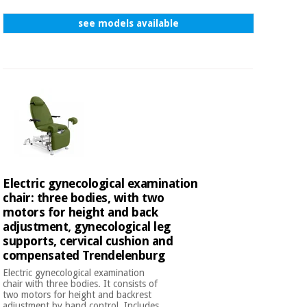
see models available
Electric gynecological examination
chair: three bodies, with two
motors for height and back
adjustment, gynecological leg
supports, cervical cushion and
compensated Trendelenburg
Electric gynecological examination
chair with three bodies. It consists of
two motors for height and backrest
adjustment by hand control. Includes