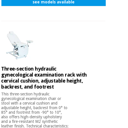
see models available
Three-section hydraulic
gynecological examination rack with
cervical cushion, adjustable height,
backrest, and footrest
This three-section hydraulic
gynecological examination chair or
stool with a cervical cushion and
adjustable height, backrest from 0° to
85° and footrest from -90° to 10°,
also offers high-density upholstery
and a fire-resistant M2 synthetic
leather finish. Technical characteristics: