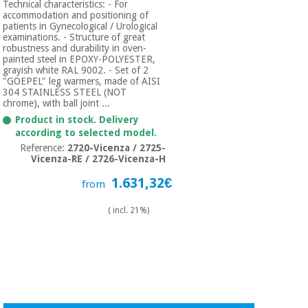
Technical characteristics: - For
accommodation and positioning of
patients in Gynecological / Urological
examinations. - Structure of great
robustness and durability in oven-
painted steel in EPOXY-POLYESTER,
grayish white RAL 9002. - Set of 2
"GOEPEL" leg warmers, made of AISI
304 STAINLESS STEEL (NOT
chrome), with ball joint ...
Product in stock. Delivery
according to selected model.
Reference:
2720-Vicenza / 2725-
Vicenza-RE / 2726-Vicenza-H
1.631,32€
from
( incl. 21%)