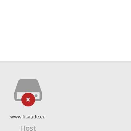
www.fisaude.eu
Host