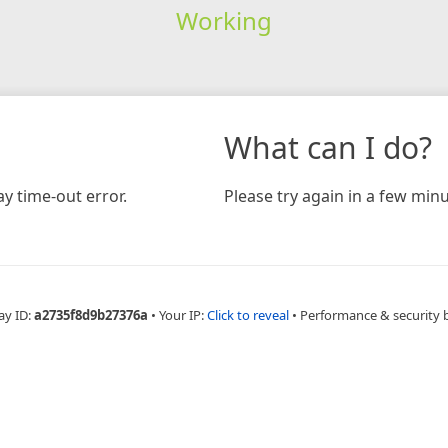
Working
What can I do?
y time-out error.
Please try again in a few minu
ay ID:
a2735f8d9b27376a
•
Your IP:
Click to reveal
•
Performance & security 