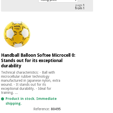
Chinese
page
1
from 1
traditional
Medical
medicine
News
Offers
equipment
Clinical
furniture
Chinese
Outlet
Offers
traditional
Therapeutic
medicine
cabinets
Handball Balloon Softee Microcell 0:
Fisaude
Outlet
Stands out for its exceptional
Essential
Tech
Clinical
protection
durability
Academy
furniture
material for
Technical characteristics: - Ball with
coronaviruses
microcellular rubber technology
manufactured in Japanese nylon, extra
Fisaude
Therapeutic
wound. - It stands out for its
Aerobics,
Tech
cabinets
exceptional durability. - Ideal for
fitness
Academy
training. ...
and
Product in stock. Immediate
pilates
Essential
shipping.
protection
Reference:
80495