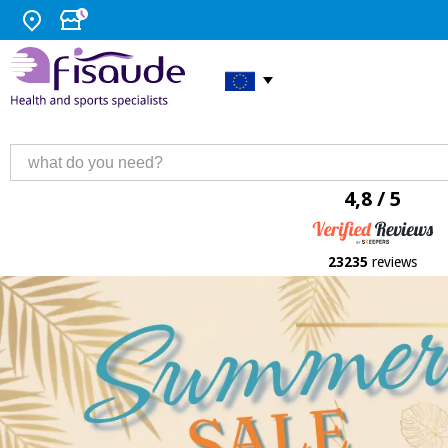
4,8 / 5
23235
reviews