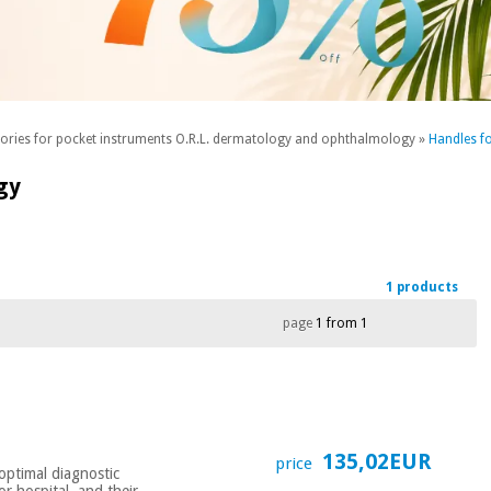
sories for pocket instruments O.R.L. dermatology and ophthalmology
»
Handles f
gy
1 products
page
1 from 1
135,02EUR
price
optimal diagnostic
or hospital, and their