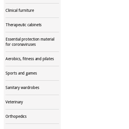
Clinical furniture
Therapeutic cabinets
Essential protection material
for coronaviruses
Aerobics, fitness and pilates
Sports and games
Sanitary wardrobes
Veterinary
Orthopedics