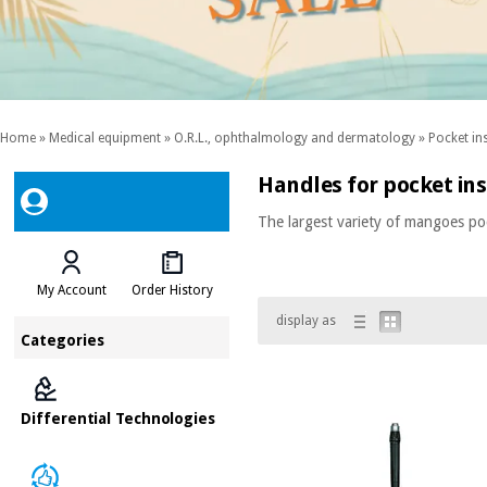
Home
»
Medical equipment
»
O.R.L., ophthalmology and dermatology
»
Pocket in
Handles for pocket in
The largest variety of mangoes p
My Account
Order History
display as
Categories
Differential Technologies