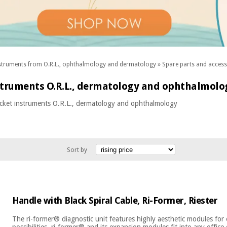
struments from O.R.L., ophthalmology and dermatology
»
Spare parts and acces
struments O.R.L., dermatology and ophthalmolo
ocket instruments O.R.L., dermatology and ophthalmology
Sort by
Handle with Black Spiral Cable, Ri-Former, Riester
The ri-former® diagnostic unit features highly aesthetic modules for 
possibilities. ri-former® and its expansion modules fit into any office 