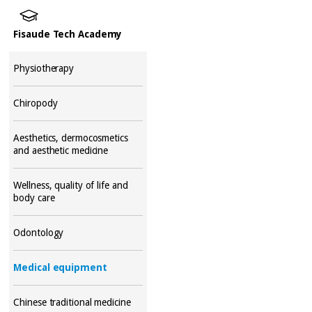
Fisaude Tech Academy
Physiotherapy
Chiropody
Aesthetics, dermocosmetics
and aesthetic medicine
Wellness, quality of life and
body care
Odontology
Medical equipment
Chinese traditional medicine