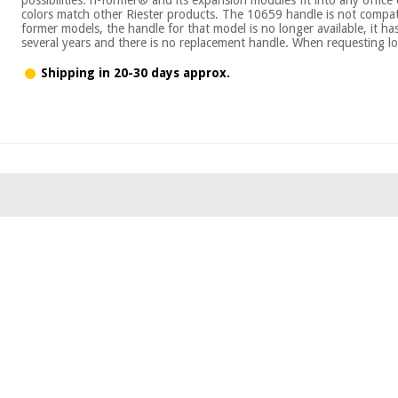
colors match other Riester products. The 10659 handle is not compati
former models, the handle for that model is no longer available, it h
several years and there is no replacement handle. When requesting lo
Shipping in 20-30 days approx.