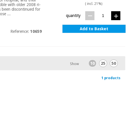
( incl. 21%)
ble with older 2008 ri-
as been discontinued for
ose ...
quantity
Add to Basket
Reference:
10659
10
25
50
Show
1 products