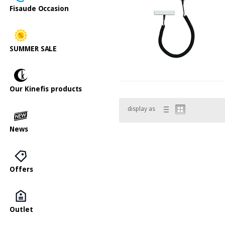
Fisaude Occasion
SUMMER SALE
Our Kinefis products
display as
News
Offers
Outlet