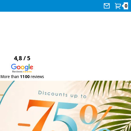
0
4,8 / 5
More than
1100
reviews