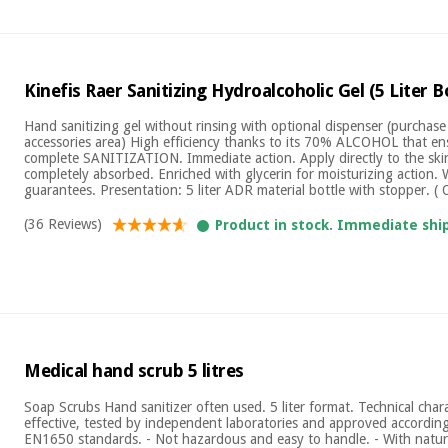
Kinefis Raer Sanitizing Hydroalcoholic Gel (5 Liter B
Hand sanitizing gel without rinsing with optional dispenser (purchase
accessories area) High efficiency thanks to its 70% ALCOHOL that e
complete SANITIZATION. Immediate action. Apply directly to the skin
completely absorbed. Enriched with glycerin for moisturizing action. 
guarantees. Presentation: 5 liter ADR material bottle with stopper. ( 
(36 Reviews)
Product in stock. Immediate shi
Medical hand scrub 5 litres
Soap Scrubs Hand sanitizer often used. 5 liter format. Technical charac
effective, tested by independent laboratories and approved accord
EN1650 standards. - Not hazardous and easy to handle. - With natura