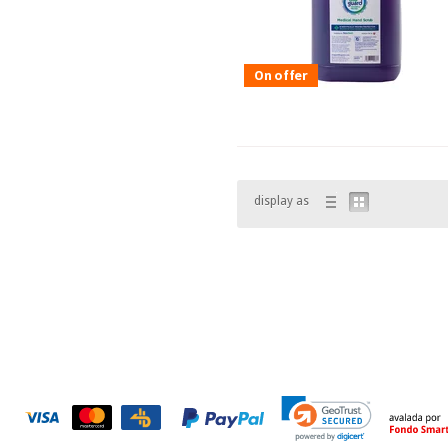
On offer
display as