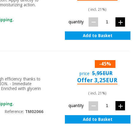
moisturizing action.
( incl. 21%)
ipping.
quantity
Add to Basket
-45%
5,95EUR
price
gh efficiency thanks to
Offer 3,25EUR
ION. - Immediate
. Enriched with glycerin
( incl. 21%)
ipping.
quantity
Reference:
TM02066
Add to Basket