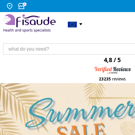
4,8 / 5
23235
reviews