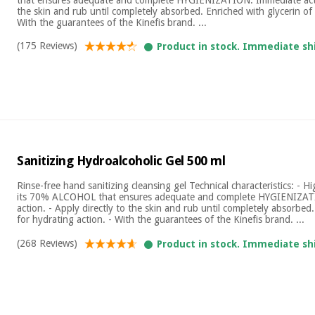
the skin and rub until completely absorbed. Enriched with glycerin of 
With the guarantees of the Kinefis brand. ...
(175 Reviews)
Product in stock. Immediate sh
Sanitizing Hydroalcoholic Gel 500 ml
Rinse-free hand sanitizing cleansing gel Technical characteristics: - Hi
its 70% ALCOHOL that ensures adequate and complete HYGIENIZAT
action. - Apply directly to the skin and rub until completely absorbed
for hydrating action. - With the guarantees of the Kinefis brand. ...
(268 Reviews)
Product in stock. Immediate sh