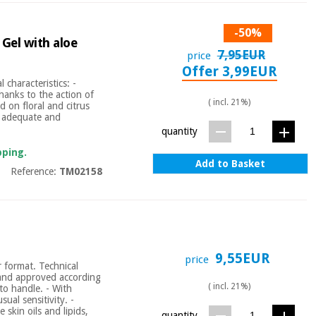
-50%
 Gel with aloe
7,95EUR
price
Offer 3,99EUR
 characteristics: -
hanks to the action of
( incl. 21%)
d on floral and citrus
s adequate and
quantity
pping.
Add to Basket
Reference:
TM02158
9,55EUR
price
r format. Technical
s and approved according
( incl. 21%)
o handle. - With
sual sensitivity. -
 skin oils and lipids,
quantity