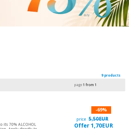
9 products
page
1 from 1
-69%
5,50EUR
price
ks to its 70% ALCOHOL
Offer 1,70EUR
n. Apply directly to