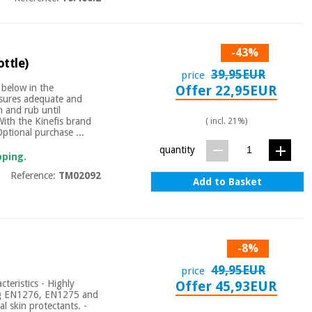
-43%
ottle)
39,95EUR
price
 below in the
Offer 22,95EUR
nsures adequate and
 and rub until
With the Kinefis brand
( incl. 21%)
Optional purchase ...
quantity
pping.
Reference:
TM02092
Add to Basket
-8%
49,95EUR
price
teristics - Highly
Offer 45,93EUR
ing EN1276, EN1275 and
l skin protectants. -