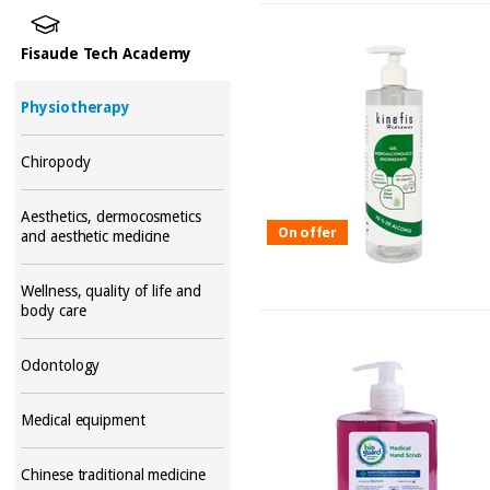
Fisaude Tech Academy
Physiotherapy
Chiropody
Aesthetics, dermocosmetics
On offer
and aesthetic medicine
Wellness, quality of life and
body care
Odontology
Medical equipment
Chinese traditional medicine