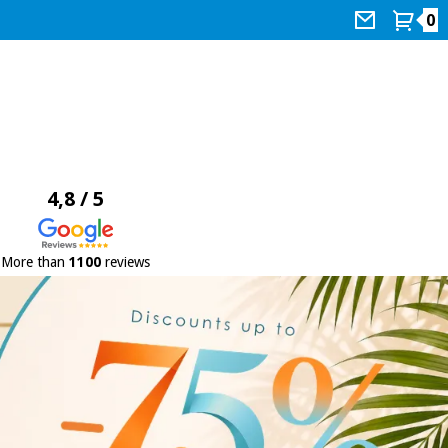
0
4,8 / 5
More than
1100
reviews