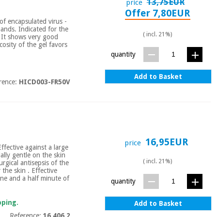
13,75EUR
price
Offer 7,80EUR
of encapsulated virus -
hands. Indicated for the
( incl. 21%)
. It shows very good
scosity of the gel favors
quantity
Add to Basket
rence:
HICD003-FR50V
16,95EUR
price
ffective against a large
ally gentle on the skin
( incl. 21%)
urgical antisepsis of the
the skin . Effective
One and a half minute of
quantity
pping.
Add to Basket
Reference:
16.406.2