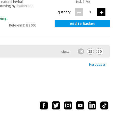
s natural herbal
( incl. 21%)
improving hydration and
quantity
ping.
Add to Basket
Reference:
BS005
10
25
50
Show
9 products