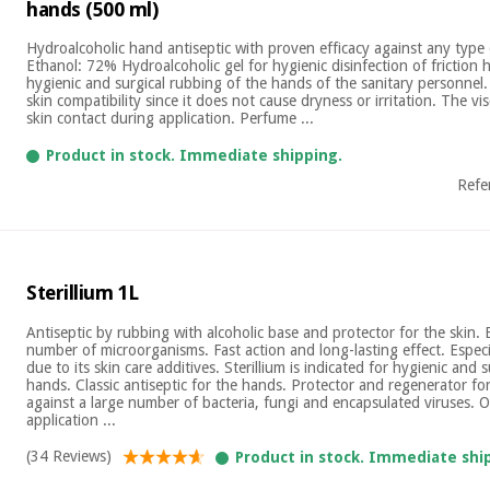
hands (500 ml)
Hydroalcoholic hand antiseptic with proven efficacy against any type 
Ethanol: 72% Hydroalcoholic gel for hygienic disinfection of friction 
hygienic and surgical rubbing of the hands of the sanitary personnel
skin compatibility since it does not cause dryness or irritation. The vi
skin contact during application. Perfume ...
Product in stock. Immediate shipping.
Refe
Sterillium 1L
Antiseptic by rubbing with alcoholic base and protector for the skin. E
number of microorganisms. Fast action and long-lasting effect. Especi
due to its skin care additives. Sterillium is indicated for hygienic and s
hands. Classic antiseptic for the hands. Protector and regenerator for 
against a large number of bacteria, fungi and encapsulated viruses. 
application ...
(34 Reviews)
Product in stock. Immediate shi