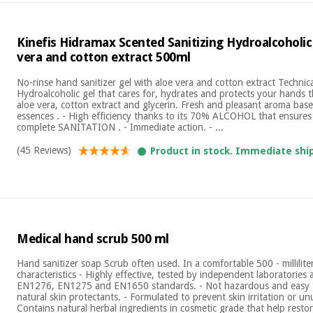
Kinefis Hidramax Scented Sanitizing Hydroalcoholic
vera and cotton extract 500ml
No-rinse hand sanitizer gel with aloe vera and cotton extract Technical
Hydroalcoholic gel that cares for, hydrates and protects your hands t
aloe vera, cotton extract and glycerin. Fresh and pleasant aroma base
essences . - High efficiency thanks to its 70% ALCOHOL that ensure
complete SANITATION . - Immediate action. - ...
(45 Reviews)
Product in stock. Immediate shi
Medical hand scrub 500 ml
Hand sanitizer soap Scrub often used. In a comfortable 500 - millilite
characteristics - Highly effective, tested by independent laboratorie
EN1276, EN1275 and EN1650 standards. - Not hazardous and easy t
natural skin protectants. - Formulated to prevent skin irritation or unu
Contains natural herbal ingredients in cosmetic grade that help restore