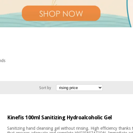
ands
Sort by
Kinefis 100ml Sanitizing Hydroalcoholic Gel
Sanitizing hand cleansing gel without rinsing. High efficiency than
that ensures adequate and complete HYGIENIZATION. Immediate actio