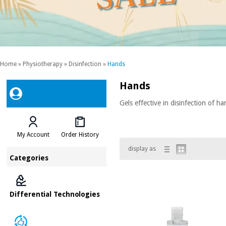
Home
»
Physiotherapy
»
Disinfection
»
Hands
Hands
Gels effective in disinfection of h
My Account
Order History
display as
Categories
Differential Technologies