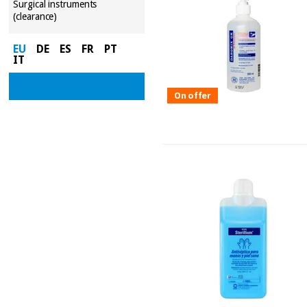
Surgical instruments
(clearance)
EU
DE
ES
FR
PT
IT
On offer