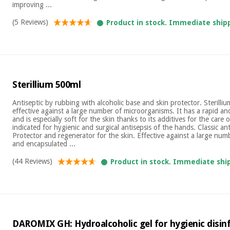
improving ...
(5 Reviews)
Product in stock. Immediate ship
Sterillium 500ml
Antiseptic by rubbing with alcoholic base and skin protector. Sterilliu
effective against a large number of microorganisms. It has a rapid an
and is especially soft for the skin thanks to its additives for the care of 
indicated for hygienic and surgical antisepsis of the hands. Classic an
Protector and regenerator for the skin. Effective against a large numb
and encapsulated ...
(44 Reviews)
Product in stock. Immediate shi
DAROMIX GH: Hydroalcoholic gel for hygienic disinfe