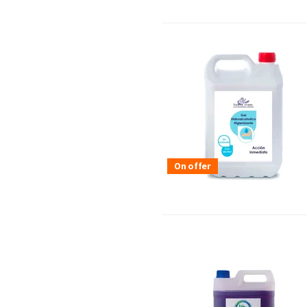
On offer