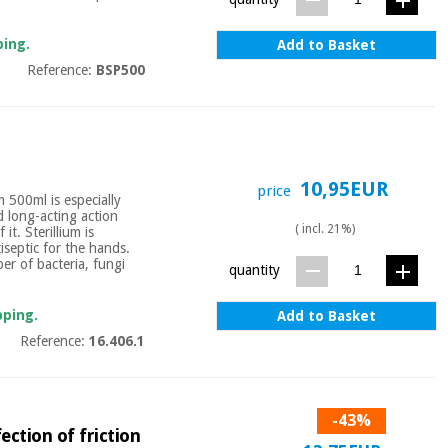
ping.
Add to Basket
Reference:
BSP500
10,95EUR
price
m 500ml is especially
d long-acting action
( incl. 21%)
it. Sterillium is
tiseptic for the hands.
er of bacteria, fungi
quantity
pping.
Add to Basket
Reference:
16.406.1
-43%
ction of friction