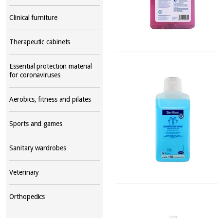
Clinical furniture
Therapeutic cabinets
Essential protection material
for coronaviruses
Aerobics, fitness and pilates
Sports and games
Sanitary wardrobes
Veterinary
Orthopedics