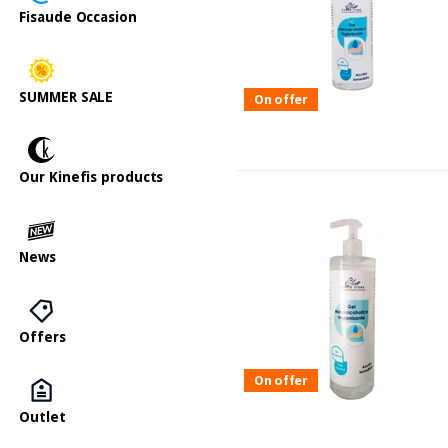
Fisaude Occasion
SUMMER SALE
On offer
Our Kinefis products
News
Offers
On offer
Outlet