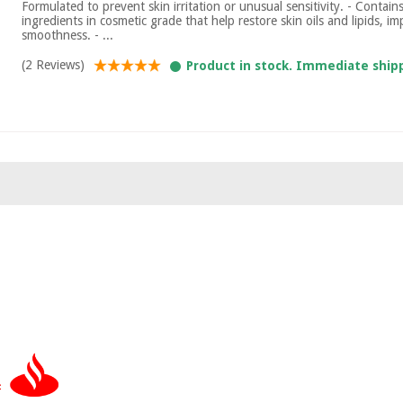
Formulated to prevent skin irritation or unusual sensitivity. - Contain
ingredients in cosmetic grade that help restore skin oils and lipids, 
smoothness. - ...
(2 Reviews)
Product in stock. Immediate ship