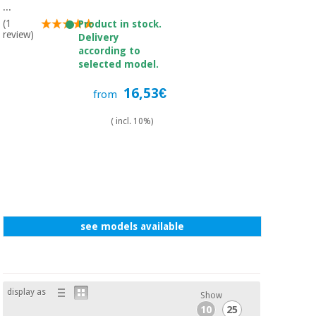
Sports
material for
...
and
coronaviruses
(1
Product in stock.
games
review)
Delivery
according to
Aerobics,
Sanitary
selected model.
wardrobes
fitness
and
16,53€
from
pilates
Veterinary
( incl. 10%)
Orthopedics
Sports
and
games
Surgical
instruments
(clearance)
Sanitary
see models available
wardrobes
Veterinary
display as
Show
10
25