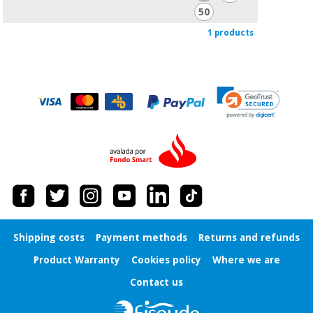
Orthopedics
50
1 products
Surgical
instruments
(clearance)
Shipping costs
Payment methods
Returns and refunds
Product Warranty
Cookies policy
Where we are
Contact us