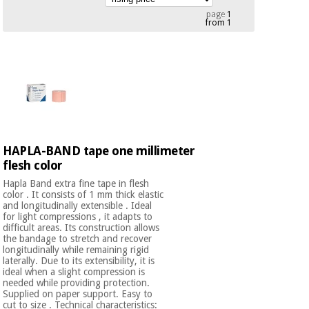
Chinese
page
1
from 1
traditional
Medical
medicine
News
Offers
equipment
Clinical
furniture
Chinese
Outlet
Offers
traditional
Therapeutic
medicine
cabinets
HAPLA-BAND tape one millimeter
Fisaude
Outlet
flesh color
Essential
Tech
Clinical
protection
Academy
furniture
Hapla Band extra fine tape in flesh
material for
color . It consists of 1 mm thick elastic
coronaviruses
and longitudinally extensible . Ideal
for light compressions , it adapts to
Fisaude
Therapeutic
difficult areas. Its construction allows
Aerobics,
Tech
cabinets
the bandage to stretch and recover
longitudinally while remaining rigid
fitness
Academy
laterally. Due to its extensibility, it is
and
ideal when a slight compression is
pilates
Essential
needed while providing protection.
Supplied on paper support. Easy to
protection
cut to size . Technical characteristics: