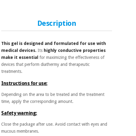
Sports
material for
and
coronaviruses
games
Description
Aerobics,
Sanitary
wardrobes
fitness
and
This gel is designed and formulated for use with
pilates
Veterinary
medical devices.
Its
highly conductive properties
make it essential
for maximizing the effectiveness of
Orthopedics
Sports
devices that perform diathermy and therapeutic
and
treatments.
games
Surgical
instruments
Instructions for use:
(clearance)
Depending on the area to be treated and the treatment
Sanitary
time, apply the corresponding amount.
wardrobes
Safety warning:
Veterinary
Close the package after use. Avoid contact with eyes and
mucous membranes.