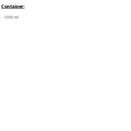
Orthopedics
Container:
- 1000 ml
Surgical
instruments
(clearance)