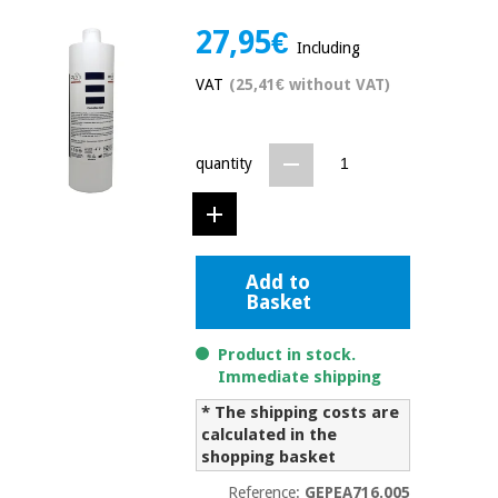
Chinese
27,95€
traditional
Including
Medical
medicine
News
Offers
equipment
VAT
(25,41€ without VAT)
Clinical
furniture
Chinese
Outlet
quantity
Offers
traditional
Therapeutic
medicine
cabinets
Fisaude
Outlet
Essential
Tech
Clinical
Add to
protection
Academy
furniture
Basket
material for
coronaviruses
Product in stock.
Fisaude
Therapeutic
Immediate shipping
Aerobics,
Tech
cabinets
fitness
Academy
* The shipping costs are
and
calculated in the
pilates
Essential
shopping basket
protection
Reference:
GEPEA716.005