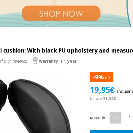
al cushion: With black PU upholstery and measure
of 5
(7 reviews)
Warranty is 1 year
-9%
off
19,95€
Includin
before
21,95€
quantity