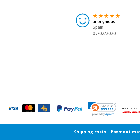
anonymous
Spain
07/02/2020
Shipping costs
Payment me