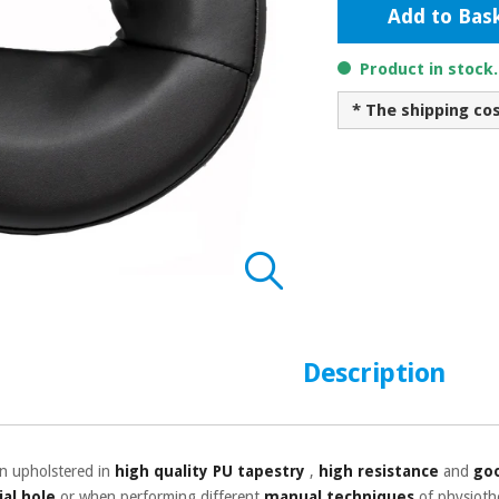
Add to Bas
Product in stock
* The shipping co
Description
on upholstered in
high quality PU tapestry
,
high resistance
and
goo
ial hole
or when performing different
manual techniques
of physioth