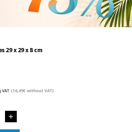
s 29 x 29 x 8 cm
g VAT
(16,49€ without VAT)