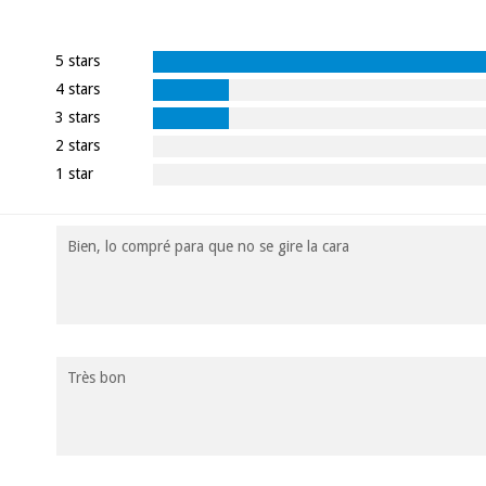
5 stars
4 stars
3 stars
2 stars
1 star
Bien, lo compré para que no se gire la cara
Très bon