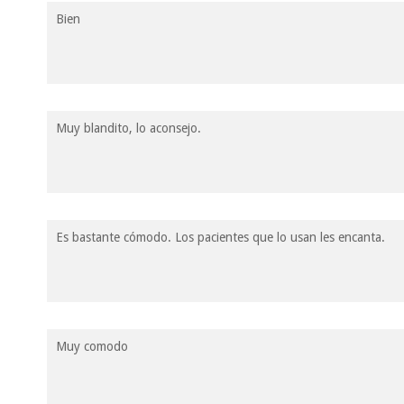
Bien
Muy blandito, lo aconsejo.
Es bastante cómodo. Los pacientes que lo usan les encanta.
Muy comodo