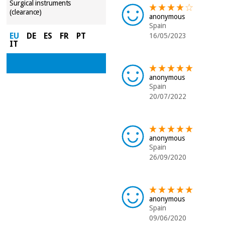
Surgical instruments
(clearance)
anonymous
Spain
EU
DE
ES
FR
PT
16/05/2023
IT
anonymous
Spain
20/07/2022
anonymous
Spain
26/09/2020
anonymous
Spain
09/06/2020