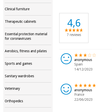
Clinical furniture
4,6
Therapeutic cabinets
Essential protection material
7 reviews
for coronaviruses
Aerobics, fitness and pilates
anonymous
Sports and games
Spain
14/12/2023
Sanitary wardrobes
Veterinary
anonymous
France
22/06/2023
Orthopedics