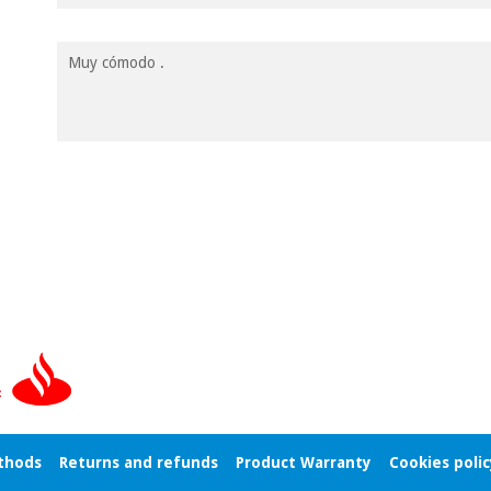
Muy cómodo .
thods
Returns and refunds
Product Warranty
Cookies polic