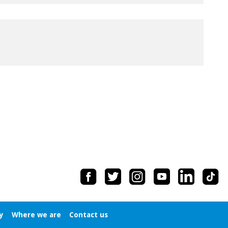
y
Where we are
Contact us