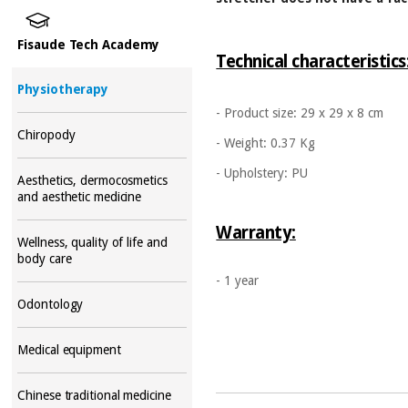
Fisaude Tech Academy
Technical characteristics
Physiotherapy
- Product size: 29 x 29 x 8 cm
Chiropody
- Weight: 0.37 Kg
- Upholstery: PU
Aesthetics, dermocosmetics
and aesthetic medicine
Warranty:
Wellness, quality of life and
body care
- 1 year
Odontology
Medical equipment
Chinese traditional medicine