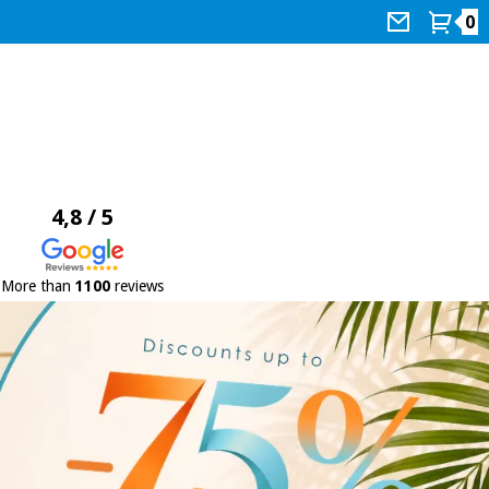
0
4,8 / 5
More than
1100
reviews