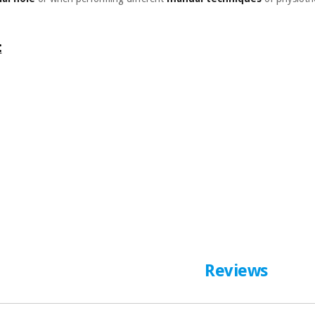
:
Reviews