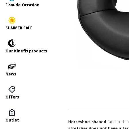
Fisaude Occasion
SUMMER SALE
Our Kinefis products
News
Offers
Outlet
Horseshoe-shaped
facial cushi
stretcher does not have a fac