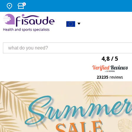
4,8 / 5
23235
reviews