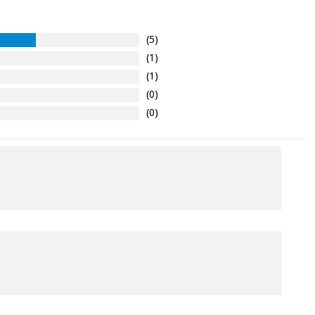
(5)
(1)
(1)
(0)
(0)