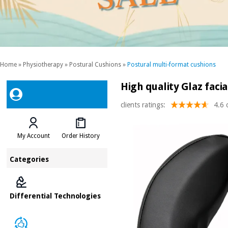
Home
»
Physiotherapy
»
Postural Cushions
»
Postural multi-format cushions
High quality Glaz faci
clients ratings:
4.6 
My Account
Order History
Categories
Differential Technologies