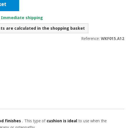
ket
. Immediate shipping
sts are calculated in the shopping basket
Reference:
WKF015.A12
d finishes
.
This type of
cushion is ideal
to use when the
erapy or osteopathy.