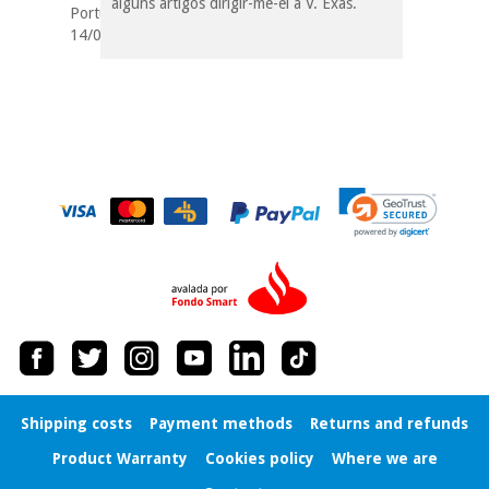
alguns artigos dirigir-me-ei a V. Exas.
Portugal
14/05/2019
Shipping costs
Payment methods
Returns and refunds
Product Warranty
Cookies policy
Where we are