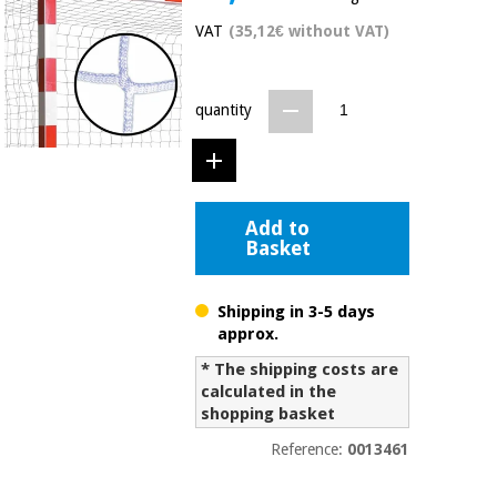
Chinese
VAT
(35,12€ without VAT)
traditional
Medical
medicine
News
Offers
equipment
quantity
Clinical
furniture
Chinese
Outlet
Offers
traditional
Therapeutic
medicine
cabinets
Add to
Basket
Fisaude
Outlet
Essential
Tech
Clinical
protection
Academy
furniture
material for
Shipping in 3-5 days
coronaviruses
approx.
Fisaude
Therapeutic
* The shipping costs are
Aerobics,
Tech
cabinets
calculated in the
fitness
Academy
shopping basket
and
pilates
Reference:
0013461
Essential
protection