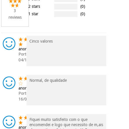
Orthopedics
2 stars
(0)
3
1 star
(0)
reviews
Surgical
instruments
(clearance)
Cinco valores
anonymous
Portugal
04/10/2019
Normal, de qualidade
anonymous
Portugal
16/05/2019
Fiquei muito satisfeito com o que
encomendei e logo que necessito de m,ais
anonymous