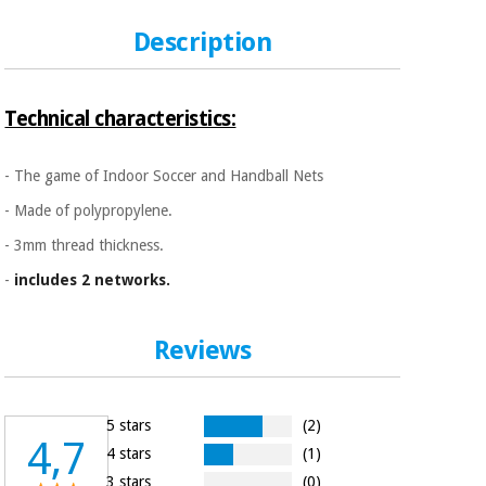
Sports
material for
and
coronaviruses
Description
games
Aerobics,
Sanitary
wardrobes
fitness
Technical characteristics:
and
pilates
Veterinary
- The game of Indoor Soccer and Handball Nets
- Made of polypropylene.
Orthopedics
Sports
- 3mm thread thickness.
and
games
Surgical
-
includes 2 networks.
instruments
(clearance)
Sanitary
Reviews
wardrobes
5 stars
(2)
Veterinary
4,7
4 stars
(1)
3 stars
(0)