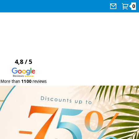
0
4,8 / 5
More than
1100
reviews