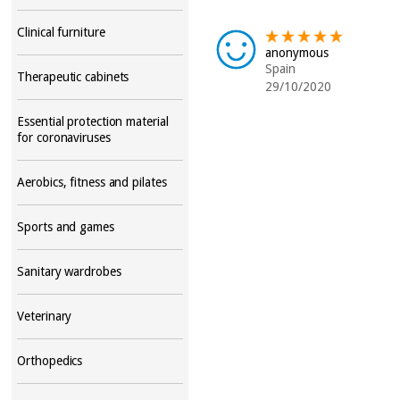
Clinical furniture
anonymous
Spain
Therapeutic cabinets
29/10/2020
Essential protection material
for coronaviruses
Aerobics, fitness and pilates
Sports and games
Sanitary wardrobes
Veterinary
Orthopedics