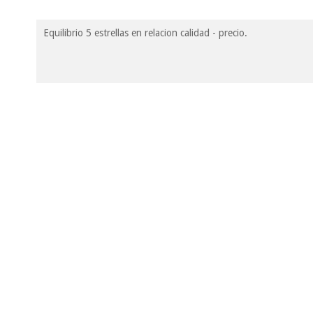
Equilibrio 5 estrellas en relacion calidad - precio.