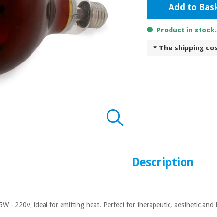
Add to Bas
Product in stock
* The shipping co
Description
5W - 220v, ideal for emitting heat. Perfect for therapeutic, aesthetic and