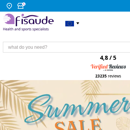
4,8 / 5
23235
reviews