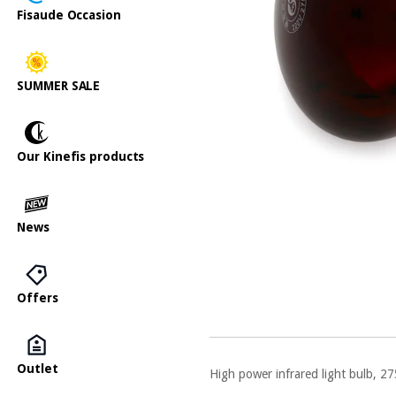
Fisaude Occasion
SUMMER SALE
Our Kinefis products
News
Offers
Outlet
High power infrared light bulb, 27