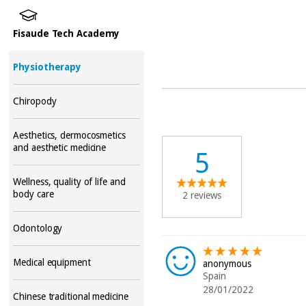
Fisaude Tech Academy
Physiotherapy
Chiropody
Aesthetics, dermocosmetics
and aesthetic medicine
5
Wellness, quality of life and
body care
2 reviews
Odontology
Medical equipment
anonymous
Spain
28/01/2022
Chinese traditional medicine