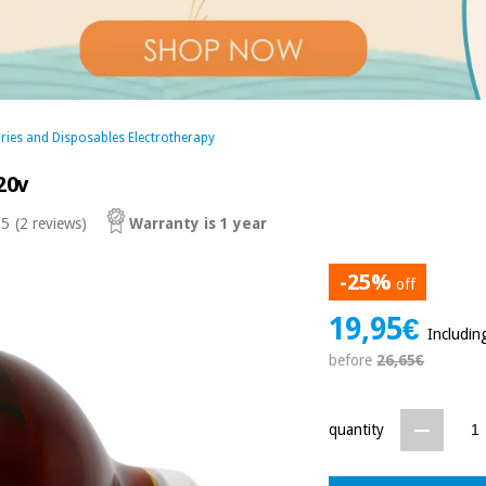
ries and Disposables Electrotherapy
20v
 5
(2 reviews)
Warranty is 1 year
-25%
off
19,95€
Includin
before
26,65€
quantity