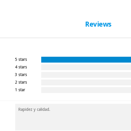
Reviews
5 stars
4 stars
3 stars
2 stars
1 star
Rapidez y calidad.