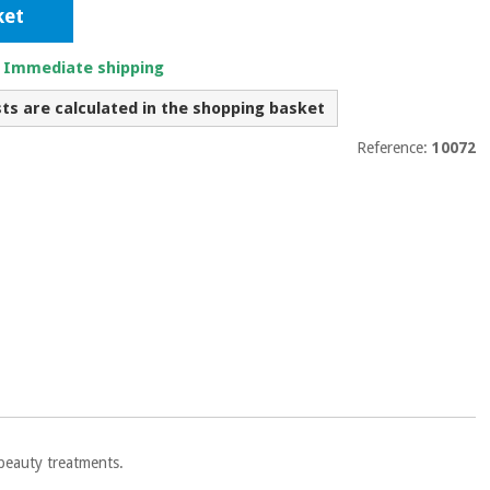
ket
. Immediate shipping
sts are calculated in the shopping basket
Reference:
10072
 beauty treatments.