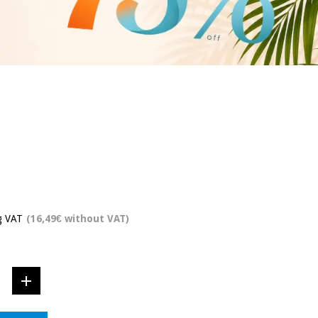
g VAT
(16,49€ without VAT)