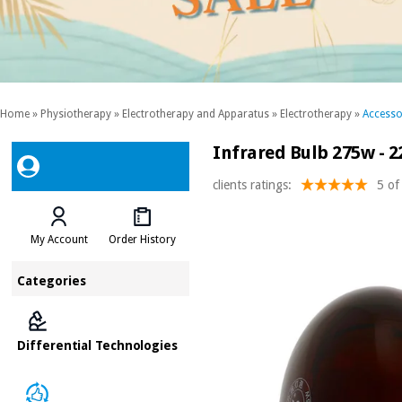
Home
»
Physiotherapy
»
Electrotherapy and Apparatus
»
Electrotherapy
»
Accesso
Infrared Bulb 275w - 2
clients ratings:
5 of
My Account
Order History
Categories
Differential Technologies