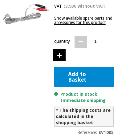
Chinese
VAT
(3,93€ without VAT)
traditional
Medical
medicine
Show available spare parts and
News
Offers
accessories for this product
equipment
Clinical
furniture
quantity
Chinese
Outlet
Offers
traditional
Therapeutic
medicine
cabinets
Fisaude
Outlet
Add to
Essential
Tech
Clinical
Basket
protection
Academy
furniture
material for
coronaviruses
Product in stock.
Fisaude
Therapeutic
Immediate shipping
Aerobics,
Tech
cabinets
* The shipping costs are
fitness
Academy
calculated in the
and
shopping basket
pilates
Essential
protection
Reference:
EV1005