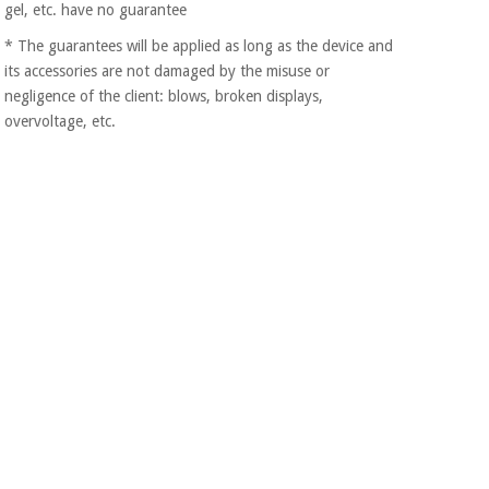
gel, etc. have no guarantee
Orthopedics
* The guarantees will be applied as long as the device and
its accessories are not damaged by the misuse or
Surgical
negligence of the client: blows, broken displays,
instruments
overvoltage, etc.
(clearance)