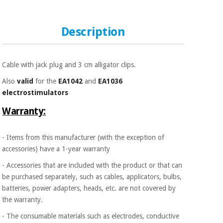
Sports
material for
and
coronaviruses
games
Description
Aerobics,
Sanitary
wardrobes
fitness
and
Cable with jack plug and 3 cm alligator clips.
pilates
Veterinary
Also
valid
for the
EA1042
and
EA1036
electrostimulators
Orthopedics
Sports
Warranty:
and
games
Surgical
instruments
- Items from this manufacturer (with the exception of
(clearance)
accessories) have a 1-year warranty
Sanitary
- Accessories that are included with the product or that can
wardrobes
be purchased separately, such as cables, applicators, bulbs,
batteries, power adapters, heads, etc. are not covered by
Veterinary
the warranty.
- The consumable materials such as electrodes, conductive