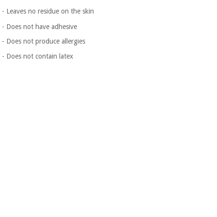
- Leaves no residue on the skin
- Does not have adhesive
- Does not produce allergies
- Does not contain latex