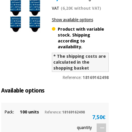
Chinese
VAT
(6,20€ without VAT)
traditional
Medical
medicine
News
Show available options
Offers
equipment
Product with variable
Clinical
stock. Shipping
furniture
Chinese
according to
Outlet
Offers
availability.
traditional
Therapeutic
medicine
cabinets
* The shipping costs are
calculated in the
Fisaude
shopping basket
Outlet
Essential
Tech
Clinical
protection
Academy
furniture
Reference:
18169162498
material for
coronaviruses
Available options
Fisaude
Therapeutic
Aerobics,
Tech
cabinets
fitness
Academy
Pack:
100 units
and
Reference:
18169162498
7,50€
pilates
Essential
protection
quantity