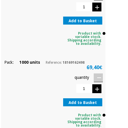
Sports
material for
and
coronaviruses
games
Add to Basket
Aerobics,
Sanitary
wardrobes
fitness
Product with
and
variable stock.
Shipping according
pilates
Veterinary
to availability.
Orthopedics
Sports
Pack:
1000 units
Reference:
18169162498
and
69,40€
games
Surgical
quantity
instruments
(clearance)
Sanitary
wardrobes
Add to Basket
Veterinary
Product with
variable stock.
Shipping according
to availability.