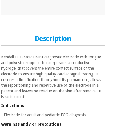
Orthopedics
Surgical
instruments
(clearance)
Description
Kendall ECG radiolucent diagnostic electrode with tongue
and polyester support. It incorporates a conductive
hydrogel that covers the entire contact surface of the
electrode to ensure high quality cardiac signal tracing. It
ensures a firm fixation throughout its permanence, allows
the repositioning and repetitive use of the electrode in a
patient and leaves no residue on the skin after removal. It
is radiolucent.
Indications
- Electrode for adult and pediatric ECG diagnosis
Warnings and / or precautions