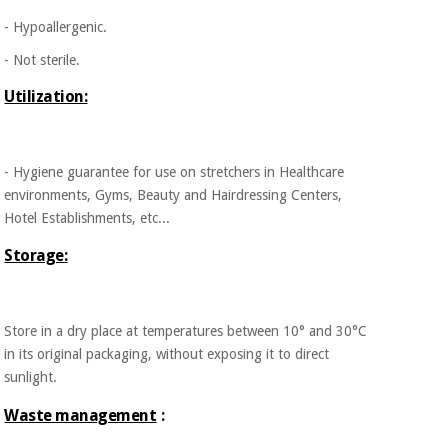
- Hypoallergenic.
- Not sterile.
Utilization:
- Hygiene guarantee for use on stretchers in Healthcare
environments, Gyms, Beauty and Hairdressing Centers,
Hotel Establishments, etc...
Storage:
Store in a dry place at temperatures between 10° and 30°C
in its original packaging, without exposing it to direct
sunlight.
Waste management
: