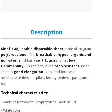
Orthopedics
Surgical
instruments
(clearance)
Description
Kinefis adjustable disposable sheet
made of 20 gram
polypropylene
. It is
breathable, hypoallergenic and
non-sterile
. It has a
soft touch
and has
low
flammability
. In addition, it is a
tear-resistant
sheet
and has
good elongation
. It is ideal for use in
healthcare centers, hospitals, beauty centers, spas, gyms,
etc.
Technical characteristics:
- Made of Nonwoven Polypropylene Fabric in TNT
- White color