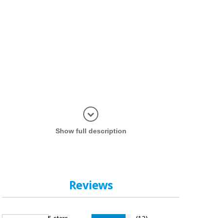
Display in
Show full description
Reviews