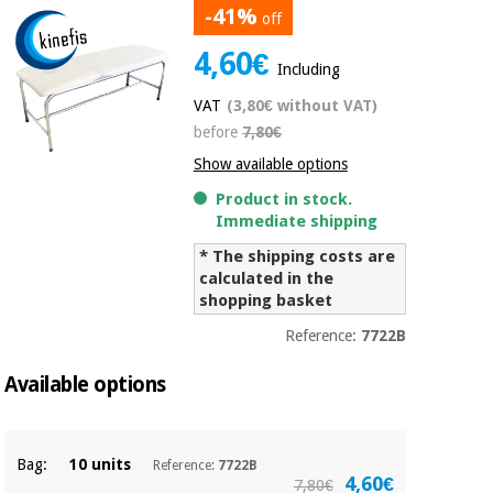
-41%
off
Chinese
traditional
4,60€
Medical
medicine
News
Including
Offers
equipment
VAT
(3,80€ without VAT)
Clinical
before
7,80€
furniture
Chinese
Outlet
Offers
Show available options
traditional
Therapeutic
medicine
Product in stock.
cabinets
Immediate shipping
Fisaude
* The shipping costs are
Outlet
Essential
Tech
Clinical
calculated in the
protection
Academy
furniture
shopping basket
material for
coronaviruses
Reference:
7722B
Fisaude
Therapeutic
Aerobics,
Tech
cabinets
Available options
fitness
Academy
and
pilates
Essential
Bag:
10 units
Reference:
7722B
protection
4,60€
7,80€