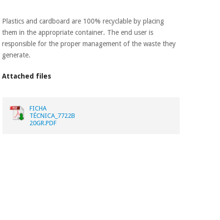
Plastics and cardboard are 100% recyclable by placing
them in the appropriate container. The end user is
responsible for the proper management of the waste they
generate.
Attached files
FICHA
TÉCNICA_7722B
20GR.PDF