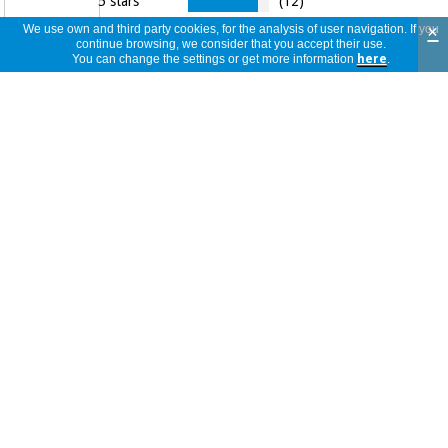
5 stars
(12)
4,9
4 stars
(2)
×
We use own and third party cookies, for the analysis of user navigation. If you
continue browsing, we consider that you accept their use.
3 stars
(0)
You can change the settings or get more information
here
.
2 stars
(0)
14
1 star
(0)
reviews
14
view
reviews
<<
<
1
/
2
>
>>
per
page
Comprar es muy sencillo y te llega
rapidísimo. Te van informando
Leticia
puntualmente por mail de todo
Spain
04/06/2026
Producto genial