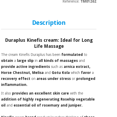
Sports
material for
Reference:
TM01262
and
coronaviruses
games
Description
Aerobics,
Sanitary
wardrobes
fitness
and
pilates
Duraplus Kinefis cream: Ideal for Long
Veterinary
Life Massage
Orthopedics
Sports
The cream Kinefis Duraplus has been
formulated
to
and
obtain
a
large slip
in
all kinds of massages
and
games
Surgical
provide active ingredients
such as
arnica extract,
instruments
Horse Chestnut, Melisa
and
Gotu Kola
which
favor
a
(clearance)
recovery effect
on
areas under stress
or
prolonged
Sanitary
inflammation.
wardrobes
It also
provides an excellent skin care
with the
addition of
highly regenerating
Rosehip vegetable
Veterinary
oil
and
essential oil of rosemary and juniper.