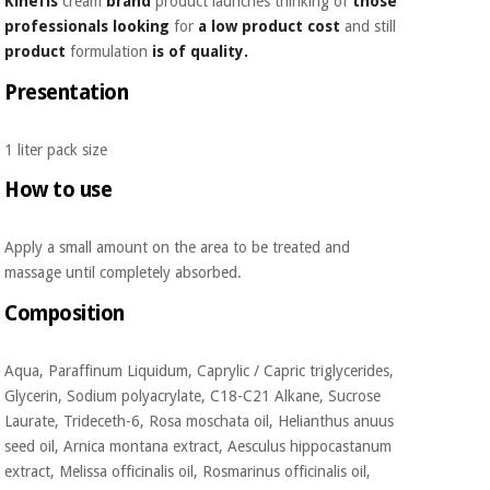
Kinefis
cream
brand
product launches thinking of
those
Orthopedics
professionals
looking
for
a low product cost
and still
product
formulation
is of quality.
Surgical
Presentation
instruments
(clearance)
1 liter pack size
How to use
Apply a small amount on the area to be treated and
massage until completely absorbed.
Composition
Aqua, Paraffinum Liquidum, Caprylic / Capric triglycerides,
Glycerin, Sodium polyacrylate, C18-C21 Alkane, Sucrose
Laurate, Trideceth-6, Rosa moschata oil, Helianthus anuus
seed oil, Arnica montana extract, Aesculus hippocastanum
extract, Melissa officinalis oil, Rosmarinus officinalis oil,