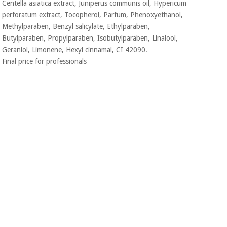
Centella asiatica extract, Juniperus communis oil, Hypericum
perforatum extract, Tocopherol, Parfum, Phenoxyethanol,
Methylparaben, Benzyl salicylate, Ethylparaben,
Butylparaben, Propylparaben, Isobutylparaben, Linalool,
Geraniol, Limonene, Hexyl cinnamal, CI 42090.
Final price for professionals