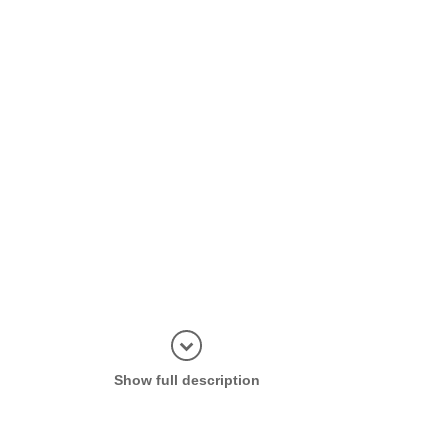
Display in
Show full description