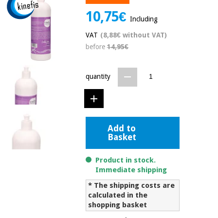
Chinese
10,75€
traditional
Including
Medical
medicine
News
Offers
VAT
(8,88€ without VAT)
equipment
before
14,95€
Clinical
furniture
Chinese
Outlet
Offers
quantity
traditional
Therapeutic
medicine
cabinets
Fisaude
Outlet
Essential
Tech
Clinical
protection
Academy
Add to
furniture
material for
Basket
coronaviruses
Fisaude
Therapeutic
Product in stock.
Aerobics,
Tech
cabinets
Immediate shipping
fitness
Academy
and
* The shipping costs are
pilates
calculated in the
Essential
shopping basket
protection