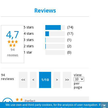
Reviews
5 stars
(74)
4,7
4 stars
(17)
3 stars
(1)
2 stars
(2)
94
1 star
(0)
reviews
94
view
reviews
<<
<
1
/
10
>
>>
per
page
Perfect
×
We use own and third party cookies, for the analysis of user navigation. If you
Iván Costas