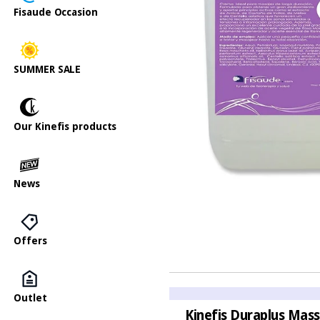
Fisaude Occasion
SUMMER SALE
Our Kinefis products
News
Offers
Outlet
Kinefis Duraplus Mass