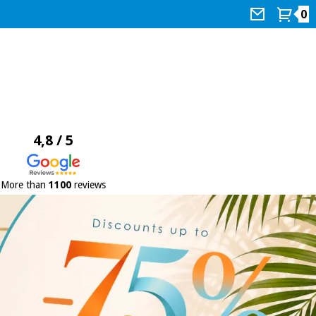
0
4,8 / 5
More than
1100
reviews