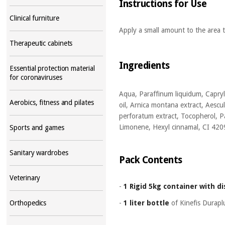
Instructions for Use
Clinical furniture
Apply a small amount to the area t
Therapeutic cabinets
Ingredients
Essential protection material
for coronaviruses
Aqua, Paraffinum liquidum, Capryli
Aerobics, fitness and pilates
oil, Arnica montana extract, Aescul
perforatum extract, Tocopherol, P
Limonene, Hexyl cinnamal, CI 420
Sports and games
Sanitary wardrobes
Pack Contents
Veterinary
-
1 Rigid 5kg container with d
-
1 liter bottle
of Kinefis Durap
Orthopedics