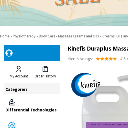
Home
»
Physiotherapy
»
Body Care - Massage Creams and Oils
»
Creams, Oils and
Kinefis Duraplus Massa
clients ratings:
4.6 
My Account
Order History
Categories
Differential Technologies