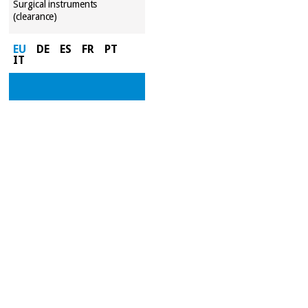
Surgical instruments
(clearance)
EU
DE
ES
FR
PT
IT