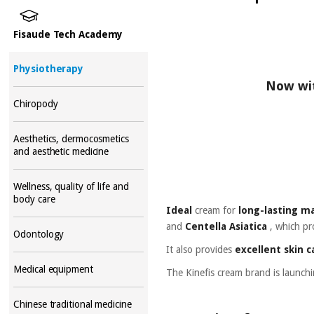
Fisaude Tech Academy
Physiotherapy
Now wit
Chiropody
Aesthetics, dermocosmetics
and aesthetic medicine
Wellness, quality of life and
body care
Ideal
cream
for
long-lasting m
and
Centella Asiatica
,
which pr
Odontology
It also provides
excellent skin c
Medical equipment
The Kinefis cream brand is launch
Chinese traditional medicine