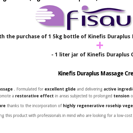
h the purchase of 1 5kg bottle of Kinefis Duraplu
+
- 1 liter jar of Kinefis Duraplu
Kinefis Duraplus Massage C
assage
. Formulated for
excellent glide
and delivering
active ingred
omote a
restorative effect
in areas subjected to
prolonged
tension
o
are
thanks to the incorporation of
highly regenerative
rosehip vege
ing this product with professionals in mind who are looking for a low-cos