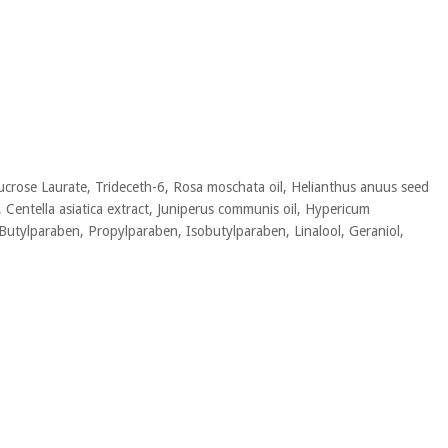
Sucrose Laurate, Trideceth-6, Rosa moschata oil, Helianthus anuus seed
l, Centella asiatica extract, Juniperus communis oil, Hypericum
Butylparaben, Propylparaben, Isobutylparaben, Linalool, Geraniol,