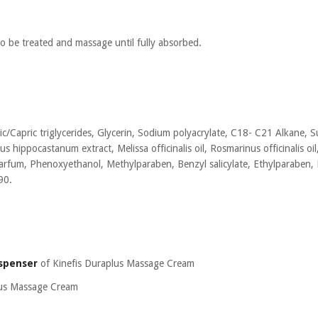
o be treated and massage until fully absorbed.
c/Capric triglycerides, Glycerin, Sodium polyacrylate, C18- C21 Alkane, 
us hippocastanum extract, Melissa officinalis oil, Rosmarinus officinalis oi
arfum, Phenoxyethanol, Methylparaben, Benzyl salicylate, Ethylparaben, 
90.
ispenser
of Kinefis Duraplus Massage Cream
lus Massage Cream