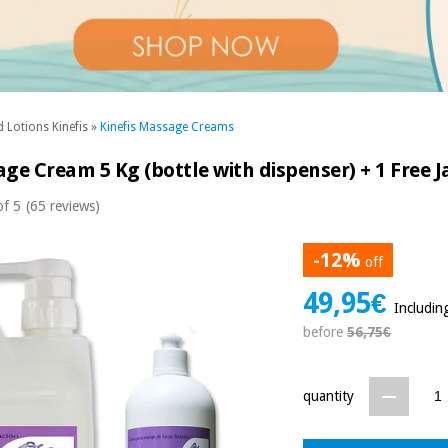
 Lotions Kinefis
»
Kinefis Massage Creams
ge Cream 5 Kg (bottle with dispenser) + 1 Free J
of 5
(65 reviews)
-12%
off
49,95€
Includin
before
56,75€
quantity