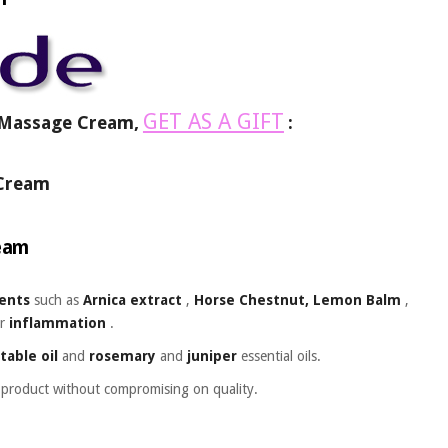
GET AS A GIFT
s Massage Cream,
:
s Cream
ream
ients
such as
Arnica extract
,
Horse Chestnut, Lemon Balm
,
r
inflammation
.
table oil
and
rosemary
and
juniper
essential oils.
t product without compromising on quality.