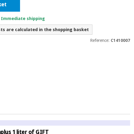
ket
. Immediate shipping
sts are calculated in the shopping basket
Reference:
C1410007
lus 1 liter of GIFT