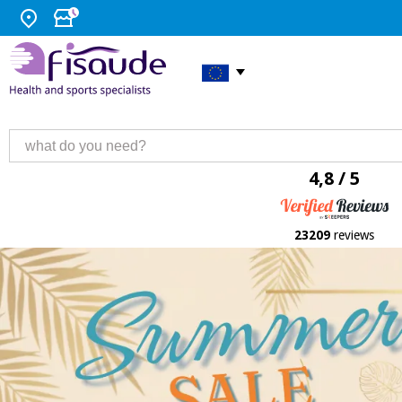
4,8 / 5
23209
reviews