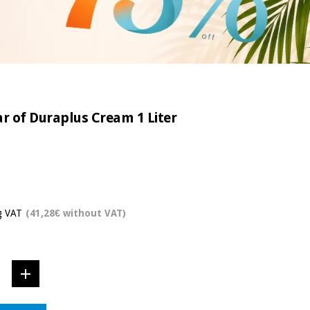
ar of Duraplus Cream 1 Liter
g VAT
(41,28€ without VAT)