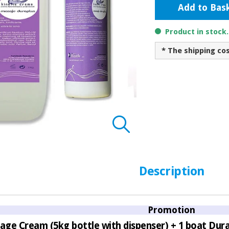
Add to Bas
Product in stock
* The shipping co
Description
Promotion
age Cream (5kg bottle with dispenser) + 1 boat Durap