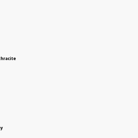
hracite
ey