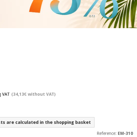
g VAT
(34,13€ without VAT)
sts are calculated in the shopping basket
Reference:
EM-310