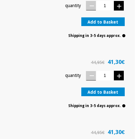
quantity
Add to Basket
Shipping in 3-5 days approx.
41,30€
44,95€
quantity
Add to Basket
Shipping in 3-5 days approx.
41,30€
44,95€