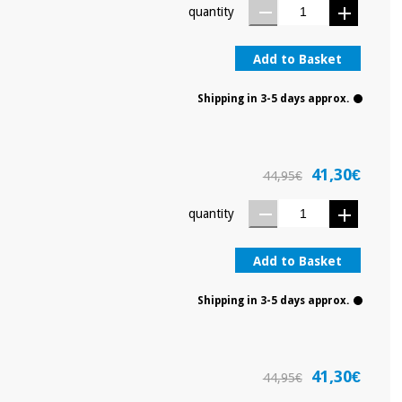
quantity
Add to Basket
Shipping in 3-5 days approx.
41,30€
44,95€
quantity
Add to Basket
Shipping in 3-5 days approx.
41,30€
44,95€