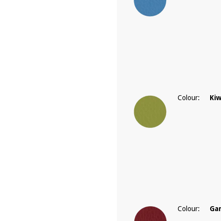
Colour:
Kiw
Colour:
Ga