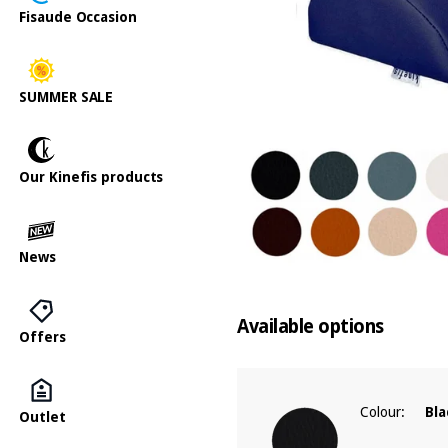
Fisaude Occasion
SUMMER SALE
Our Kinefis products
News
Available options
Offers
Colour:
Bla
Outlet