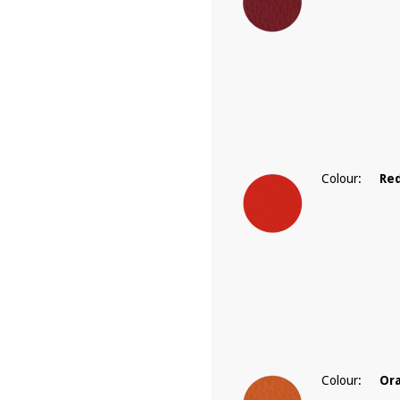
Colour:
Re
Colour:
Or