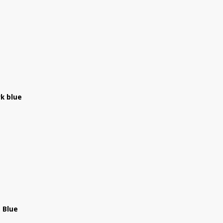
k blue
 Blue