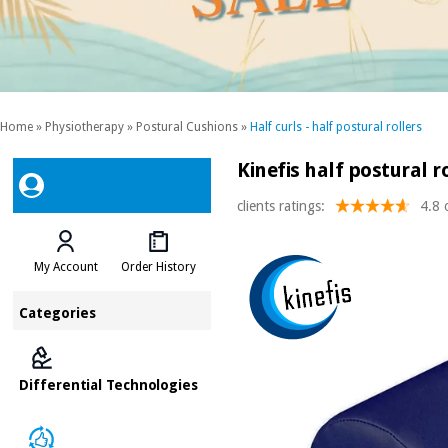
Home
»
Physiotherapy
»
Postural Cushions
»
Half curls - half postural rollers
Kinefis half postural ro
clients ratings:
4.8 
My Account
Order History
Categories
Differential Technologies