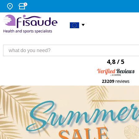
4,8 / 5
23209
reviews