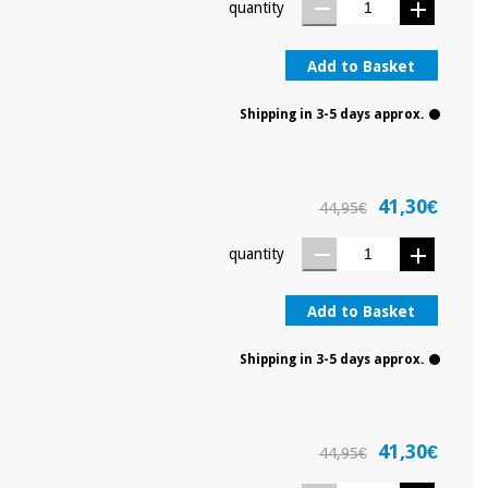
quantity
Add to Basket
Shipping in 3-5 days approx.
41,30€
44,95€
quantity
Add to Basket
Shipping in 3-5 days approx.
41,30€
44,95€