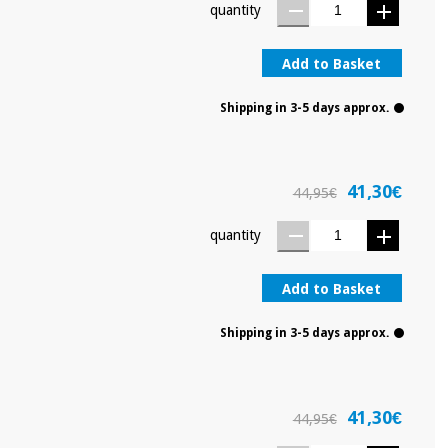
quantity
Add to Basket
Shipping in 3-5 days approx.
41,30€
44,95€
quantity
Add to Basket
Shipping in 3-5 days approx.
41,30€
44,95€