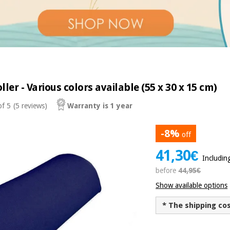
ller - Various colors available (55 x 30 x 15 cm)
of 5
(5 reviews)
Warranty is 1 year
-8%
off
41,30€
Includin
before
44,95€
Show available options
* The shipping co