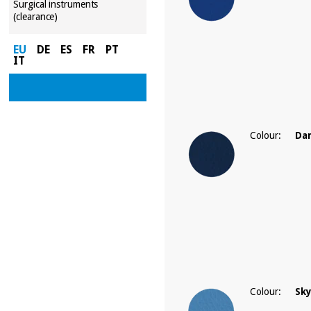
Surgical instruments
(clearance)
EU
DE
ES
FR
PT
IT
Colour:
Dar
Colour:
Sky