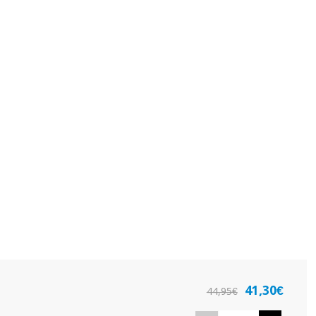
41,30€
44,95€