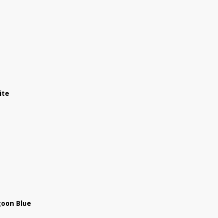
ite
goon Blue