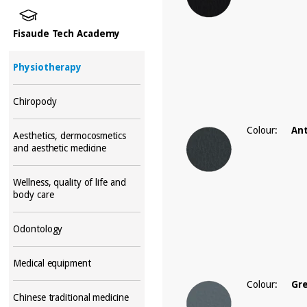
Fisaude Tech Academy
Physiotherapy
Chiropody
Colour:
Ant
Aesthetics, dermocosmetics
and aesthetic medicine
Wellness, quality of life and
body care
Odontology
Medical equipment
Colour:
Gr
Chinese traditional medicine