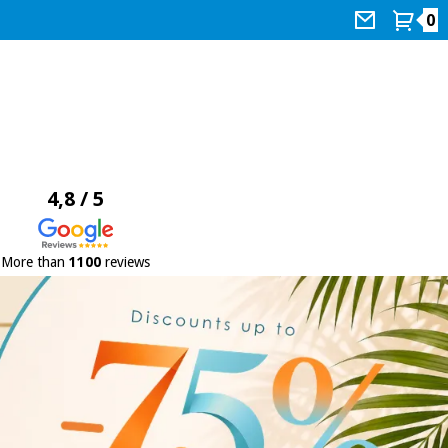
0
4,8 / 5
More than
1100
reviews