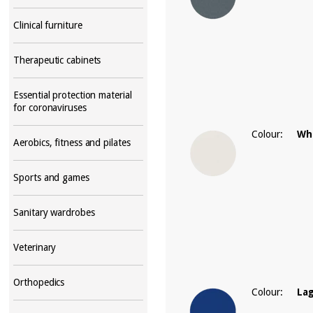
Clinical furniture
Therapeutic cabinets
Essential protection material
for coronaviruses
Colour:
Wh
Aerobics, fitness and pilates
Sports and games
Sanitary wardrobes
Veterinary
Orthopedics
Colour:
La