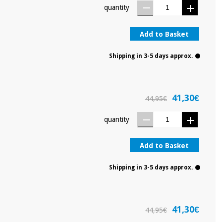
quantity
Add to Basket
Shipping in 3-5 days approx.
41,30€
44,95€
quantity
Add to Basket
Shipping in 3-5 days approx.
41,30€
44,95€