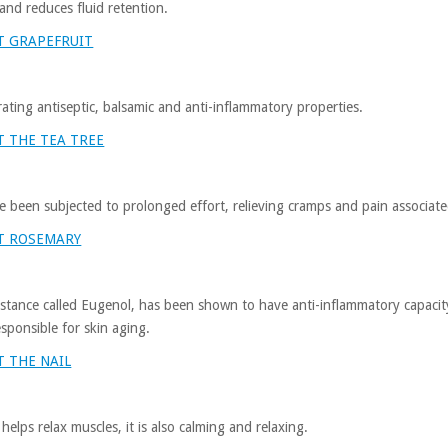
 and reduces fluid retention.
T GRAPEFRUIT
ting antiseptic, balsamic and anti-inflammatory properties.
 THE TEA TREE
ve been subjected to prolonged effort, relieving cramps and pain associated
T ROSEMARY
bstance called Eugenol, has been shown to have anti-inflammatory capacity i
esponsible for skin aging.
 THE NAIL
elps relax muscles, it is also calming and relaxing.