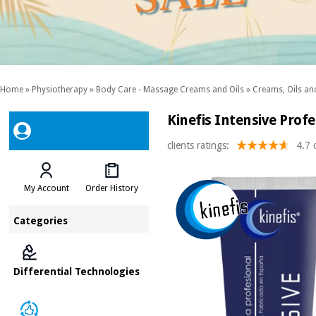
Home
»
Physiotherapy
»
Body Care - Massage Creams and Oils
»
Creams, Oils and
Kinefis Intensive Prof
clients ratings:
4.7 
My Account
Order History
Categories
Differential Technologies