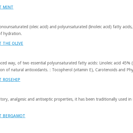
T MINT
monounsaturated (oleic acid) and polyunsaturated (linoleic acid) fatty acids,
of hydration.
 THE OLIVE
anced way, of two essential polyunsaturated fatty acids: Linoleic acid 4
on of natural antioxidants. : Tocopherol (vitamin E), Carotenoids and Phy
T ROSEHIP
atory, analgesic and antiseptic properties, it has been traditionally used i
UT BERGAMOT