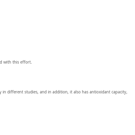
 with this effort.
n different studies, and in addition, it also has antioxidant capacity,