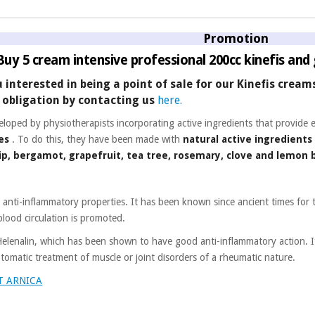
Promotion
 Buy 5 cream intensive professional 200cc kinefis and 
u interested in being a point of sale for our Kinefis crea
obligation by contacting us
here.
eloped by physiotherapists incorporating active ingredients that provide 
es
. To do this, they have been made with
natural active ingredients
hip, bergamot, grapefruit, tea tree, rosemary, clove and lemon
d anti-inflammatory properties. It has been known since ancient times for 
blood circulation is promoted.
 Helenalin, which has been shown to have good anti-inflammatory action. 
tomatic treatment of muscle or joint disorders of a rheumatic nature.
T ARNICA