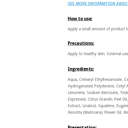
SEE MORE INFORMATION ABOU
How to use:
Apply a small amount of product t
Precautions:
Apply to healthy skin. External us
Ingredients:
Aqua, Cetearyl Ethylhexanoate, Cet
Hydrogenated Polydecene, Cetyl A
Limonene, Sodium Benzoate, Tridec
Expressed, Citrus Grandis Peel Oil
Extract, Linalool, Squalene, Euge
Recutita (Matricaria) Flower Oil, Be
Presentation: