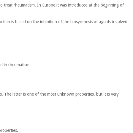
 to treat rheumatism. In Europe it was introduced at the beginning of
action is based on the inhibition of the biosynthesis of agents involved
sed in rheumatism.
s. The latter is one of the most unknown properties, but it is very
properties.