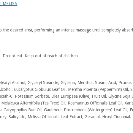
T MELISA
o the desired area, performing an intense massage until completely absor
e. Do not eat. Keep out of reach of children.
earyl Alcohol, Glyceryl Stearate, Glycerin, Menthol, Stearic Acid, Prunus
lcohol, Eucalyptus Globulus Leaf Oil, Mentha Piperita (Peppermint) Oi
eth-6, Potassium Sorbate, Olea Europaea (Olive) Fruit Oil, Glycine Soja O
, Melaleuca Alternifolia (Tea Tree) Oil, Rosmarinus Officinalis Leaf Oil,
nia Caryophyllus Bud Oil, Gaultheria Procumbens (Wintergreen) Leaf Oil
nzyl Salicylate, Melissa Officinalis Leaf Extract, Geraniol, Hexyl Cinnamal.