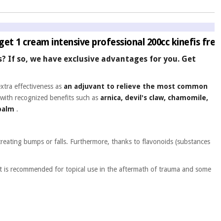
get 1 cream intensive professional 200cc kinefis free
ms? If so, we have exclusive advantages for you. Get
extra effectiveness as
an adjuvant to relieve the most common
with recognized benefits such as
arnica, devil's claw, chamomile,
 balm
.
treating bumps or falls. Furthermore, thanks to flavonoids (substances
It is recommended for topical use in the aftermath of trauma and some