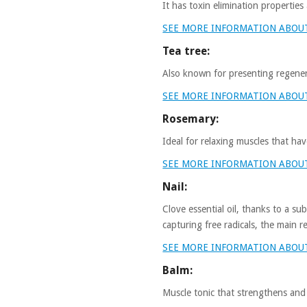
It has toxin elimination properties
SEE MORE INFORMATION ABOU
Tea tree:
Also known for presenting regenera
SEE MORE INFORMATION ABOUT
Rosemary:
Ideal for relaxing muscles that ha
SEE MORE INFORMATION ABOU
Nail:
Clove essential oil, thanks to a su
capturing free radicals, the main r
SEE MORE INFORMATION ABOUT
Balm:
Muscle tonic that strengthens and h