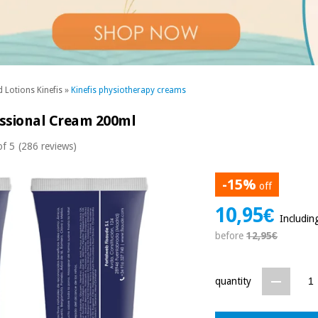
 Lotions Kinefis
»
Kinefis physiotherapy creams
essional Cream 200ml
of 5
(286 reviews)
-15%
off
10,95€
Includin
before
12,95€
quantity