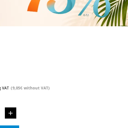
g VAT
(9,05€ without VAT)