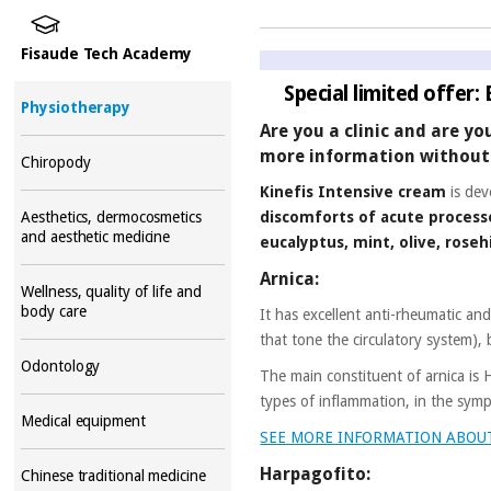
Fisaude Tech Academy
Special limited offer:
Physiotherapy
Are you a clinic and are yo
more information without 
Chiropody
Kinefis Intensive cream
is dev
discomforts of acute process
Aesthetics, dermocosmetics
and aesthetic medicine
eucalyptus, mint, olive, rose
Arnica:
Wellness, quality of life and
body care
It has excellent anti-rheumatic an
that tone the circulatory system), 
Odontology
The main constituent of arnica is
types of inflammation, in the symp
Medical equipment
SEE MORE INFORMATION ABOU
Harpagofito:
Chinese traditional medicine