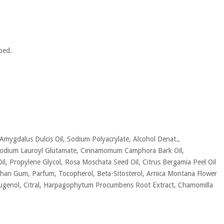
bed.
 Amygdalus Dulcis Oil, Sodium Polyacrylate, Alcohol Denat.,
l, Sodium Lauroyl Glutamate, Cinnamomum Camphora Bark Oil,
il, Propylene Glycol, Rosa Moschata Seed Oil, Citrus Bergamia Peel Oil
 Xanthan Gum, Parfum, Tocopherol, Beta-Sitosterol, Arnica Montana Flower
, Eugenol, Citral, Harpagophytum Procumbens Root Extract, Chamomilla