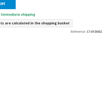
ket
. Immediate shipping
sts are calculated in the shopping basket
Reference:
C1410002