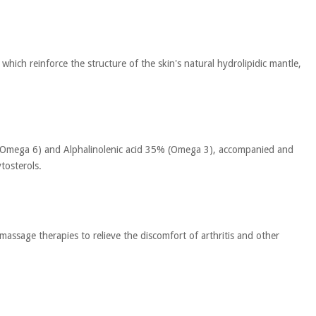
 which reinforce the structure of the skin's natural hydrolipidic mantle,
5% (Omega 6) and Alphalinolenic acid 35% (Omega 3), accompanied and
tosterols.
n massage therapies to relieve the discomfort of arthritis and other