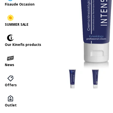
Fisaude Occasion
SUMMER SALE
Our Kinefis products
News
Offers
Outlet