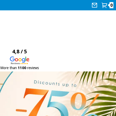
0
4,8 / 5
More than
1100
reviews