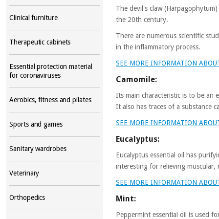
The devil's claw (Harpagophytum) i
Clinical furniture
the 20th century.
There are numerous scientific stud
Therapeutic cabinets
in the inflammatory process.
SEE MORE INFORMATION ABOU
Essential protection material
for coronaviruses
Camomile:
Its main characteristic is to be an
Aerobics, fitness and pilates
It also has traces of a substance 
SEE MORE INFORMATION ABOU
Sports and games
Eucalyptus:
Sanitary wardrobes
Eucalyptus essential oil has purify
interesting for relieving muscular,
Veterinary
SEE MORE INFORMATION ABOU
Orthopedics
Mint:
Peppermint essential oil is used fo