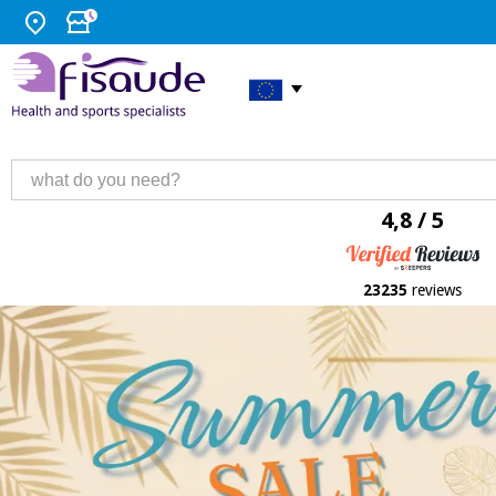
4,8 / 5
23235
reviews