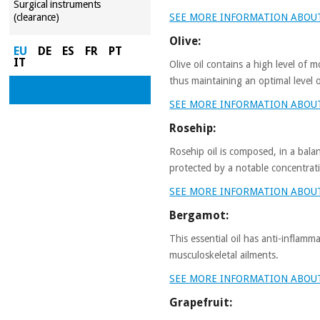
Surgical instruments
SEE MORE INFORMATION ABOU
(clearance)
Olive:
EU
DE
ES
FR
PT
IT
Olive oil contains a high level of 
thus maintaining an optimal level 
SEE MORE INFORMATION ABOUT
Rosehip:
Rosehip oil is composed, in a bal
protected by a notable concentrati
SEE MORE INFORMATION ABOU
Bergamot:
This essential oil has anti-inflamm
musculoskeletal ailments.
SEE MORE INFORMATION ABO
Grapefruit: