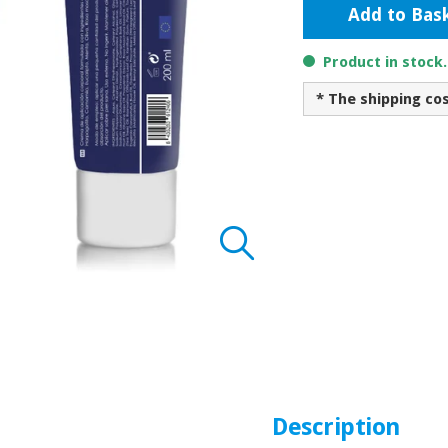
Add to Bas
Product in stock
* The shipping co
Description