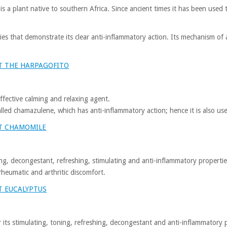
s a plant native to southern Africa. Since ancient times it has been used
ies that demonstrate its clear anti-inflammatory action. Its mechanism of 
T THE HARPAGOFITO
 effective calming and relaxing agent.
called chamazulene, which has anti-inflammatory action; hence it is also u
T CHAMOMILE
ing, decongestant, refreshing, stimulating and anti-inflammatory propertie
 rheumatic and arthritic discomfort.
T EUCALYPTUS
r its stimulating, toning, refreshing, decongestant and anti-inflammatory 