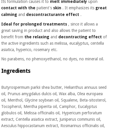
Its formulation causes it to
melt immediately
upon
Orthopedics
contact with the
patient's
skin
. It emphasizes its
great
calming
and
descontracturante
effect
.
Surgical
Ideal for prolonged treatments
, since it allows a
instruments
great saving in product and also allows the patient to
(clearance)
benefit from
the relaxing
and
decontracting
effect
of
the active ingredients such as melissa, eucalyptus, centella
asiatica, hyperico, rosemary etc.
No parabens, no phenoxyethanol, no dyes, no mineral oil.
Ingredients
Butyrospermum parkii shea butter, Helianthus annuus seed
oil, Prunus amygdalus dulcis oil, Wax alba, Olea europaea
oil, Menthol, Glycine soybean oil, Squalene, Beta-sitosterol,
Tocopherol, Mentha piperita oil, Camphor, Eucalyptus
globulos oil, Melissa officinalis oil, Hypericum perforatum
extract, Centella asiatica extract, Juniperus communis oil,
Aesculus hippocastanum extract, Rosmarinus officinalis oil,