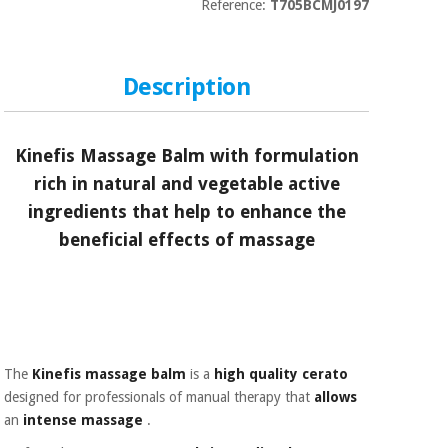
Sports
material for
Reference:
T705BCMJ0197
and
coronaviruses
games
Description
Aerobics,
Sanitary
wardrobes
fitness
and
pilates
Kinefis Massage Balm
with formulation
Veterinary
rich in natural and vegetable active
Orthopedics
Sports
ingredients that help to enhance the
and
beneficial effects of massage
games
Surgical
instruments
(clearance)
Sanitary
wardrobes
The
Kinefis massage balm
is a
high quality
cerato
Veterinary
designed for professionals of manual therapy that
allows
an
intense massage
.