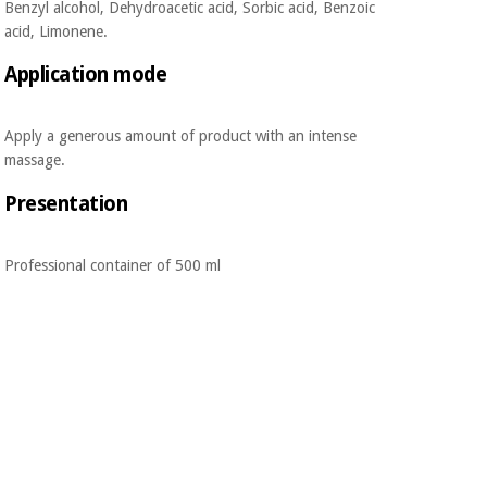
Benzyl alcohol, Dehydroacetic acid, Sorbic acid, Benzoic
acid, Limonene.
Application mode
Apply a generous amount of product with an intense
massage.
Presentation
Professional container of 500 ml