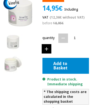
Chinese
14,95€
traditional
Including
Medical
medicine
News
Offers
VAT
(12,36€ without VAT)
equipment
before
18,95€
Clinical
furniture
Chinese
Outlet
Offers
quantity
traditional
Therapeutic
medicine
cabinets
Fisaude
Outlet
Essential
Tech
Clinical
protection
Academy
Add to
furniture
material for
Basket
coronaviruses
Fisaude
Therapeutic
Product in stock.
Aerobics,
Tech
cabinets
Immediate shipping
fitness
Academy
and
* The shipping costs are
pilates
calculated in the
Essential
shopping basket
protection