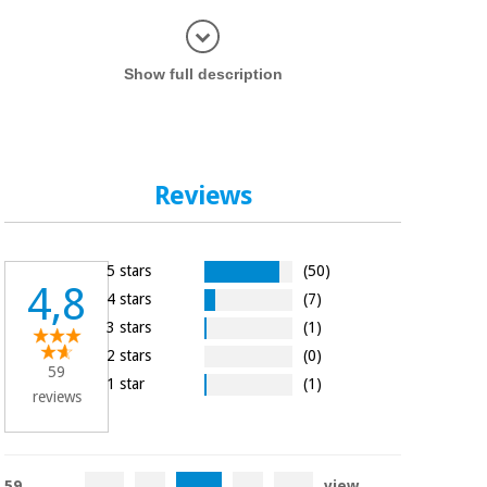
Display in
Show full description
Reviews
5 stars
(50)
4,8
4 stars
(7)
3 stars
(1)
2 stars
(0)
59
1 star
(1)
reviews
59
view