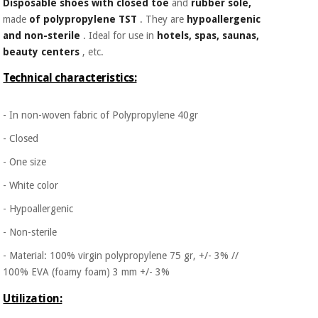
Disposable shoes with closed toe
and
rubber sole,
made
of polypropylene TST
. They are
hypoallergenic
and non-sterile
. Ideal for use in
hotels, spas, saunas,
beauty centers
, etc.
Technical characteristics:
- In non-woven fabric of Polypropylene 40gr
- Closed
- One size
- White color
- Hypoallergenic
- Non-sterile
- Material: 100% virgin polypropylene 75 gr, +/- 3% //
100% EVA (foamy foam) 3 mm +/- 3%
Utilization: