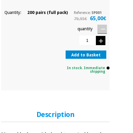
Orthopedics
Quantity:
200 pairs (full pack)
Reference:
SP001
65,00€
79,95€
Surgical
instruments
quantity
(clearance)
Add to Basket
In stock. Immediate
shipping
Description