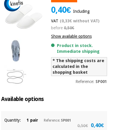
Chinese
0,40€
traditional
Including
Medical
medicine
News
Offers
VAT
(0,33€ without VAT)
equipment
before
0,50€
Clinical
furniture
Show available options
Chinese
Outlet
Offers
Product in stock.
traditional
Therapeutic
Immediate shipping
medicine
cabinets
* The shipping costs are
Fisaude
calculated in the
Outlet
Essential
Tech
Clinical
shopping basket
protection
Academy
furniture
material for
Reference:
SP001
coronaviruses
Fisaude
Therapeutic
Available options
Aerobics,
Tech
cabinets
fitness
Academy
and
pilates
Essential
Quantity:
1 pair
Reference:
SP001
protection
0,40€
0,50€