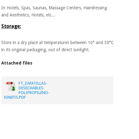
In Hotels, Spas, Saunas, Massage Centers, Hairdressing
and Aesthetics, Hotels, etc...
Storage:
Store in a dry place at temperatures between 10° and 30°C
in its original packaging, out of direct sunlight.
Attached files
FT_ZAPATILLAS-
DESECHABLES-
POLIPROPILENO-
KINEFIS.PDF