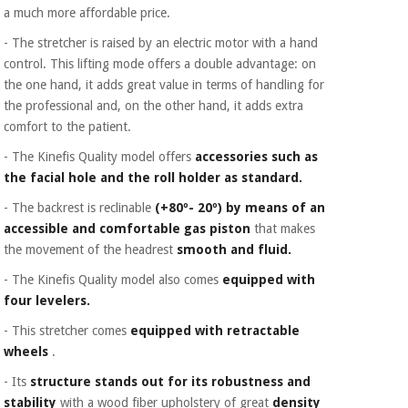
Orthopedics
a much more affordable price.
- The stretcher is raised by an electric motor with a hand
control. This lifting mode offers a double advantage: on
Surgical
the one hand, it adds great value in terms of handling for
instruments
(clearance)
the professional and, on the other hand, it adds extra
comfort to the patient.
- The Kinefis Quality model offers
accessories such as
the facial hole and the roll holder as standard.
- The backrest is reclinable
(+80º- 20º)
by means of an
accessible and comfortable gas piston
that makes
the movement of the headrest
smooth and fluid.
- The Kinefis Quality model also comes
equipped with
four levelers.
- This stretcher comes
equipped with retractable
wheels
.
- Its
structure
stands out for its robustness and
stability
with a wood fiber upholstery of great
density