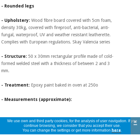
- Rounded legs
- Upholstery:
Wood fibre board covered with 5cm foam,
density 30kg, covered with fireproof, anti-bacterial, anti-
fungal, waterproof, UV and weather resistant leatherette.
Complies with European regulations. Skay Valencia series
- Structure:
50 x 30mm rectangular profile made of cold-
formed welded steel with a thickness of between 2 and 3
mm.
- Treatment:
Epoxy paint baked in oven at 250o
- Measurements (approximate):
×
We use own and third party cookies, for the analysis of user navigation. If you
continue browsing, we consider that you accept their use.
You can change the settings or get more information
here
.