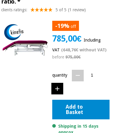
ratio.
*
Chinese
clients ratings:
5 of 5
(1 review)
traditional
Medical
medicine
News
Offers
equipment
-19%
off
Clinical
785,00€
furniture
Including
Chinese
Outlet
Offers
traditional
VAT
(648,76€ without VAT)
Therapeutic
medicine
cabinets
before
975,00€
Fisaude
Outlet
Essential
Tech
Clinical
quantity
protection
Academy
furniture
material for
coronaviruses
Fisaude
Therapeutic
Aerobics,
Tech
cabinets
Add to
fitness
Academy
Basket
and
pilates
Essential
Shipping in 15 days
protection
approx.