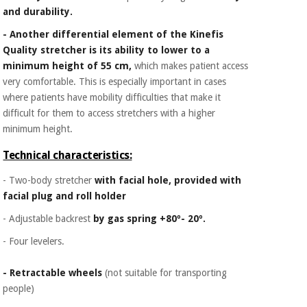
and durability.
- Another differential element of the Kinefis
Quality stretcher is its ability to lower to a
minimum height of 55 cm,
which makes patient access
very comfortable. This is especially important in cases
where patients have mobility difficulties that make it
difficult for them to access stretchers with a higher
minimum height.
Technical characteristics:
- Two-body stretcher
with facial hole, provided with
facial plug and roll holder
- Adjustable backrest
by gas spring +80º- 20º.
- Four levelers.
- Retractable wheels
(not suitable for transporting
people)