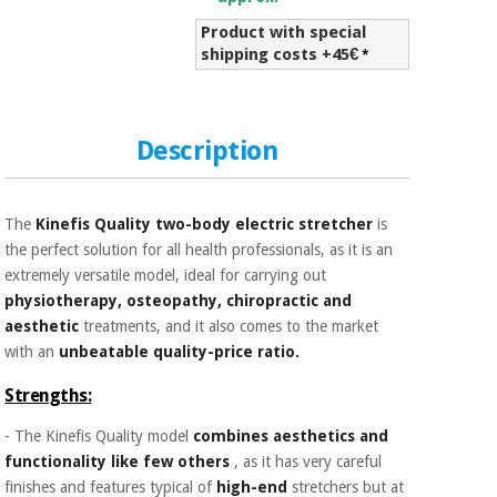
Sports
material for
and
coronaviruses
Product with special
games
shipping costs +45€
*
Aerobics,
Sanitary
wardrobes
fitness
and
Description
pilates
Veterinary
The
Kinefis Quality two-body electric stretcher
is
Orthopedics
Sports
the perfect solution for all health professionals, as it is an
and
extremely versatile model, ideal for carrying out
games
Surgical
physiotherapy, osteopathy, chiropractic and
instruments
(clearance)
aesthetic
treatments, and it also comes to the market
Sanitary
with an
unbeatable quality-price ratio.
wardrobes
Strengths:
- The Kinefis Quality model
combines aesthetics and
Veterinary
functionality like few others
, as it has very careful
finishes and features typical of
high-end
stretchers but at