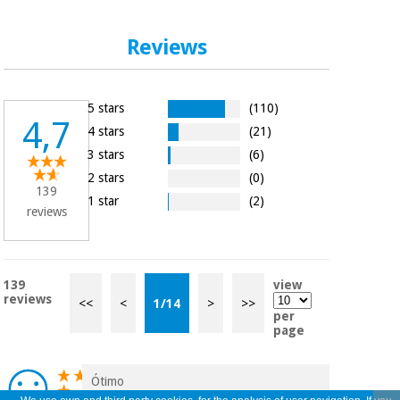
Reviews
5 stars
(110)
4,7
4 stars
(21)
3 stars
(6)
2 stars
(0)
139
1 star
(2)
reviews
139
view
reviews
<<
<
1
/
14
>
>>
per
page
Ótimo