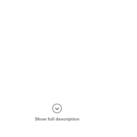
Display in
Show full description