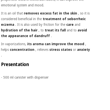
Orthopedics
emotional system and mood.
It is an oil that
removes excess fat in the skin
, so it is
Surgical
considered beneficial in the
treatment of seborrheic
instruments
eczema
. It is also used by friction for the
care
and
(clearance)
hydration of the hair
, to
treat its fall
and to
avoid
the appearance of dandruff
.
In vaporizations,
its aroma can improve the mood
,
helps
concentration
, relieves
stress states
or
anxiety
.
Presentation
- 500 ml canister with dispenser