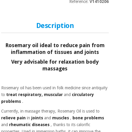
Sports
material for
Reference:
V1410206
and
coronaviruses
games
Description
Aerobics,
Sanitary
wardrobes
fitness
and
pilates
Rosemary oil ideal to reduce pain from
Veterinary
inflammation of tissues and joints
Orthopedics
Very advisable for relaxation body
Sports
and
massages
games
Surgical
instruments
(clearance)
Rosemary oil has been used in folk medicine since antiquity
Sanitary
to
treat
respiratory, muscular
and
circulatory
wardrobes
problems
.
Currently, in massage therapy, Rosemary Oil is used to
Veterinary
relieve pain
in
joints
and
muscles
,
bone problems
and
rheumatic diseases
, thanks to its calorific
properties. Used in immersion baths, it can improve the