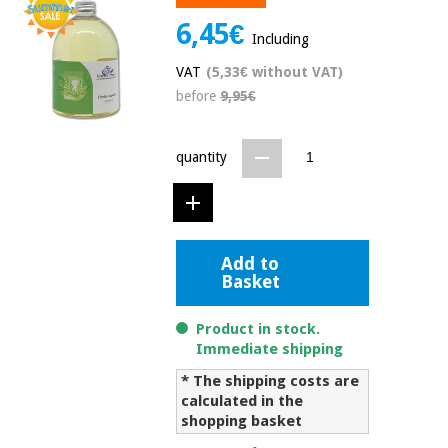
Chinese
6,45€
traditional
Including
Medical
medicine
News
Offers
VAT
(5,33€ without VAT)
equipment
before
9,95€
Clinical
furniture
Chinese
Outlet
Offers
quantity
traditional
Therapeutic
medicine
cabinets
Fisaude
Outlet
Essential
Tech
Clinical
protection
Academy
Add to
furniture
material for
Basket
coronaviruses
Fisaude
Therapeutic
Product in stock.
Aerobics,
Tech
cabinets
Immediate shipping
fitness
Academy
and
* The shipping costs are
pilates
calculated in the
Essential
shopping basket
protection